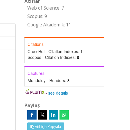
Atıflar
Web of Science: 7
Scopus: 9
Google Akademik: 11
Citations
CrossRef - Citation Indexes:
1
Scopus - Citation Indexes:
9
Captures
Mendeley - Readers:
8
-
see details
Paylaş
Atıf İçin Kopyala