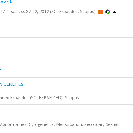
ocak I.
2, sa.2, ss.87-92, 2012 (SCI-Expanded, Scopus)
7
N GENETICS
 Index Expanded (SCI-EXPANDED), Scopus
normalities, Cytogenetics, Menstruation, Secondary Sexual