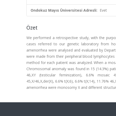
Ondokuz Mayıs Üniversitesi Adresli:
Evet
Özet
We performed a retrospective study, with the purp
cases referred to our genetic laboratory from ho
amenorrhea were analysed and evaluated by Departm
were made from their peripheral blood lymphocyte
method for each patient was analyzed. When a mosa
Chromosomal anomaly was found in 15 (14.3%) pati
46,XY (testicular feminization), 6.6% mosaic 4
45,X/46,X,der(X), 6.6% t(X;6), 6.6% t(X;14), 11.76% 
amenorrhea were monosomy X and different structura