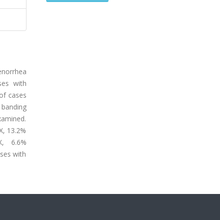
enorrhea
ses with
of cases
 banding
xamined.
X, 13.2%
,X, 6.6%
ases with