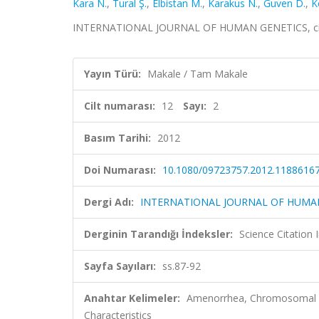
Kara N.
,
Tural Ş.
,
Elbistan M.
,
Karakus N.
,
Guven D.
,
K
INTERNATIONAL JOURNAL OF HUMAN GENETICS, cilt.1
Yayın Türü:
Makale / Tam Makale
Cilt numarası:
12
Sayı:
2
Basım Tarihi:
2012
Doi Numarası:
10.1080/09723757.2012.1188616
Dergi Adı:
INTERNATIONAL JOURNAL OF HUMA
Derginin Tarandığı İndeksler:
Science Citation
Sayfa Sayıları:
ss.87-92
Anahtar Kelimeler:
Amenorrhea, Chromosomal Ab
Characteristics