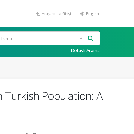
Araştırmacı Girişi
English
Detaylı Arama
n Turkish Population: A