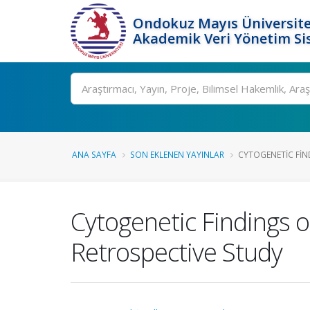
Ondokuz Mayıs Üniversite
Akademik Veri Yönetim Si
Ara
ANA SAYFA
SON EKLENEN YAYINLAR
CYTOGENETIC FIND
Cytogenetic Findings o
Retrospective Study