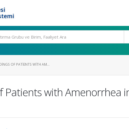
si
stemi
INGS OF PATIENTS WITH AM...
f Patients with Amenorrhea i