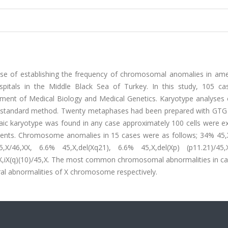
ose of establishing the frequency of chromosomal anomalies in am
spitals in the Middle Black Sea of Turkey. In this study, 105 ca
ent of Medical Biology and Medical Genetics. Karyotype analyses 
s standard method. Twenty metaphases had been prepared with GTG
ic karyotype was found in any case approximately 100 cells were e
ents. Chromosome anomalies in 15 cases were as follows; 34% 45,
5,X/46,XX, 6.6% 45,X,del(Xq21), 6.6% 45,X,del(Xp) (p11.21)/45
46,X,iX(q)(10)/45,X. The most common chromosomal abnormalities in c
l abnormalities of X chromosome respectively.