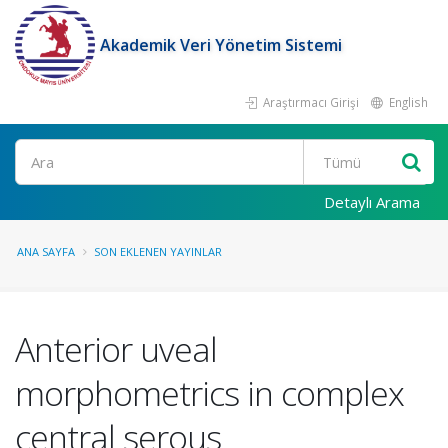
Akademik Veri Yönetim Sistemi
Araştırmacı Girişi
English
Ara
Detaylı Arama
ANA SAYFA
SON EKLENEN YAYINLAR
Anterior uveal
morphometrics in complex
central serous