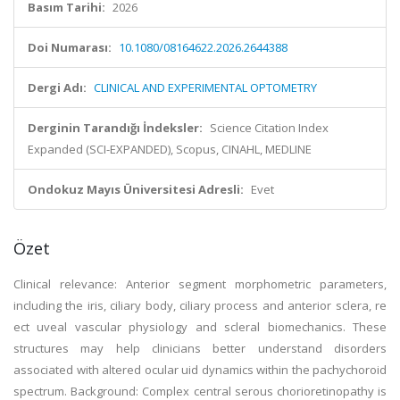
Basım Tarihi:
2026
Doi Numarası:
10.1080/08164622.2026.2644388
Dergi Adı:
CLINICAL AND EXPERIMENTAL OPTOMETRY
Derginin Tarandığı İndeksler:
Science Citation Index
Expanded (SCI-EXPANDED), Scopus, CINAHL, MEDLINE
Ondokuz Mayıs Üniversitesi Adresli:
Evet
Özet
Clinical relevance: Anterior segment morphometric parameters,
including the iris, ciliary body, ciliary process and anterior sclera, re
ect uveal vascular physiology and scleral biomechanics. These
structures may help clinicians better understand disorders
associated with altered ocular uid dynamics within the pachychoroid
spectrum. Background: Complex central serous chorioretinopathy is