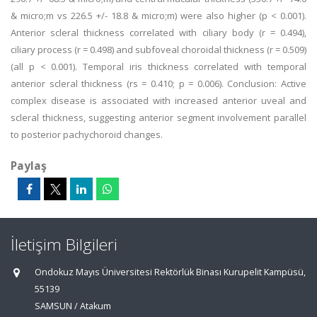
& micro;m vs 226.5 +/- 18.8 & micro;m) were also higher (p < 0.001).
Anterior scleral thickness correlated with ciliary body (r = 0.494),
ciliary process (r = 0.498) and subfoveal choroidal thickness (r = 0.509)
(all p < 0.001). Temporal iris thickness correlated with temporal
anterior scleral thickness (rs = 0.410; p = 0.006). Conclusion: Active
complex disease is associated with increased anterior uveal and
scleral thickness, suggesting anterior segment involvement parallel
to posterior pachychoroid changes.
Paylaş
İletişim Bilgileri
Ondokuz Mayıs Üniversitesi Rektörlük Binası Kurupelit Kampüsü,
55139
SAMSUN / Atakum