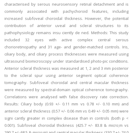
characterised by serous neurosensory retinal detachment and is
commonly associated with pachychoroid features, including
increased subfoveal choroidal thickness. However, the potential
contribution of anterior uveal and scleral structures to its
pathophysiology remains insu ciently de ned. Methods: This study
included 32 eyes with active complex central serous
chorioretinopathy and 31 age- and gender-matched controls. Iris,
ciliary body, and ciliary process thicknesses were measured using
ultrasound biomicroscopy under standardised photo-pic conditions.
Anterior scleral thickness was measured at 1, 2 and 3 mm posterior
to the scleral spur using anterior segment optical coherence
tomography. Subfoveal choroidal and central macular thickness
were measured by spectral-domain optical coherence tomography.
Correlations were analysed with false discovery rate correction.
Results: Ciliary body (0.93 +/- 0.11 mm vs 0.78 +/- 0.10 mm) and
anterior scleral thickness (0.57 +/- 0.06 mm vs 0.49 +/- 0.05 mm) were
signi cantly greater in complex disease than in controls (both p <
0.001). Subfoveal choroidal thickness (425.7 +/- 83.8 & micro;m vs
290.7 +/- 68.5 & micro;m) and central macular thickness (330.7 +/- 74.0