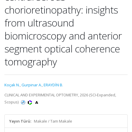
chorioretinopathy: insights
from ultrasound
biomicroscopy and anterior
segment optical coherence
tomography
Koçak N.
,
Gurpinar A.
,
ERAYDİN B.
CLINICAL AND EXPERIMENTAL OPTOMETRY, 2026 (SCI-Expanded,
Scopus)
Yayın Türü:
Makale / Tam Makale