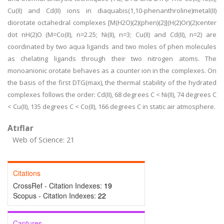
Cu(II) and Cd(II) ions in diaquabis(1,10-phenanthroline)metal(II)
diorotate octahedral complexes [M(H2O)(2)(phen)(2)](H(2)Or)(2)center
dot nH(2)O (M=Co(II), n=2.25; Ni(II), n=3; Cu(II) and Cd(II), n=2) are
coordinated by two aqua ligands and two moles of phen molecules
as chelating ligands through their two nitrogen atoms. The
monoanionic orotate behaves as a counter ion in the complexes. On
the basis of the first DTG(max), the thermal stability of the hydrated
complexes follows the order: Cd(II), 68 degrees C < Ni(II), 74 degrees C
< Cu(II), 135 degrees C < Co(II), 166 degrees C in static air atmosphere.
Atıflar
Web of Science: 21
Citations
CrossRef - Citation Indexes:
19
Scopus - Citation Indexes:
22
Captures