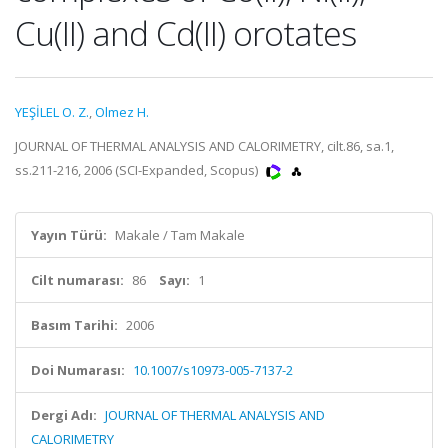
Cu(II) and Cd(II) orotates
YEŞİLEL O. Z.
,
Olmez H.
JOURNAL OF THERMAL ANALYSIS AND CALORIMETRY, cilt.86, sa.1,
ss.211-216, 2006 (SCI-Expanded, Scopus)
Yayın Türü:
Makale / Tam Makale
Cilt numarası:
86
Sayı:
1
Basım Tarihi:
2006
Doi Numarası:
10.1007/s10973-005-7137-2
Dergi Adı:
JOURNAL OF THERMAL ANALYSIS AND
CALORIMETRY