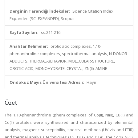
Derginin Tarandığı İndeksler:
Science Citation Index
Expanded (SCI-EXPANDED), Scopus
Sayfa Sayıları:
ss.211-216
Anahtar Kelimeler:
orotic acid complexes, 1,10-
phenanthroline complexes, spectrothermal analysis, N-DONOR
ADDUCTS, THERMAL-BEHAVIOR, MOLECULAR-STRUCTURE,
OROTIC-ACID, MONOHYDRATE, CRYSTAL, ZN(II), AMINE
Ondokuz Mayıs Üniversitesi Adresli:
Hayır
Özet
The 1,10-phenanthroline (phen) complexes of Co(II), Ni(II), Cu(II) and
Cd(II) orotates were synthesized and characterized by elemental
analysis, magnetic susceptibility, spectral methods (UV-vis and FTIR)
and thermal analysis techniques (TG, DTG and DTA). The Co(II), Ni(II),