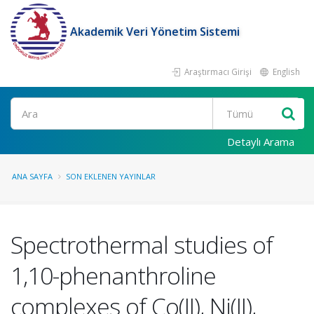
Akademik Veri Yönetim Sistemi
Araştırmacı Girişi
English
Ara
Detaylı Arama
ANA SAYFA
SON EKLENEN YAYINLAR
Spectrothermal studies of
1,10-phenanthroline
complexes of Co(II), Ni(II),