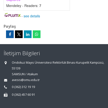
Mendeley - Readers:
7
-
see details
Paylaş
İletişim Bilgileri
Ondokuz Mayıs Üniversitesi Rektörlük Binası Kurupelit Kampüsü,
55139
SAMSUN / Atakum
avesis@omu.edu.tr
0 (362) 312 19 19
0 (362) 457 60 91