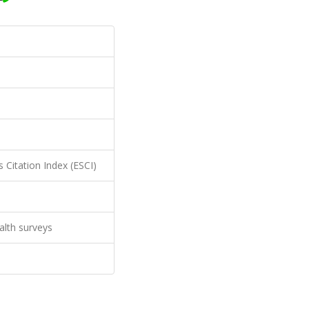
 Citation Index (ESCI)
ealth surveys