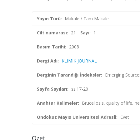
Yayın Türü:
Makale / Tam Makale
Cilt numarası:
21
Sayı:
1
Basım Tarihi:
2008
Dergi Adı:
KLIMIK JOURNAL
Derginin Tarandığı İndeksler:
Emerging Sources
Sayfa Sayıları:
ss.17-20
Anahtar Kelimeler:
Brucellosis, quality of life, h
Ondokuz Mayıs Üniversitesi Adresli:
Evet
Özet