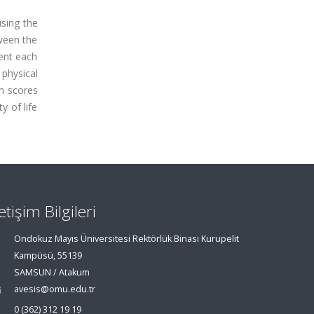
using the
tween the
ment each
 physical
th scores
y of life
letişim Bilgileri
Ondokuz Mayıs Üniversitesi Rektörlük Binası Kurupelit
Kampüsü, 55139
SAMSUN / Atakum
avesis@omu.edu.tr
0 (362) 312 19 19