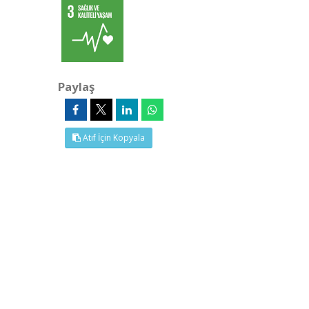
Paylaş
Atıf İçin Kopyala