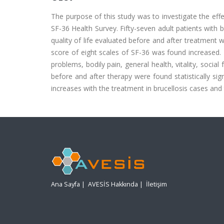
The purpose of this study was to investigate the effec
SF-36 Health Survey. Fifty-seven adult patients with 
quality of life evaluated before and after treatment
score of eight scales of SF-36 was found increased. T
problems, bodily pain, general health, vitality, socia
before and after therapy were found statistically sig
increases with the treatment in brucellosis cases and 
Ana Sayfa
|
AVESİS Hakkında
|
İletişim