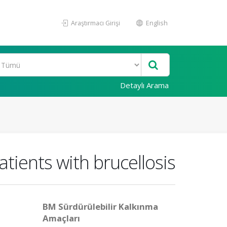
Araştırmacı Girişi
English
Detaylı Arama
atients with brucellosis
BM Sürdürülebilir Kalkınma
Amaçları