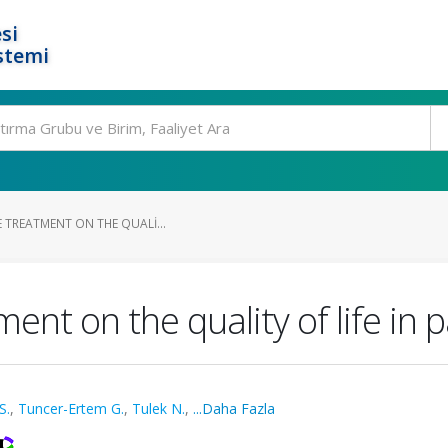
si
stemi
E TREATMENT ON THE QUALI...
ment on the quality of life in p
S.
,
Tuncer-Ertem G.
,
Tulek N.
,
...Daha Fazla