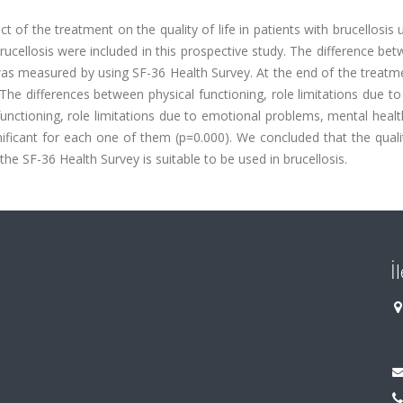
t of the treatment on the quality of life in patients with brucellosis 
brucellosis were included in this prospective study. The difference be
 was measured by using SF-36 Health Survey. At the end of the treat
he differences between physical functioning, role limitations due to
l functioning, role limitations due to emotional problems, mental heal
nificant for each one of them (p=0.000). We concluded that the qualit
the SF-36 Health Survey is suitable to be used in brucellosis.
İ