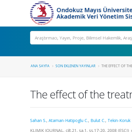
Ondokuz Mayıs Üniversite
Akademik Veri Yönetim Si
Ara
ANA SAYFA
SON EKLENEN YAYINLAR
THE EFFECT OF TH
The effect of the treat
Sahan S.
,
Ataman-Hatipoglu C.
,
Bulut C.
,
Tekin-Koruk 
KLIMIK JOURNAL, cilt.21, sa.1, ss.17-20, 2008 (ESCI)