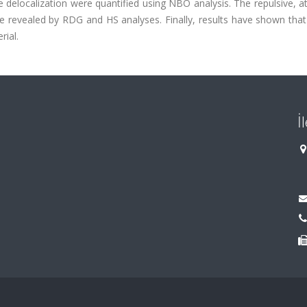
delocalization were quantified using NBO analysis. The repulsive, at
 revealed by RDG and HS analyses. Finally, results have shown that 
ial.
İ