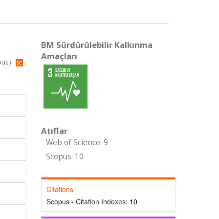
BM Sürdürülebilir Kalkınma
Amaçları
pus)
Atıflar
Web of Science: 9
Scopus: 10
Citations
Scopus - Citation Indexes:
10