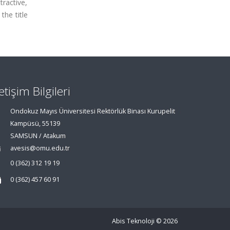
tractive,
the title
letişim Bilgileri
Ondokuz Mayıs Üniversitesi Rektörlük Binası Kurupelit
Kampüsü, 55139
SAMSUN / Atakum
avesis@omu.edu.tr
0 (362) 312 19 19
0 (362) 457 60 91
Abis Teknoloji
© 2026