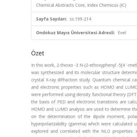
Chemical Abstracts Core, Index Chemicus (IC)
Sayfa Sayıları:
ss.199-214
Ondokuz Mayıs Üniversitesi Adresli:
Evet
Özet
In this work, 2-thioxo -3 N-(2-ethoxyphenyl -5[4 '-meth
was synthesized and its molecular structure determ
crystal X-ray diffraction study. Quantum chemical ca
and electronic properties such as HOMO and LUMO en
were performed using density functional theory (DFT
the basis of PED and electronic transitions are cal
HOMO and LUMO analysis are used to determine the c
on the determination of the dipole moment, polariza
hyperpolarizability (gamma) which were calculated 
explored and correlated with the NLO properties. Ad