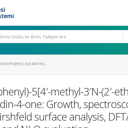
si
stemi
THOXYPHENYL)-5[4′-METHYL...
henyl)-5[4′-methyl-3′N-(2′-eth
lidin-4-one: Growth, spectrosc
Hirshfeld surface analysis, D