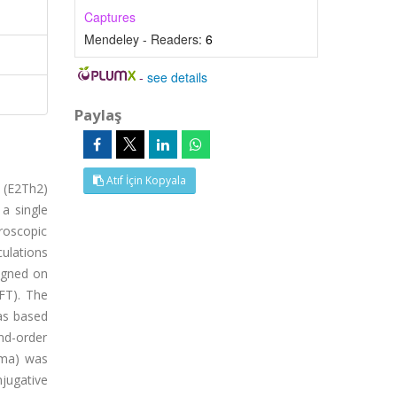
Captures
Mendeley - Readers:
6
-
see details
Paylaş
Atıf İçin Kopyala
e (E2Th2)
a single
troscopic
ulations
igned on
FT). The
as based
nd-order
mma) was
jugative