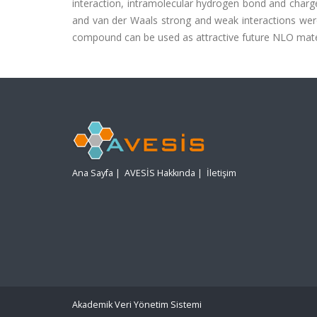
interaction, intramolecular hydrogen bond and charge 
and van der Waals strong and weak interactions were
compound can be used as attractive future NLO mater
Ana Sayfa
|
AVESİS Hakkında
|
İletişim
Akademik Veri Yönetim Sistemi