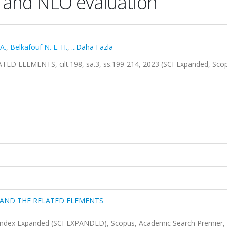
 and NLO evaluation
 A.
,
Belkafouf N. E. H.
,
...Daha Fazla
ELEMENTS, cilt.198, sa.3, ss.199-214, 2023 (SCI-Expanded, Sco
 AND THE RELATED ELEMENTS
 Index Expanded (SCI-EXPANDED), Scopus, Academic Search Premier,