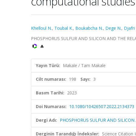
computational studies
Khelloul N.
,
Toubal K.
,
Boukabcha N.
,
Dege N.
,
Djafri
PHOSPHORUS SULFUR AND SILICON AND THE RELATED 
Yayın Türü:
Makale / Tam Makale
Cilt numarası:
198
Sayı:
3
Basım Tarihi:
2023
Doi Numarası:
10.1080/10426507.2022.2134373
Dergi Adı:
PHOSPHORUS SULFUR AND SILICON
Derginin Tarandığı İndeksler:
Science Citation