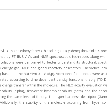
yl -3 ' N-(2 '-ethoxyphenyl) thiazol-2 '(3 ' H)-ylidene] thiazolidin-4-on
ined by FT-IR, UV-Vis and NMR spectroscopic techniques along with 
lculations were performed to better understand its structural, spec
ergy gap, MEP and global reactivity descriptors. Theoretical calc
) based on the B3LYP/6-311G (d,p). Vibrational frequencies were ass
culated according to time-dependent density functional theory (TD-D
harge transfer within the molecule. The NLO activity evaluation w
bility (alpha), first-order hyperpolarizability (beta) and the seco
using the same level of theory. The hyper-hardness descriptor (Ga
ditionally, the stability of the molecule occurring from hyper-con