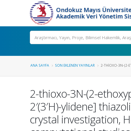
Ondokuz Mayıs Üniversite
Akademik Veri Yönetim Si
Ara
ANA SAYFA
SON EKLENEN YAYINLAR
2-THIOXO-3N-(2-E
2-thioxo-3N-(2-ethoxyp
2′(3′H)-ylidene] thiazo
crystal investigation, 