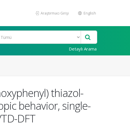
Araştırmacı Girişi
English
Detaylı Arama
oxyphenyl) thiazol-
opic behavior, single-
FT/TD-DFT