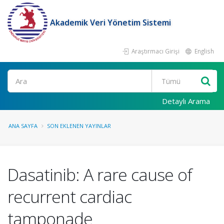
Akademik Veri Yönetim Sistemi
Araştırmacı Girişi
English
Ara
Detaylı Arama
ANA SAYFA
SON EKLENEN YAYINLAR
Dasatinib: A rare cause of
recurrent cardiac
tamponade