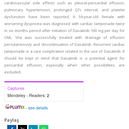
cardiovascular side effects such as pleural-pericardial effusion,
pulmonary hypertension, prolonged QTc interval, and platelet
dysfunction have been reported. A 59-year-old female with
worsening dyspnoea was diagnosed with cardiac tamponade twice
in six months period after initiation of Dasatinib 100 mg per day for
CML. She was successfully treated with drainage of effusion
percutaneously and discontinuation of Dasatinib. Recurrent cardiac
tamponade is a rare complication related to the use of Dasatinib. It
should be kept in mind that Dasatinib is a potential agent for
pericardial effusion, especially when other possibilities are
excluded.
Captures
Mendeley - Readers:
2
-
see details
Paylaş