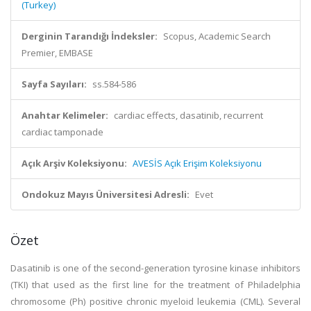
(Turkey)
Derginin Tarandığı İndeksler:
Scopus, Academic Search
Premier, EMBASE
Sayfa Sayıları:
ss.584-586
Anahtar Kelimeler:
cardiac effects, dasatinib, recurrent
cardiac tamponade
Açık Arşiv Koleksiyonu:
AVESİS Açık Erişim Koleksiyonu
Ondokuz Mayıs Üniversitesi Adresli:
Evet
Özet
Dasatinib is one of the second-generation tyrosine kinase inhibitors
(TKI) that used as the first line for the treatment of Philadelphia
chromosome (Ph) positive chronic myeloid leukemia (CML). Several