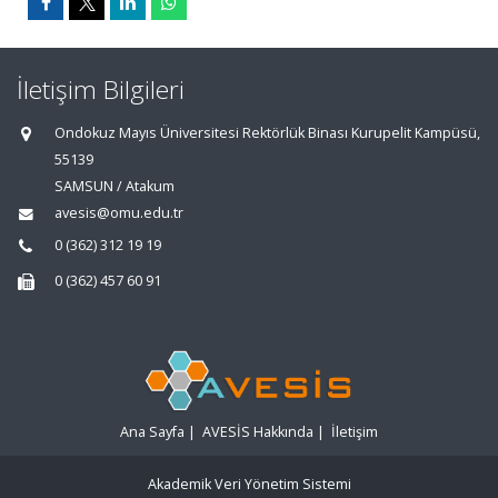
İletişim Bilgileri
Ondokuz Mayıs Üniversitesi Rektörlük Binası Kurupelit Kampüsü,
55139
SAMSUN / Atakum
avesis@omu.edu.tr
0 (362) 312 19 19
0 (362) 457 60 91
Ana Sayfa
|
AVESİS Hakkında
|
İletişim
Akademik Veri Yönetim Sistemi