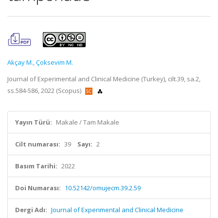
Akçay M.
,
Çoksevim M.
Journal of Experimental and Clinical Medicine (Turkey), cilt.39, sa.2,
ss.584-586, 2022 (Scopus)
Yayın Türü:
Makale / Tam Makale
Cilt numarası:
39
Sayı:
2
Basım Tarihi:
2022
Doi Numarası:
10.52142/omujecm.39.2.59
Dergi Adı:
Journal of Experimental and Clinical Medicine