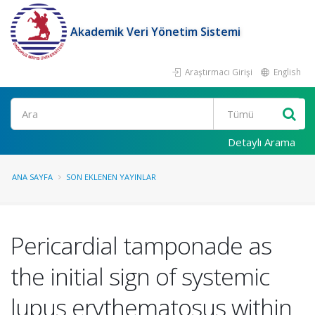
Akademik Veri Yönetim Sistemi
Araştırmacı Girişi
English
Ara
Detaylı Arama
ANA SAYFA
SON EKLENEN YAYINLAR
Pericardial tamponade as
the initial sign of systemic
lupus erythematosus within