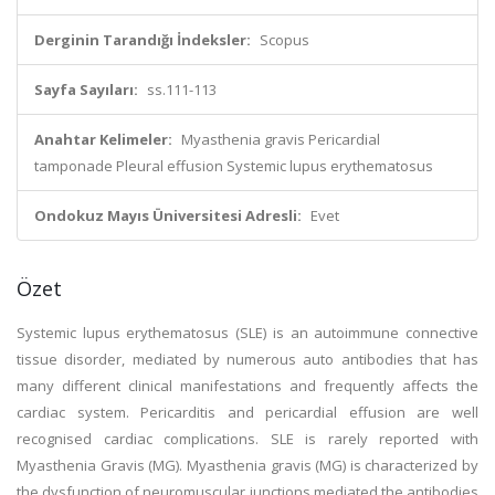
Derginin Tarandığı İndeksler:
Scopus
Sayfa Sayıları:
ss.111-113
Anahtar Kelimeler:
Myasthenia gravis Pericardial
tamponade Pleural effusion Systemic lupus erythematosus
Ondokuz Mayıs Üniversitesi Adresli:
Evet
Özet
Systemic lupus erythematosus (SLE) is an autoimmune connective
tissue disorder, mediated by numerous auto antibodies that has
many different clinical manifestations and frequently affects the
cardiac system. Pericarditis and pericardial effusion are well
recognised cardiac complications. SLE is rarely reported with
Myasthenia Gravis (MG). Myasthenia gravis (MG) is characterized by
the dysfunction of neuromuscular junctions mediated the antibodies