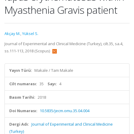
Myasthenia Gravis patient
Akçay M.
,
Yüksel S.
Journal of Experimental and Clinical Medicine (Turkey), cilt.35, sa.4,
ss.111-113, 2018 (Scopus)
Yayın Türü:
Makale / Tam Makale
Cilt numarası:
35
Sayı:
4
Basım Tarihi:
2018
Doi Numarası:
10.5835/jecm.omu.35.04.004
Dergi Adı:
Journal of Experimental and Clinical Medicine
(Turkey)