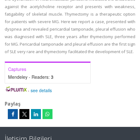
against the acetylcholine receptor and presents with weakness,
fatigability of skeletal muscle. Thymectomy is a therapeutic option
for patients with severe MG. Here we report a case, presented with
dyspnea and revealed pericardial tamponade, pleural effusion who
was diagnosed with SLE, three years after thymectomy performed
for MG. Pericardial tamponade and pleural effusion are the first sign
of SLE very rare and thymectomy facilitated the development of SLE.
Captures
Mendeley - Readers:
3
-
see details
Paylaş
İletişim Bilgileri