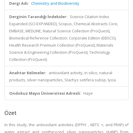
Dergi Adı:
Chemistry and Biodiversity
Derginin Tarandığı İndeksler:
Science Citation Index
Expanded (SCI-EXPANDED), Scopus, Chemical Abstracts Core,
EMBASE, MEDLINE, Natural Science Collection (ProQuest),
Biomedical Reference Collection: Corporate Edition (EBSCO),
Health Research Premium Collection (ProQuest), Materials
Science & Engineering Collection (ProQuest), Technology
Collection (ProQuest)
Anahtar Kelimeler:
antioxidant activity, in silico, natural
products, silver nanoparticles, Stachys setifera subsp. lycia
Ondokuz Mayıs Üniversitesi Adresli:
Hayır
Özet
In this study, the antioxidant activities (DPPH˙, ABTS˙+, and FRAP) of
water extract and synthesized silver nanoparticles (AgNP) from