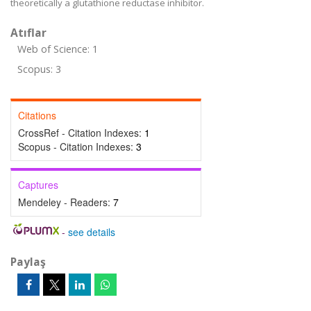
theoretically a glutathione reductase inhibitor.
Atıflar
Web of Science: 1
Scopus: 3
Citations
CrossRef - Citation Indexes:
1
Scopus - Citation Indexes:
3
Captures
Mendeley - Readers:
7
-
see details
Paylaş