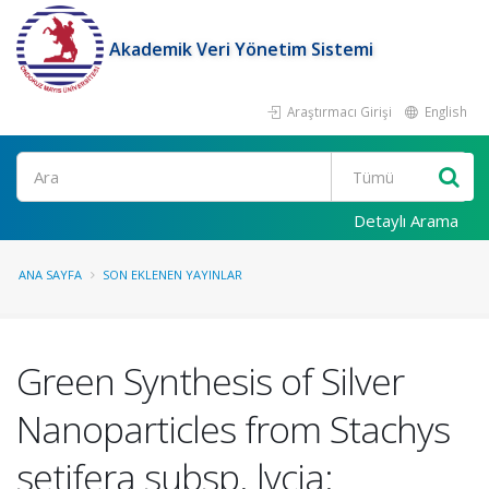
Akademik Veri Yönetim Sistemi
Araştırmacı Girişi
English
Ara
Detaylı Arama
ANA SAYFA
SON EKLENEN YAYINLAR
Green Synthesis of Silver
Nanoparticles from Stachys
setifera subsp. lycia: