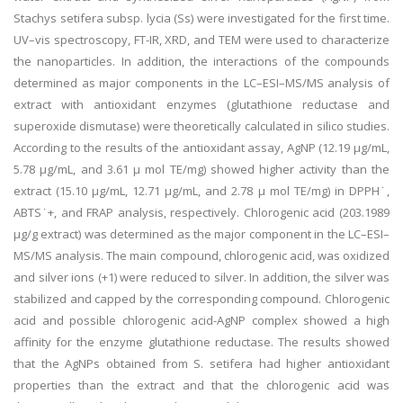
Stachys setifera subsp. lycia (Ss) were investigated for the first time.
UV–vis spectroscopy, FT-IR, XRD, and TEM were used to characterize
the nanoparticles. In addition, the interactions of the compounds
determined as major components in the LC–ESI–MS/MS analysis of
extract with antioxidant enzymes (glutathione reductase and
superoxide dismutase) were theoretically calculated in silico studies.
According to the results of the antioxidant assay, AgNP (12.19 µg/mL,
5.78 µg/mL, and 3.61 μ mol TE/mg) showed higher activity than the
extract (15.10 µg/mL, 12.71 µg/mL, and 2.78 μ mol TE/mg) in DPPH˙,
ABTS˙+, and FRAP analysis, respectively. Chlorogenic acid (203.1989
µg/g extract) was determined as the major component in the LC–ESI–
MS/MS analysis. The main compound, chlorogenic acid, was oxidized
and silver ions (+1) were reduced to silver. In addition, the silver was
stabilized and capped by the corresponding compound. Chlorogenic
acid and possible chlorogenic acid-AgNP complex showed a high
affinity for the enzyme glutathione reductase. The results showed
that the AgNPs obtained from S. setifera had higher antioxidant
properties than the extract and that the chlorogenic acid was