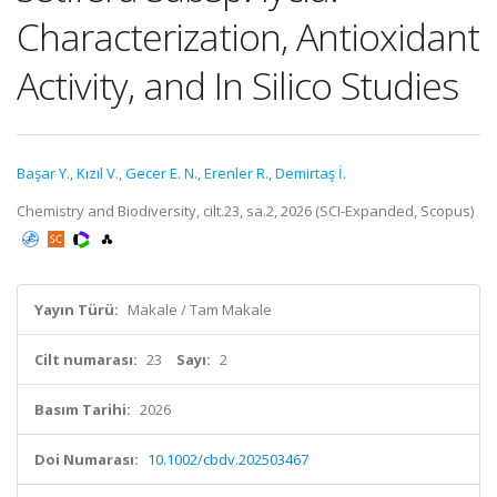
Characterization, Antioxidant
Activity, and In Silico Studies
Başar Y.
,
Kızıl V.
,
Gecer E. N.
,
Erenler R.
,
Demirtaş İ.
Chemistry and Biodiversity, cilt.23, sa.2, 2026 (SCI-Expanded, Scopus)
Yayın Türü:
Makale / Tam Makale
Cilt numarası:
23
Sayı:
2
Basım Tarihi:
2026
Doi Numarası:
10.1002/cbdv.202503467