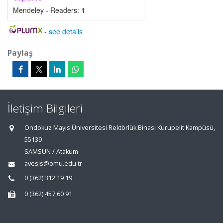
Mendeley - Readers:
1
-
see details
Paylaş
İletişim Bilgileri
Ondokuz Mayıs Üniversitesi Rektörlük Binası Kurupelit Kampüsü,
55139
SAMSUN / Atakum
avesis@omu.edu.tr
0 (362) 312 19 19
0 (362) 457 60 91