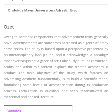
Ondokuz Mayıs Üniversitesi Adresli:
Evet
Özet
Owing to aesthetic components that advertisement texts generally
have, advertisements are sometimes perceived as a genre of art by
some circles. The study is based upon a perspective presented by
an interdisciplinary background, and it acknowledges a paradigm
that advertising is not a genre of art; it obviously pursues commercial
profits and within this context, exploits the created aesthetics in
product. The main objective of the study, which focuses on
advertising aesthetic fundamentally, is to build a scientific model
formulating some levels of aestheticisation during its production
process. Formulation in question has been reconstructed on
theoretical and applied literature.
Captures