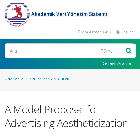
Akademik Veri Yönetim Sistemi
Araştırmacı Girişi
English
Ara
Detaylı Arama
ANA SAYFA
SON EKLENEN YAYINLAR
A Model Proposal for
Advertising Aestheticization