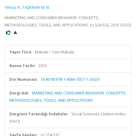
Yılmaz R.
,
TAŞKIRAN M. N.
MARKETING AND CONSUMER BEHAVIOR: CONCEPTS,
METHODOLOGIES, TOOLS, AND APPLICATIONS, ss.524-532, 2015 (SSCI)
Yayın Türü:
Makale / Tam Makale
Basım Tarihi:
2015
Doi Numarası:
10.4018/978-1-4666-7357-1.ch023
Dergi Adı:
MARKETING AND CONSUMER BEHAVIOR: CONCEPTS,
METHODOLOGIES, TOOLS, AND APPLICATIONS
Derginin Tarandığı İndeksler:
Social Sciences Citation Index
(SSCI)
Sayfa Sayıları:
ss.524-532