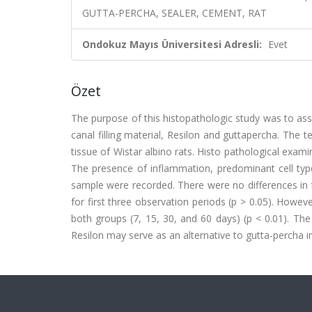
GUTTA-PERCHA, SEALER, CEMENT, RAT
Ondokuz Mayıs Üniversitesi Adresli:
Evet
Özet
The purpose of this histopathologic study was to as
canal filling material, Resilon and guttapercha. The 
tissue of Wistar albino rats. Histo pathological exam
The presence of inflammation, predominant cell type
sample were recorded. There were no differences in 
for first three observation periods (p > 0.05). Howev
both groups (7, 15, 30, and 60 days) (p < 0.01). Th
Resilon may serve as an alternative to gutta-percha in