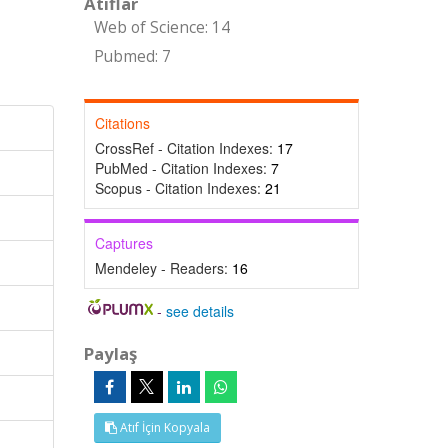
Atıflar
Web of Science: 14
-
Pubmed: 7
Citations
CrossRef - Citation Indexes:
17
PubMed - Citation Indexes:
7
Scopus - Citation Indexes:
21
Captures
Mendeley - Readers:
16
-
see details
Paylaş
Atıf İçin Kopyala