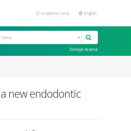
Araştırmacı Girişi
English
Detaylı Arama
o a new endodontic