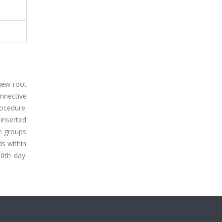
new root
onnective
rocedure.
inserted
e groups
ds within
60th day.