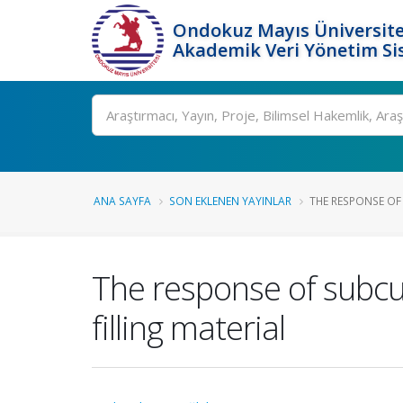
Ondokuz Mayıs Üniversite
Akademik Veri Yönetim Si
Ara
ANA SAYFA
SON EKLENEN YAYINLAR
THE RESPONSE OF
The response of subcu
filling material