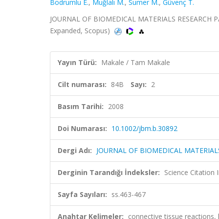
Bodrumlu E.
,
Muğlalı M.
,
Sumer M.
,
Güvenç T.
JOURNAL OF BIOMEDICAL MATERIALS RESEARCH PART B
Expanded, Scopus)
Yayın Türü:
Makale / Tam Makale
Cilt numarası:
84B
Sayı:
2
Basım Tarihi:
2008
Doi Numarası:
10.1002/jbm.b.30892
Dergi Adı:
JOURNAL OF BIOMEDICAL MATERIAL
Derginin Tarandığı İndeksler:
Science Citation
Sayfa Sayıları:
ss.463-467
Anahtar Kelimeler:
connective tissue reaction