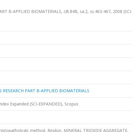
-APPLIED BIOMATERIALS, cilt.84B, sa.2, ss.463-467, 2008 (SCI
S RESEARCH PART B-APPLIED BIOMATERIALS
 Index Expanded (SCI-EXPANDED), Scopus
s, histopathologic method, Resilon, MINERAL TRIOXIDE AGGREGATE,