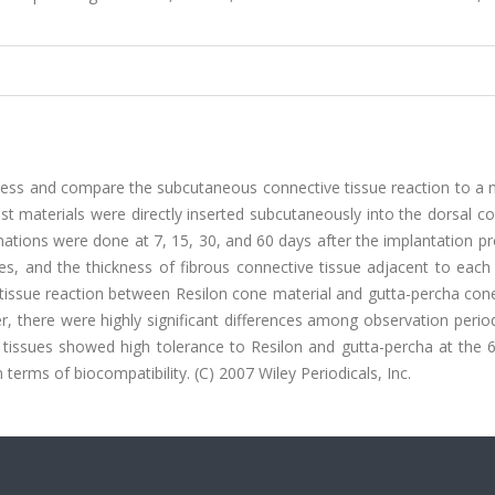
sess and compare the subcutaneous connective tissue reaction to a 
test materials were directly inserted subcutaneously into the dorsal c
inations were done at 7, 15, 30, and 60 days after the implantation p
s, and the thickness of fibrous connective tissue adjacent to each 
tissue reaction between Resilon cone material and gutta-percha con
er, there were highly significant differences among observation perio
e tissues showed high tolerance to Resilon and gutta-percha at the 
 terms of biocompatibility. (C) 2007 Wiley Periodicals, Inc.