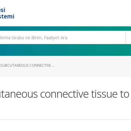
si
stemi
 SUBCUTANEOUS CONNECTIVE ...
taneous connective tissue t