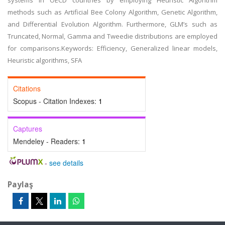
systems in OECD countries by employing Heuristic Algorithm
methods such as Artificial Bee Colony Algorithm, Genetic Algorithm,
and Differential Evolution Algorithm. Furthermore, GLM’s such as
Truncated, Normal, Gamma and Tweedie distributions are employed
for comparisons.Keywords: Efficiency, Generalized linear models,
Heuristic algorithms, SFA
Citations
Scopus - Citation Indexes:
1
Captures
Mendeley - Readers:
1
-
see details
Paylaş