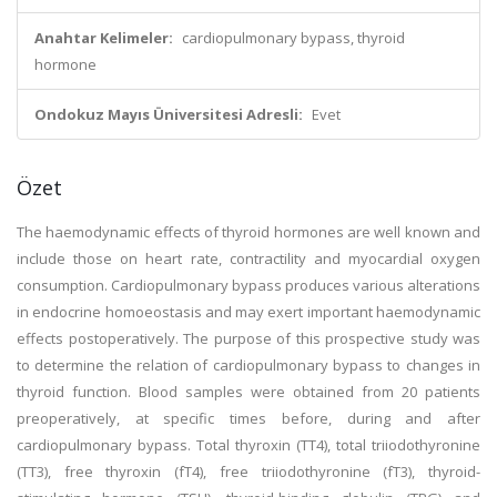
Anahtar Kelimeler:
cardiopulmonary bypass, thyroid
hormone
Ondokuz Mayıs Üniversitesi Adresli:
Evet
Özet
The haemodynamic effects of thyroid hormones are well known and
include those on heart rate, contractility and myocardial oxygen
consumption. Cardiopulmonary bypass produces various alterations
in endocrine homoeostasis and may exert important haemodynamic
effects postoperatively. The purpose of this prospective study was
to determine the relation of cardiopulmonary bypass to changes in
thyroid function. Blood samples were obtained from 20 patients
preoperatively, at specific times before, during and after
cardiopulmonary bypass. Total thyroxin (TT4), total triiodothyronine
(TT3), free thyroxin (fT4), free triiodothyronine (fT3), thyroid-