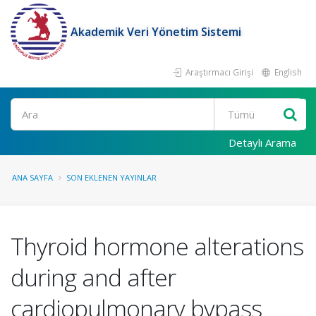
Akademik Veri Yönetim Sistemi
Araştırmacı Girişi
English
Ara
Detaylı Arama
ANA SAYFA
SON EKLENEN YAYINLAR
Thyroid hormone alterations
during and after
cardiopulmonary bypass