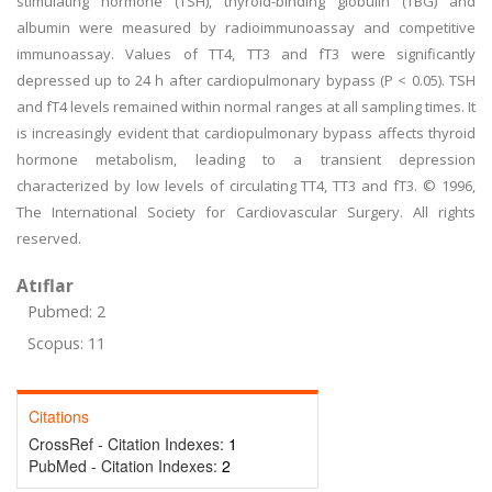
stimulating hormone (TSH), thyroid-binding globulin (TBG) and
albumin were measured by radioimmunoassay and competitive
immunoassay. Values of TT4, TT3 and fT3 were significantly
depressed up to 24 h after cardiopulmonary bypass (P < 0.05). TSH
and fT4 levels remained within normal ranges at all sampling times. It
is increasingly evident that cardiopulmonary bypass affects thyroid
hormone metabolism, leading to a transient depression
characterized by low levels of circulating TT4, TT3 and fT3. © 1996,
The International Society for Cardiovascular Surgery. All rights
reserved.
Atıflar
Pubmed: 2
Scopus: 11
Citations
CrossRef - Citation Indexes:
1
PubMed - Citation Indexes:
2