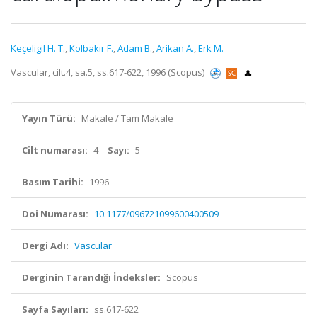
Keçeligil H. T.
,
Kolbakır F.
,
Adam B.
,
Arikan A.
,
Erk M.
Vascular, cilt.4, sa.5, ss.617-622, 1996 (Scopus)
Yayın Türü:
Makale / Tam Makale
Cilt numarası:
4
Sayı:
5
Basım Tarihi:
1996
Doi Numarası:
10.1177/096721099600400509
Dergi Adı:
Vascular
Derginin Tarandığı İndeksler:
Scopus
Sayfa Sayıları:
ss.617-622