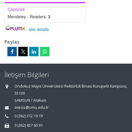
Captures
Mendeley - Readers:
3
-
see details
Paylaş
İletişim Bilgileri
Ondokuz Mayıs Üniversitesi Rektörlük Binası Kurupelit Kampüsü,
55139
SAMSUN / Atakum
avesis@omu.edu.tr
0 (362) 312 19 19
0 (362) 457 60 91