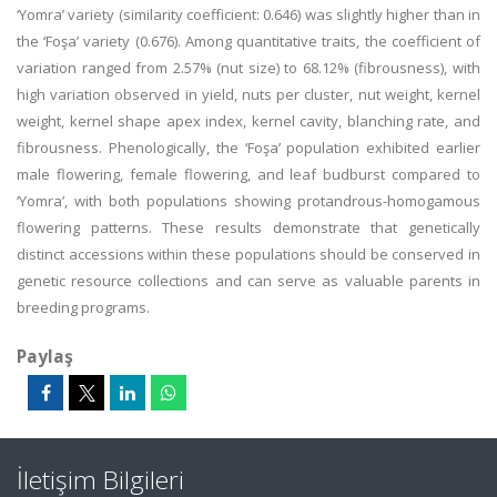
‘Yomra’ variety (similarity coefficient: 0.646) was slightly higher than in
the ‘Foşa’ variety (0.676). Among quantitative traits, the coefficient of
variation ranged from 2.57% (nut size) to 68.12% (fibrousness), with
high variation observed in yield, nuts per cluster, nut weight, kernel
weight, kernel shape apex index, kernel cavity, blanching rate, and
fibrousness. Phenologically, the ‘Foşa’ population exhibited earlier
male flowering, female flowering, and leaf budburst compared to
‘Yomra’, with both populations showing protandrous-homogamous
flowering patterns. These results demonstrate that genetically
distinct accessions within these populations should be conserved in
genetic resource collections and can serve as valuable parents in
breeding programs.
Paylaş
İletişim Bilgileri