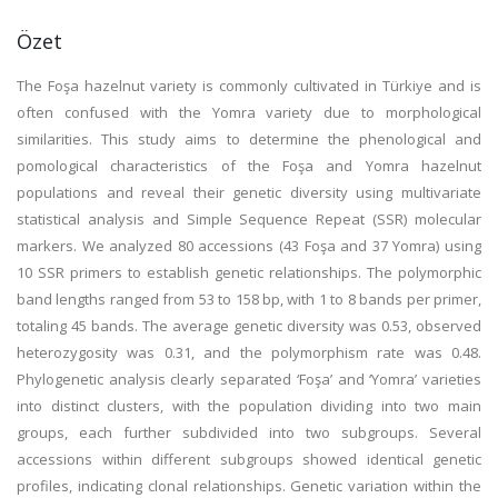
Özet
The Foşa hazelnut variety is commonly cultivated in Türkiye and is
often confused with the Yomra variety due to morphological
similarities. This study aims to determine the phenological and
pomological characteristics of the Foşa and Yomra hazelnut
populations and reveal their genetic diversity using multivariate
statistical analysis and Simple Sequence Repeat (SSR) molecular
markers. We analyzed 80 accessions (43 Foşa and 37 Yomra) using
10 SSR primers to establish genetic relationships. The polymorphic
band lengths ranged from 53 to 158 bp, with 1 to 8 bands per primer,
totaling 45 bands. The average genetic diversity was 0.53, observed
heterozygosity was 0.31, and the polymorphism rate was 0.48.
Phylogenetic analysis clearly separated ‘Foşa’ and ‘Yomra’ varieties
into distinct clusters, with the population dividing into two main
groups, each further subdivided into two subgroups. Several
accessions within different subgroups showed identical genetic
profiles, indicating clonal relationships. Genetic variation within the