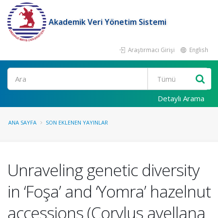
Akademik Veri Yönetim Sistemi
Araştırmacı Girişi
English
Ara
Detaylı Arama
ANA SAYFA
SON EKLENEN YAYINLAR
Unraveling genetic diversity
in ‘Foşa’ and ‘Yomra’ hazelnut
accessions (Corylus avellana