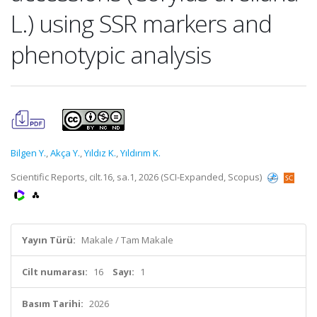
L.) using SSR markers and
phenotypic analysis
Bilgen Y.
,
Akça Y.
,
Yıldız K.
,
Yıldırım K.
Scientific Reports, cilt.16, sa.1, 2026 (SCI-Expanded, Scopus)
Yayın Türü:
Makale / Tam Makale
Cilt numarası:
16
Sayı:
1
Basım Tarihi:
2026