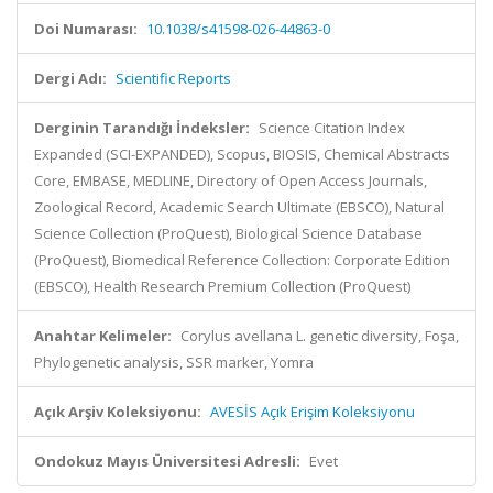
Doi Numarası:
10.1038/s41598-026-44863-0
Dergi Adı:
Scientific Reports
Derginin Tarandığı İndeksler:
Science Citation Index
Expanded (SCI-EXPANDED), Scopus, BIOSIS, Chemical Abstracts
Core, EMBASE, MEDLINE, Directory of Open Access Journals,
Zoological Record, Academic Search Ultimate (EBSCO), Natural
Science Collection (ProQuest), Biological Science Database
(ProQuest), Biomedical Reference Collection: Corporate Edition
(EBSCO), Health Research Premium Collection (ProQuest)
Anahtar Kelimeler:
Corylus avellana L. genetic diversity, Foşa,
Phylogenetic analysis, SSR marker, Yomra
Açık Arşiv Koleksiyonu:
AVESİS Açık Erişim Koleksiyonu
Ondokuz Mayıs Üniversitesi Adresli:
Evet