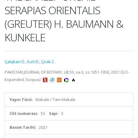
SERAPIAS ORIENTALIS
(GREUTER) H. BAUMANN &
KUNKELE
Çalışkan Ö.
,
Kurt D.
,
Çırak C.
PAKISTAN JOURNAL OF BOTANY, cilt.53, sa.3, ss.1051-1056, 2021 (SCI-
Expanded, Scopus)
Yayın Türü:
Makale / Tam Makale
Cilt numarası:
53
Sayı:
3
Basım Tarihi:
2021