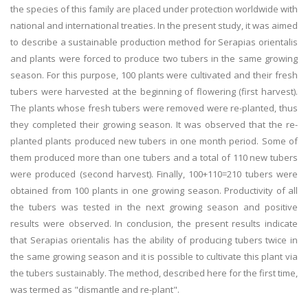
the species of this family are placed under protection worldwide with
national and international treaties. In the present study, it was aimed
to describe a sustainable production method for Serapias orientalis
and plants were forced to produce two tubers in the same growing
season. For this purpose, 100 plants were cultivated and their fresh
tubers were harvested at the beginning of flowering (first harvest).
The plants whose fresh tubers were removed were re-planted, thus
they completed their growing season. It was observed that the re-
planted plants produced new tubers in one month period. Some of
them produced more than one tubers and a total of 110 new tubers
were produced (second harvest). Finally, 100+110=210 tubers were
obtained from 100 plants in one growing season. Productivity of all
the tubers was tested in the next growing season and positive
results were observed. In conclusion, the present results indicate
that Serapias orientalis has the ability of producing tubers twice in
the same growing season and it is possible to cultivate this plant via
the tubers sustainably. The method, described here for the first time,
was termed as "dismantle and re-plant".