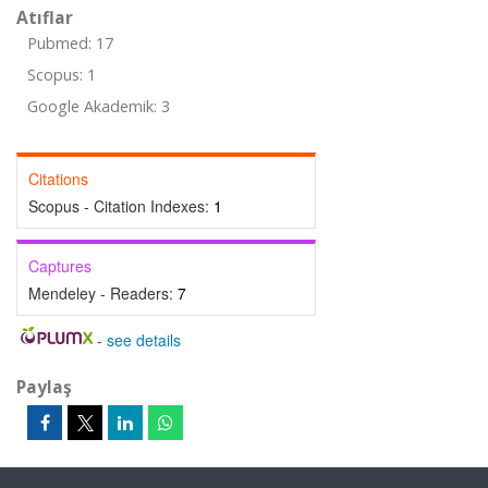
Atıflar
Pubmed: 17
Scopus: 1
Google Akademik: 3
Citations
Scopus - Citation Indexes:
1
Captures
Mendeley - Readers:
7
-
see details
Paylaş