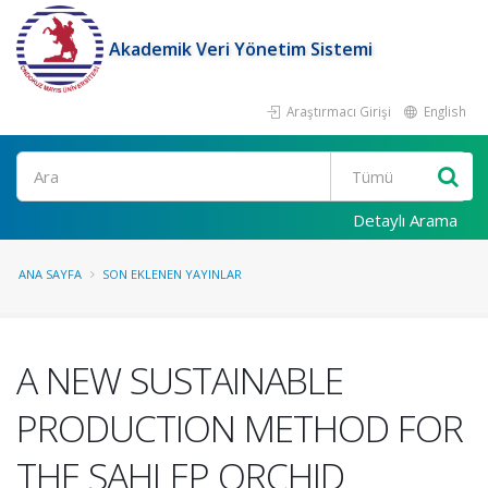
Akademik Veri Yönetim Sistemi
Araştırmacı Girişi
English
Ara
Detaylı Arama
ANA SAYFA
SON EKLENEN YAYINLAR
A NEW SUSTAINABLE
PRODUCTION METHOD FOR
THE SAHLEP ORCHID