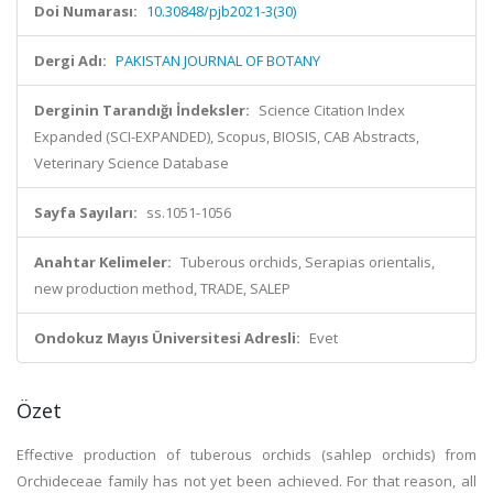
Doi Numarası:
10.30848/pjb2021-3(30)
Dergi Adı:
PAKISTAN JOURNAL OF BOTANY
Derginin Tarandığı İndeksler:
Science Citation Index
Expanded (SCI-EXPANDED), Scopus, BIOSIS, CAB Abstracts,
Veterinary Science Database
Sayfa Sayıları:
ss.1051-1056
Anahtar Kelimeler:
Tuberous orchids, Serapias orientalis,
new production method, TRADE, SALEP
Ondokuz Mayıs Üniversitesi Adresli:
Evet
Özet
Effective production of tuberous orchids (sahlep orchids) from
Orchideceae family has not yet been achieved. For that reason, all