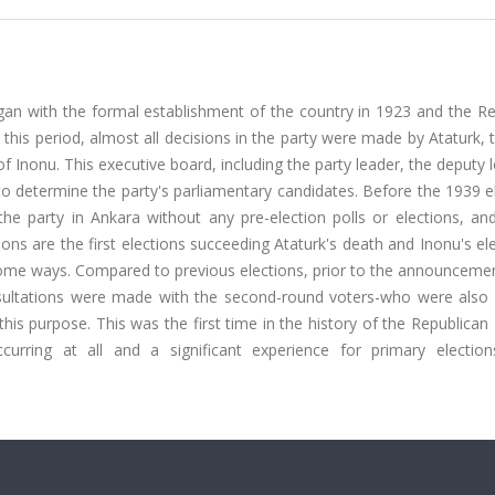
egan with the formal establishment of the country in 1923 and the R
 this period, almost all decisions in the party were made by Ataturk, 
f Inonu. This executive board, including the party leader, the deputy 
to determine the party's parliamentary candidates. Before the 1939 e
e party in Ankara without any pre-election polls or elections, and 
ns are the first elections succeeding Ataturk's death and Inonu's el
in some ways. Compared to previous elections, prior to the announceme
nsultations were made with the second-round voters-who were also 
his purpose. This was the first time in the history of the Republican
rring at all and a significant experience for primary electio