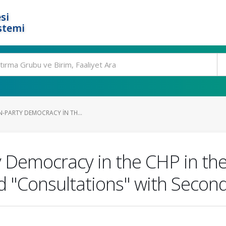
si
stemi
IN-PARTY DEMOCRACY IN TH...
ty Democracy in the CHP in the
d "Consultations" with Secon