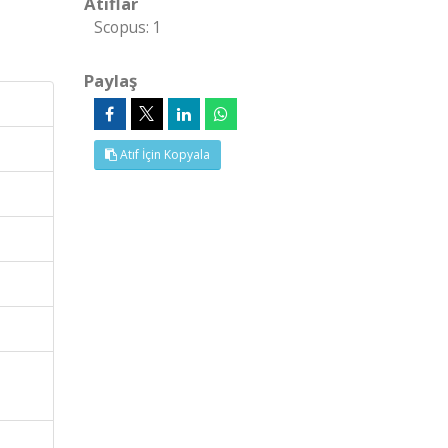
Atıflar
Scopus: 1
Paylaş
Atıf İçin Kopyala