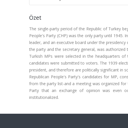
Özet
The single-party period of the Republic of Turkey b
People's Party (CHP) was the only party until 1945. In
leader, and an executive board under the presidency o
the party and the secretary general, was authorized 
Turkish MPs were selected in the headquarters of th
candidates were submitted to voters. The 1939 electio
president, and therefore are politically significant 
Republican People's Party's candidates for MP, co
from the party list-and a meeting was organized for t
Party that an exchange of opinion was even occu
institutionalized.