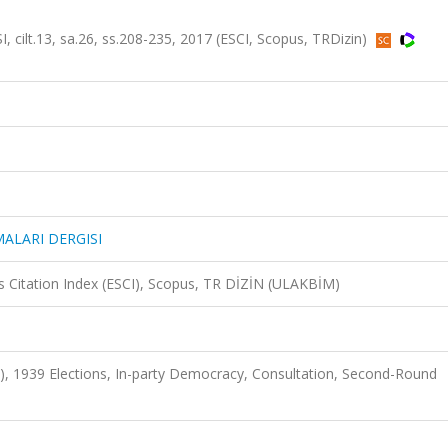
t.13, sa.26, ss.208-235, 2017 (ESCI, Scopus, TRDizin)
ALARI DERGISI
 Citation Index (ESCI), Scopus, TR DİZİN (ULAKBİM)
P), 1939 Elections, In-party Democracy, Consultation, Second-Round