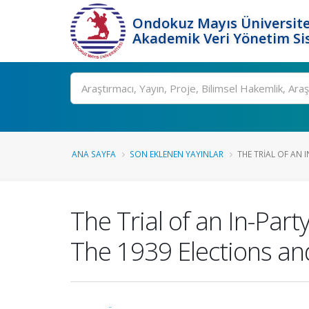
Ondokuz Mayıs Üniversite
Akademik Veri Yönetim Si
Ara
ANA SAYFA
SON EKLENEN YAYINLAR
THE TRIAL OF AN 
The Trial of an In-Par
The 1939 Elections an