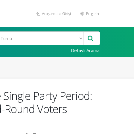
Araştırmacı Girişi
English
Detaylı Arama
 Single Party Period:
d-Round Voters