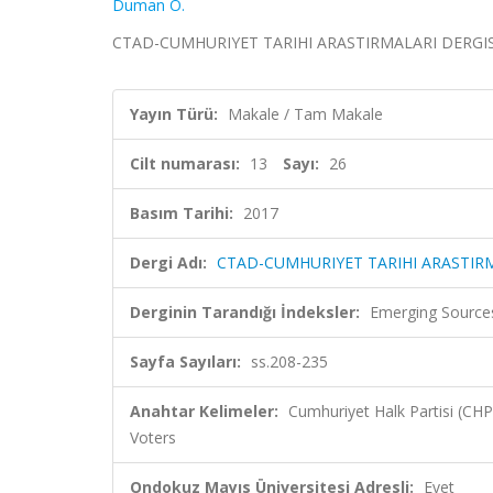
Duman Ö.
CTAD-CUMHURIYET TARIHI ARASTIRMALARI DERGISI, cil
Yayın Türü:
Makale / Tam Makale
Cilt numarası:
13
Sayı:
26
Basım Tarihi:
2017
Dergi Adı:
CTAD-CUMHURIYET TARIHI ARASTIRM
Derginin Tarandığı İndeksler:
Emerging Sources
Sayfa Sayıları:
ss.208-235
Anahtar Kelimeler:
Cumhuriyet Halk Partisi (CH
Voters
Ondokuz Mayıs Üniversitesi Adresli:
Evet