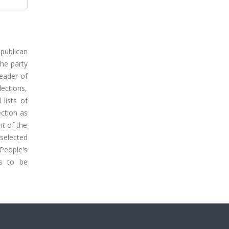
epublican
the party
leader of
lections,
lists of
ection as
nt of the
selected
 People's
ns to be