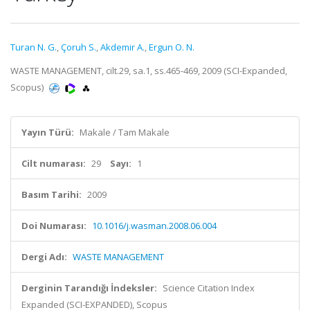
Turan N. G.
,
Çoruh S.
,
Akdemir A.
,
Ergun O. N.
WASTE MANAGEMENT, cilt.29, sa.1, ss.465-469, 2009 (SCI-Expanded,
Scopus)
Yayın Türü:
Makale / Tam Makale
Cilt numarası:
29
Sayı:
1
Basım Tarihi:
2009
Doi Numarası:
10.1016/j.wasman.2008.06.004
Dergi Adı:
WASTE MANAGEMENT
Derginin Tarandığı İndeksler:
Science Citation Index
Expanded (SCI-EXPANDED), Scopus