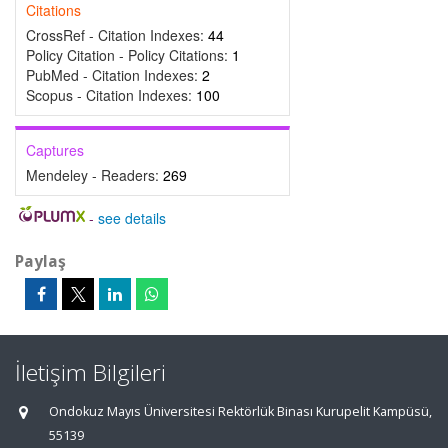
Citations
CrossRef - Citation Indexes:
44
Policy Citation - Policy Citations:
1
PubMed - Citation Indexes:
2
Scopus - Citation Indexes:
100
Captures
Mendeley - Readers:
269
-
see details
Paylaş
İletişim Bilgileri
Ondokuz Mayıs Üniversitesi Rektörlük Binası Kurupelit Kampüsü,
55139