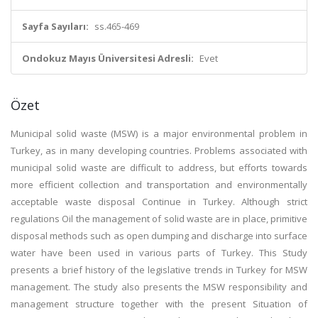
Sayfa Sayıları:
ss.465-469
Ondokuz Mayıs Üniversitesi Adresli:
Evet
Özet
Municipal solid waste (MSW) is a major environmental problem in
Turkey, as in many developing countries. Problems associated with
municipal solid waste are difficult to address, but efforts towards
more efficient collection and transportation and environmentally
acceptable waste disposal Continue in Turkey. Although strict
regulations Oil the management of solid waste are in place, primitive
disposal methods such as open dumping and discharge into surface
water have been used in various parts of Turkey. This Study
presents a brief history of the legislative trends in Turkey for MSW
management. The study also presents the MSW responsibility and
management structure together with the present Situation of