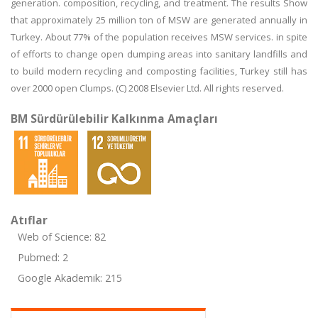
generation. composition, recycling, and treatment. The results Show
that approximately 25 million ton of MSW are generated annually in
Turkey. About 77% of the population receives MSW services. in spite
of efforts to change open dumping areas into sanitary landfills and
to build modern recycling and composting facilities, Turkey still has
over 2000 open Clumps. (C) 2008 Elsevier Ltd. All rights reserved.
BM Sürdürülebilir Kalkınma Amaçları
Atıflar
Web of Science: 82
Pubmed: 2
Google Akademik: 215