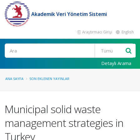
Akademik Veri Yönetim Sistemi
Araştırmacı Girişi
English
Ara
Detaylı Arama
ANA SAYFA
SON EKLENEN YAYINLAR
Municipal solid waste
management strategies in
Turkey