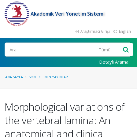
Akademik Veri Yönetim Sistemi
Araştırmacı Girişi
English
Ara
Detaylı Arama
ANA SAYFA
SON EKLENEN YAYINLAR
Morphological variations of
the vertebral lamina: An
anatomical and clinical