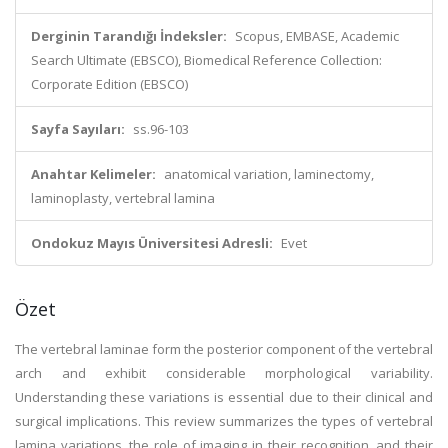
Derginin Tarandığı İndeksler:
Scopus, EMBASE, Academic
Search Ultimate (EBSCO), Biomedical Reference Collection:
Corporate Edition (EBSCO)
Sayfa Sayıları:
ss.96-103
Anahtar Kelimeler:
anatomical variation, laminectomy,
laminoplasty, vertebral lamina
Ondokuz Mayıs Üniversitesi Adresli:
Evet
Özet
The vertebral laminae form the posterior component of the vertebral
arch and exhibit considerable morphological variability.
Understanding these variations is essential due to their clinical and
surgical implications. This review summarizes the types of vertebral
lamina variations, the role of imaging in their recognition, and their