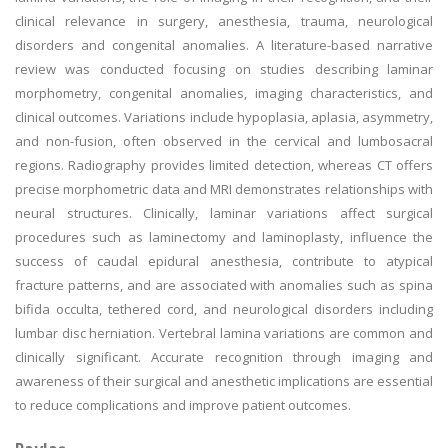
clinical relevance in surgery, anesthesia, trauma, neurological
disorders and congenital anomalies. A literature-based narrative
review was conducted focusing on studies describing laminar
morphometry, congenital anomalies, imaging characteristics, and
clinical outcomes. Variations include hypoplasia, aplasia, asymmetry,
and non-fusion, often observed in the cervical and lumbosacral
regions. Radiography provides limited detection, whereas CT offers
precise morphometric data and MRI demonstrates relationships with
neural structures. Clinically, laminar variations affect surgical
procedures such as laminectomy and laminoplasty, influence the
success of caudal epidural anesthesia, contribute to atypical
fracture patterns, and are associated with anomalies such as spina
bifida occulta, tethered cord, and neurological disorders including
lumbar disc herniation. Vertebral lamina variations are common and
clinically significant. Accurate recognition through imaging and
awareness of their surgical and anesthetic implications are essential
to reduce complications and improve patient outcomes.