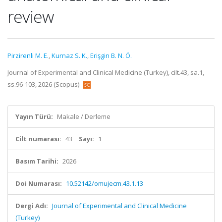
review
Pirzirenli M. E.
,
Kurnaz S. K.
,
Erişgin B. N. Ö.
Journal of Experimental and Clinical Medicine (Turkey), cilt.43, sa.1,
ss.96-103, 2026 (Scopus)
Yayın Türü:
Makale / Derleme
Cilt numarası:
43
Sayı:
1
Basım Tarihi:
2026
Doi Numarası:
10.52142/omujecm.43.1.13
Dergi Adı:
Journal of Experimental and Clinical Medicine
(Turkey)