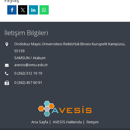
Paylaş
İletişim Bilgileri
Ondokuz Mayıs Üniversitesi Rektörlük Binası Kurupelit Kampüsü,
55139
SAMSUN / Atakum
avesis@omu.edu.tr
0 (362) 312 19 19
0 (362) 457 60 91
Ana Sayfa
|
AVESİS Hakkında
|
İletişim