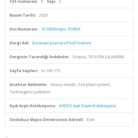
Cilt numarası:
9
Sayı:
2
Basım Tarihi:
2020
Doi Numarası:
10.18393/ejss.707659
Dergi Adı:
Eurasian Journal of Soil Science
Derginin Tarandığı İndeksler:
Scopus, TR DİZİN (ULAKBİM)
Sayfa Sayıları:
ss.165-172
Anahtar Kelimeler:
Heavy metals, Soil-plant system,
Technogenic pollution
Açık Arşiv Koleksiyonu:
AVESİS Açık Erişim Koleksiyonu
Ondokuz Mayıs Üniversitesi Adresli:
Evet