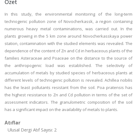
Özet
In this study, the environmental monitoring of the long-term
technogenic pollution zone of Novocherkassk, a region containing
numerous heavy metal contaminations, was carried out. In the
plants growing in the 5 km zone around Novocherkasskaya power
station, contamination with the studied elements was revealed. The
dependence of the content of Zn and Cd in herbaceous plants of the
families Asteraceae and Poaceae on the distance to the source of
the anthropogenic load was established. The selectivity of
accumulation of metals by studied species of herbaceous plants at
different levels of technogenic pollution is revealed. Achillea nobilis
has the least pollutants resistant from the soil. Poa pratensis has
the highest resistance to Zn and Cd pollution in terms of the set of
assessment indicators. The granulometric composition of the soil
has a significant impact on the availability of metals to plants.
Atıflar
Ulusal Dergi Atıf Sayısı: 2