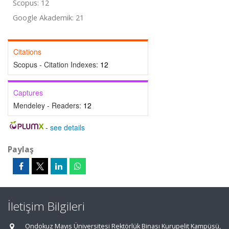
Scopus: 12
Google Akademik: 21
Citations
Scopus - Citation Indexes:
12
Captures
Mendeley - Readers:
12
-
see details
Paylaş
İletişim Bilgileri
Ondokuz Mayıs Üniversitesi Rektörlük Binası Kurupelit Kampüsü,