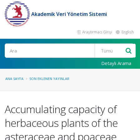
Akademik Veri Yönetim Sistemi
Araştırmacı Girişi
English
Ara
Detaylı Arama
ANA SAYFA
SON EKLENEN YAYINLAR
Accumulating capacity of
herbaceous plants of the
asteraceae and poaceae