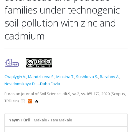
families under technogenic
soil pollution with zinc and
cadmium
Chaplygin V.
,
Mandzhieva S.
,
Minkina T.
,
Sushkova S.
,
Barahov A.
,
Nevidomskaya D.
,
...Daha Fazla
Eurasian Journal of Soil Science, cilt.9, sa.2, ss.165-172, 2020 (Scopus,
TRDizin)
Yayın Türü:
Makale / Tam Makale