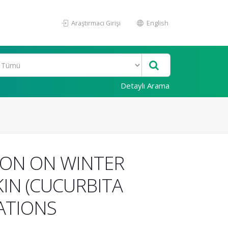
Araştırmacı Girişi
English
Detaylı Arama
ION ON WINTER
IN (CUCURBITA
ATIONS