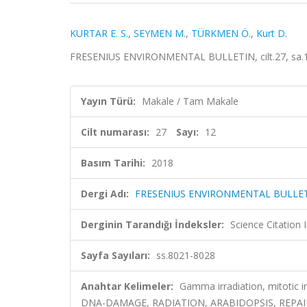
KURTAR E. S.
,
SEYMEN M.
,
TÜRKMEN Ö.
,
Kurt D.
FRESENIUS ENVIRONMENTAL BULLETIN, cilt.27, sa.12
Yayın Türü:
Makale / Tam Makale
Cilt numarası:
27
Sayı:
12
Basım Tarihi:
2018
Dergi Adı:
FRESENIUS ENVIRONMENTAL BULLE
Derginin Tarandığı İndeksler:
Science Citatio
Sayfa Sayıları:
ss.8021-8028
Anahtar Kelimeler:
Gamma irradiation, mitotic 
DNA-DAMAGE, RADIATION, ARABIDOPSIS, REPAI