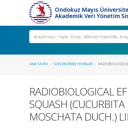
Ondokuz Mayıs Üniversite
Akademik Veri Yönetim Si
Ara
ANA SAYFA
SON EKLENEN YAYINLAR
RADIOBIOLOGICAL
RADIOBIOLOGICAL EF
SQUASH (CUCURBITA 
MOSCHATA DUCH.) LI