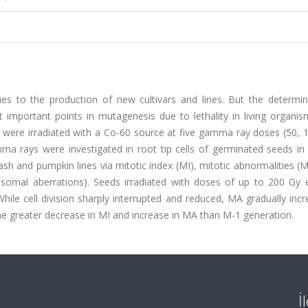
es to the production of new cultivars and lines. But the determin
mportant points in mutagenesis due to lethality in living organism
were irradiated with a Co-60 source at five gamma ray doses (50, 1
ma rays were investigated in root tip cells of germinated seeds in
sh and pumpkin lines via mitotic index (MI), mitotic abnormalities (M
somal aberrations). Seeds irradiated with doses of up to 200 Gy e
hile cell division sharply interrupted and reduced, MA gradually inc
greater decrease in MI and increase in MA than M-1 generation.
İ