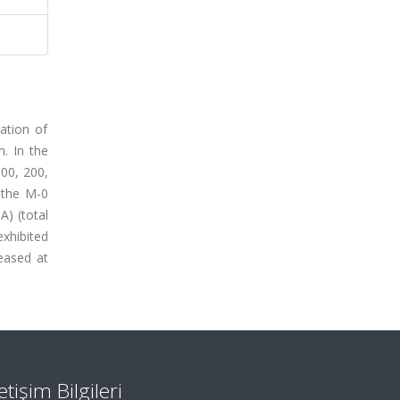
ation of
. In the
00, 200,
 the M-0
A) (total
xhibited
reased at
letişim Bilgileri