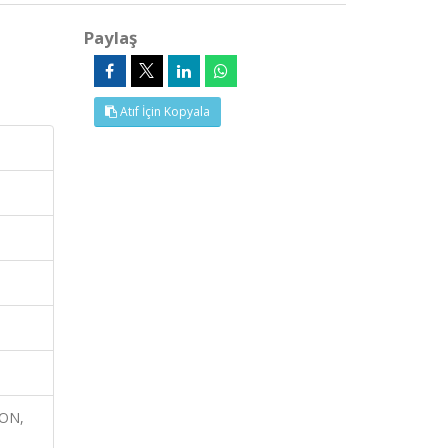
Paylaş
Atıf İçin Kopyala
ION,