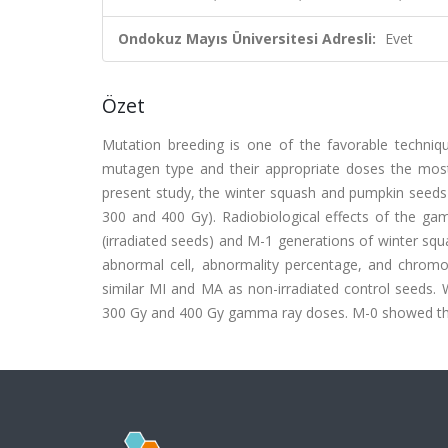
Ondokuz Mayıs Üniversitesi Adresli:
Evet
Özet
Mutation breeding is one of the favorable techniqu
mutagen type and their appropriate doses the most i
present study, the winter squash and pumpkin seeds 
300 and 400 Gy). Radiobiological effects of the gam
(irradiated seeds) and M-1 generations of winter squa
abnormal cell, abnormality percentage, and chromo
similar MI and MA as non-irradiated control seeds. W
300 Gy and 400 Gy gamma ray doses. M-0 showed the 