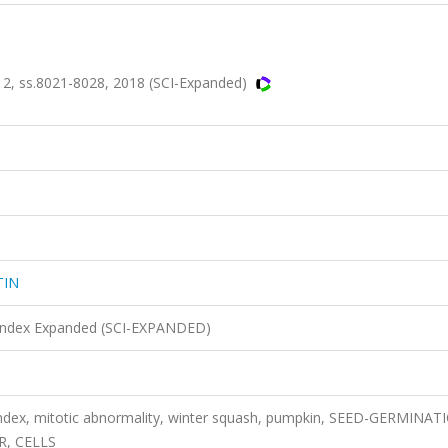
, ss.8021-8028, 2018 (SCI-Expanded)
TIN
n Index Expanded (SCI-EXPANDED)
index, mitotic abnormality, winter squash, pumpkin, SEED-GERMINAT
R, CELLS