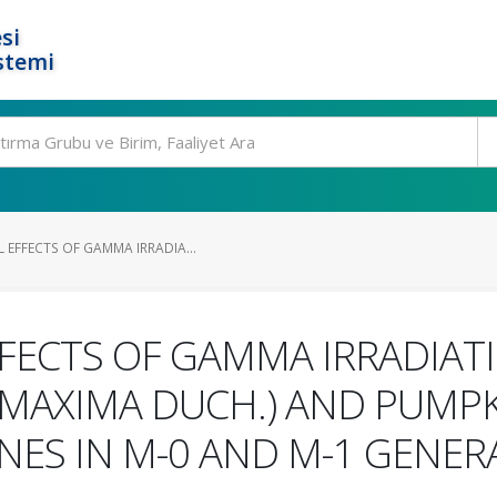
si
stemi
 EFFECTS OF GAMMA IRRADIA...
FECTS OF GAMMA IRRADIAT
MAXIMA DUCH.) AND PUMPK
NES IN M-0 AND M-1 GENER