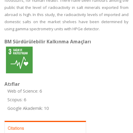
foodstuffs, for human health. There have been rumours among the
public that the level of radioactivity in salt minerals exported from
abroad is high. In this study, the radioactivity levels of imported and
domestic salts on the market shelves have been determined by
using gamma spectrometry units with HPGe detector.
BM Sürdürülebilir Kalkınma Amaçları
Atıflar
Web of Science: 6
Scopus: 6
Google Akademik: 10
Citations