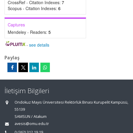
CrossRef - Citation Indexes:
7
Scopus - Citation Indexes:
6
Captures
Mendeley - Readers:
5
-
see details
Paylaş
İletişim Bilgileri
Ondokuz Mayıs Üniversitesi Rektörlük Binası Kurupelit Kampüsü,
55139
SAMSUN / Atakum
avesis@omu.edu.tr
0 (362) 312 19 19