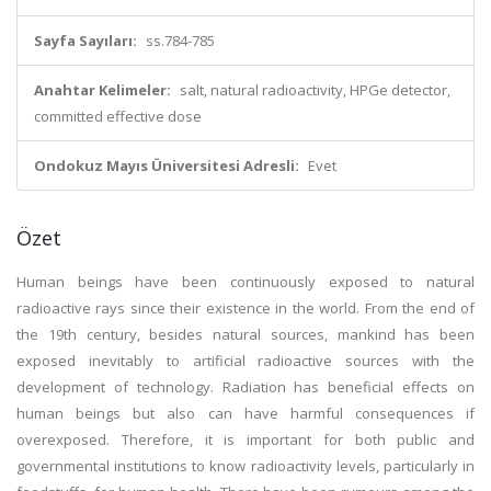
Sayfa Sayıları:
ss.784-785
Anahtar Kelimeler:
salt, natural radioactivity, HPGe detector,
committed effective dose
Ondokuz Mayıs Üniversitesi Adresli:
Evet
Özet
Human beings have been continuously exposed to natural
radioactive rays since their existence in the world. From the end of
the 19th century, besides natural sources, mankind has been
exposed inevitably to artificial radioactive sources with the
development of technology. Radiation has beneficial effects on
human beings but also can have harmful consequences if
overexposed. Therefore, it is important for both public and
governmental institutions to know radioactivity levels, particularly in