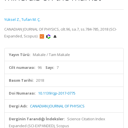
Yüksel Z.
,
Tufan M. Ç.
CANADIAN JOURNAL OF PHYSICS, cilt.96, sa.7, ss.784-785, 2018 (SCI-
Expanded, Scopus)
Yayın Türü:
Makale / Tam Makale
Cilt numarası:
96
Sayı:
7
Basım Tarihi:
2018
Doi Numarası:
10.1139/cjp-2017-0775
Dergi Adı:
CANADIAN JOURNAL OF PHYSICS
Derginin Tarandığı İndeksler:
Science Citation Index
Expanded (SCI-EXPANDED), Scopus