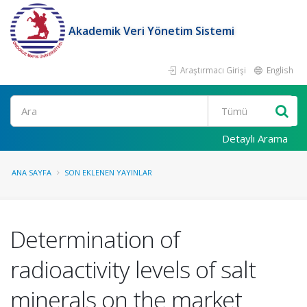
Akademik Veri Yönetim Sistemi
Araştırmacı Girişi
English
Ara
Detaylı Arama
ANA SAYFA
SON EKLENEN YAYINLAR
Determination of
radioactivity levels of salt
minerals on the market