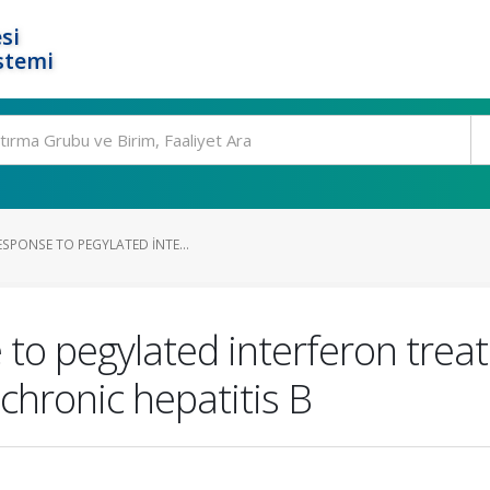
si
stemi
SPONSE TO PEGYLATED INTE...
 to pegylated interferon tre
chronic hepatitis B