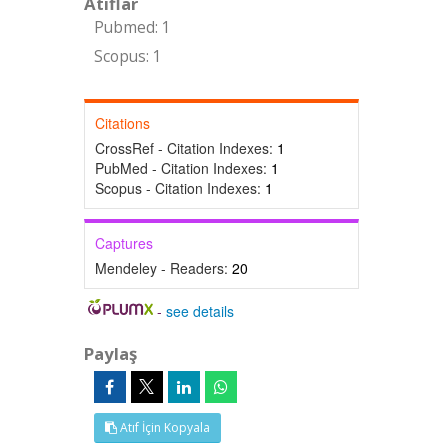
Atıflar
Pubmed: 1
Scopus: 1
Citations
CrossRef - Citation Indexes:
1
PubMed - Citation Indexes:
1
Scopus - Citation Indexes:
1
Captures
Mendeley - Readers:
20
-
see details
Paylaş
Atıf İçin Kopyala