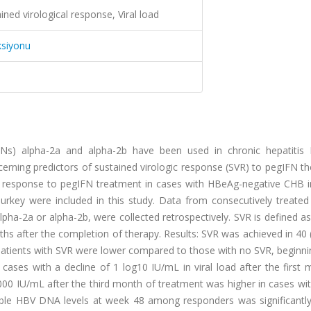
ined virological response, Viral load
ksiyonu
gIFNs) alpha-2a and alpha-2b have been used in chronic hepatitis
erning predictors of sustained virologic response (SVR) to pegIFN th
of response to pegIFN treatment in cases with HBeAg-negative CHB in
Turkey were included in this study. Data from consecutively treate
pha-2a or alpha-2b, were collected retrospectively. SVR is defined 
hs after the completion of therapy. Results: SVR was achieved in 40
patients with SVR were lower compared to those with no SVR, beginni
cases with a decline of 1 log10 IU/mL in viral load after the first
0 IU/mL after the third month of treatment was higher in cases wit
ble HBV DNA levels at week 48 among responders was significantly