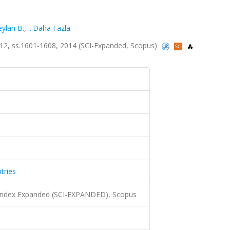
eylan B.
,
...Daha Fazla
 sa.12, ss.1601-1608, 2014 (SCI-Expanded, Scopus)
tries
 Index Expanded (SCI-EXPANDED), Scopus