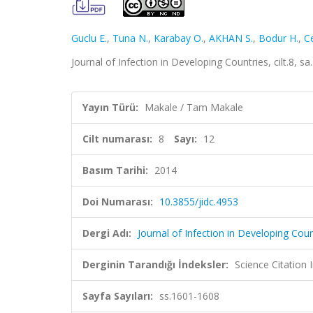
Guclu E.
,
Tuna N.
,
Karabay O.
,
AKHAN S.
,
Bodur H.
,
C
Journal of Infection in Developing Countries, cilt.8,
Yayın Türü:
Makale / Tam Makale
Cilt numarası:
8
Sayı:
12
Basım Tarihi:
2014
Doi Numarası:
10.3855/jidc.4953
Dergi Adı:
Journal of Infection in Developing Coun
Derginin Tarandığı İndeksler:
Science Citation
Sayfa Sayıları:
ss.1601-1608