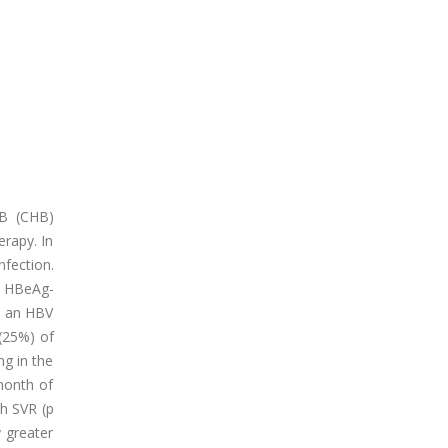
 B (CHB)
erapy. In
fection.
d HBeAg-
as an HBV
 (25%) of
ng in the
 month of
h SVR (p
 greater