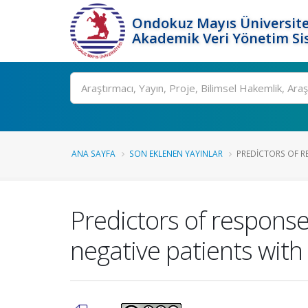
Ondokuz Mayıs Üniversite
Akademik Veri Yönetim Si
Ara
ANA SAYFA
SON EKLENEN YAYINLAR
PREDICTORS OF RE
Predictors of response
negative patients with 