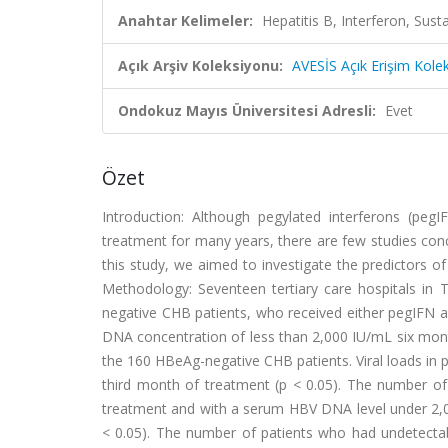
Anahtar Kelimeler:
Hepatitis B, Interferon, Susta
Açık Arşiv Koleksiyonu:
AVESİS Açık Erişim Kole
Ondokuz Mayıs Üniversitesi Adresli:
Evet
Özet
Introduction: Although pegylated interferons (pe
treatment for many years, there are few studies conc
this study, we aimed to investigate the predictors 
Methodology: Seventeen tertiary care hospitals in 
negative CHB patients, who received either pegIFN al
DNA concentration of less than 2,000 IU/mL six mont
the 160 HBeAg-negative CHB patients. Viral loads in 
third month of treatment (p < 0.05). The number of 
treatment and with a serum HBV DNA level under 2,00
< 0.05). The number of patients who had undetecta