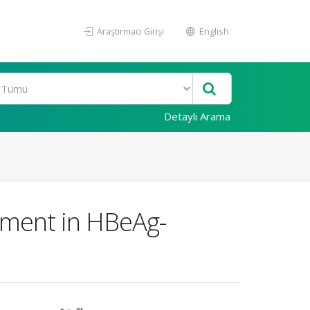
Araştırmacı Girişi
English
Detaylı Arama
atment in HBeAg-