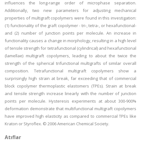
influences the long-range order of microphase separation.
Additionally, two new parameters for adjusting mechanical
properties of multigraft copolymers were found in this investigation:
(1) functionality of the graft copolymer - tri-, tetra-, or hexafunctional-
and (2) number of junction points per molecule. An increase in
functionality causes a change in morphology, resulting in a high level
of tensile strength for tetrafunctional (cylindrical) and hexafunctional
(lamellae) multigraft copolymers, leading to about the twice the
strength of the spherical trifunctional multigrafts of similar overall
composition. Tetrafunctional multigraft copolymers show a
surprisingly high strain at break, far exceeding that of commercial
block copolymer thermoplastic elastomers (TPEs). Strain at break
and tensile strength increase linearly with the number of junction
points per molecule. Hysteresis experiments at about 300-900%
deformation demonstrate that multifunctional multigraft copolymers
have improved high elasticity as compared to commercial TPEs like
Kraton or Styroflex. © 2006 American Chemical Society.
Atıflar