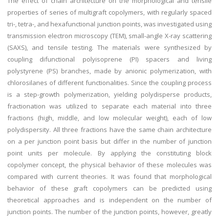
The effect of chain architecture on the morphological and tensile
properties of series of multigraft copolymers, with regularly spaced
tri-, tetra-, and hexafunctional junction points, was investigated using
transmission electron microscopy (TEM), small-angle X-ray scattering
(SAXS), and tensile testing. The materials were synthesized by
coupling difunctional polyisoprene (PI) spacers and living
polystyrene (PS) branches, made by anionic polymerization, with
chlorosilanes of different functionalities. Since the coupling process
is a step-growth polymerization, yielding polydisperse products,
fractionation was utilized to separate each material into three
fractions (high, middle, and low molecular weight), each of low
polydispersity. All three fractions have the same chain architecture
on a per junction point basis but differ in the number of junction
point units per molecule. By applying the constituting block
copolymer concept, the physical behavior of these molecules was
compared with current theories. It was found that morphological
behavior of these graft copolymers can be predicted using
theoretical approaches and is independent on the number of
junction points. The number of the junction points, however, greatly