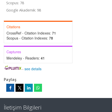
Scopus: 78
Google Akademik: 98
Citations
CrossRef - Citation Indexes:
71
Scopus - Citation Indexes:
78
Captures
Mendeley - Readers:
41
-
see details
Paylaş
İletişim Bilgileri