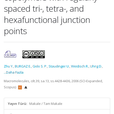
spaced tri-, tetra-, and
hexafunctional junction
points
Zhu Y.
,
BURGAZ E.
,
Gido S. P.
,
Staudinger U.
,
Weidisch R.
,
Uhrig D.
,
...Daha Fazla
Macromolecules, cilt.39, sa.13, ss.4428-4436, 2006 (SCI-Expanded,
Scopus)
Yayın Türü:
Makale / Tam Makale