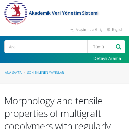
Akademik Veri Yönetim Sistemi
Araştırmacı Girişi
English
Ara
Detaylı Arama
ANA SAYFA
SON EKLENEN YAYINLAR
Morphology and tensile
properties of multigraft
copolymers with regularly