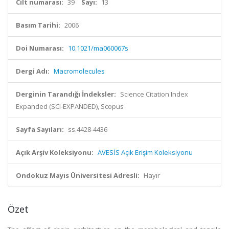
Cilt numarası:
39
Sayı:
13
Basım Tarihi:
2006
Doi Numarası:
10.1021/ma060067s
Dergi Adı:
Macromolecules
Derginin Tarandığı İndeksler:
Science Citation Index
Expanded (SCI-EXPANDED), Scopus
Sayfa Sayıları:
ss.4428-4436
Açık Arşiv Koleksiyonu:
AVESİS Açık Erişim Koleksiyonu
Ondokuz Mayıs Üniversitesi Adresli:
Hayır
Özet