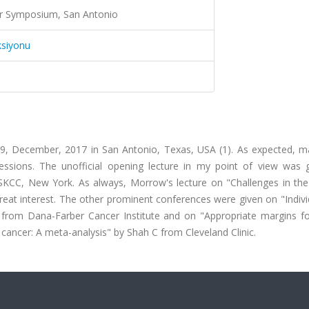
er Symposium, San Antonio
ksiyonu
, December, 2017 in San Antonio, Texas, USA (1). As expected, 
sessions. The unofficial opening lecture in my point of view was 
CC, New York. As always, Morrow's lecture on "Challenges in the 
eat interest. The other prominent conferences were given on "Indivi
 from Dana-Farber Cancer Institute and on "Appropriate margins fo
 cancer: A meta-analysis" by Shah C from Cleveland Clinic.