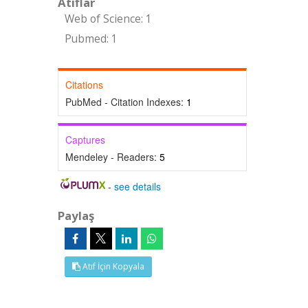
Atıflar
Web of Science: 1
Pubmed: 1
Citations
PubMed - Citation Indexes:
1
Captures
Mendeley - Readers:
5
-
see details
Paylaş
Atıf İçin Kopyala