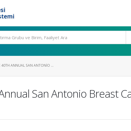
si
stemi
 40TH ANNUAL SAN ANTONIO ...
 Annual San Antonio Breast 