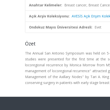
Anahtar Kelimeler:
Breast cancer, Breast Canc
Açık Arşiv Koleksiyonu:
AVESİS Açık Erişim Kole
Ondokuz Mayıs Üniversitesi Adresli:
Evet
Özet
The Annual San Antonio Symposium was held on 5-9
studies were presented for the first time at the 
locoregional recurrence by Monica Morrow from MSK
management of locoregional recurrence" attracted gr
Management of the Axillary Nodes" by Tari A. King
conserving surgery in patients with early stage breast