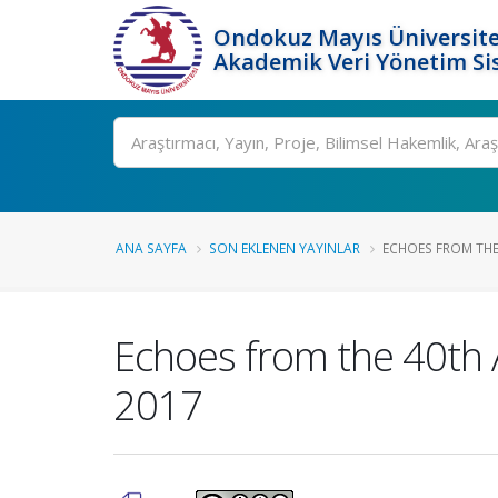
Ondokuz Mayıs Üniversite
Akademik Veri Yönetim Si
Ara
ANA SAYFA
SON EKLENEN YAYINLAR
ECHOES FROM THE
Echoes from the 40th
2017