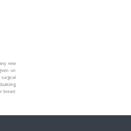
many new
given on
surgical
dualizing
r breast