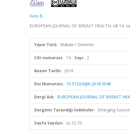
Kuru B.
EUROPEAN JOURNAL OF BREAST HEALTH, cilt.14, sa.2,
Yayın Türü:
Makale / Derleme
Cilt numarası:
14
Sayı:
2
Basım Tarihi:
2018
Doi Numarası:
10.5152/ejbh.2018.3948
Dergi Adı:
EUROPEAN JOURNAL OF BREAST HE
Derginin Tarandığı İndeksler:
Emerging Sources
Sayfa Sayıları:
ss.72-73