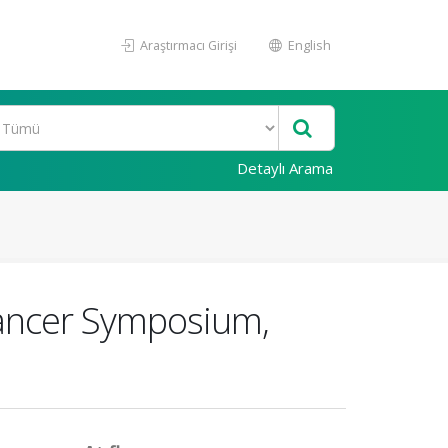
Araştırmacı Girişi
English
Detaylı Arama
Cancer Symposium,