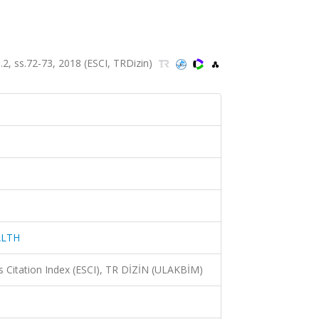
 ss.72-73, 2018 (ESCI, TRDizin)
ALTH
 Citation Index (ESCI), TR DİZİN (ULAKBİM)