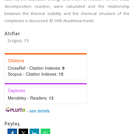
decomposition reaction, were calculated and the relationship
between the thermal stability and the chemical structure of the
complexes is discussed. © 1995 Akadémiai Kiadó.
Atıflar
Scopus: 15
Citations
CrossRef - Citation Indexes:
8
Scopus - Citation Indexes:
15
Captures
Mendeley - Readers:
13
-
see details
Paylaş