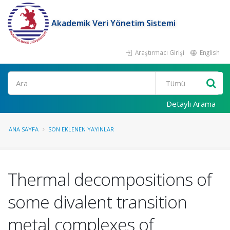
Akademik Veri Yönetim Sistemi
Araştırmacı Girişi
English
Ara
Detaylı Arama
ANA SAYFA
SON EKLENEN YAYINLAR
Thermal decompositions of
some divalent transition
metal complexes of