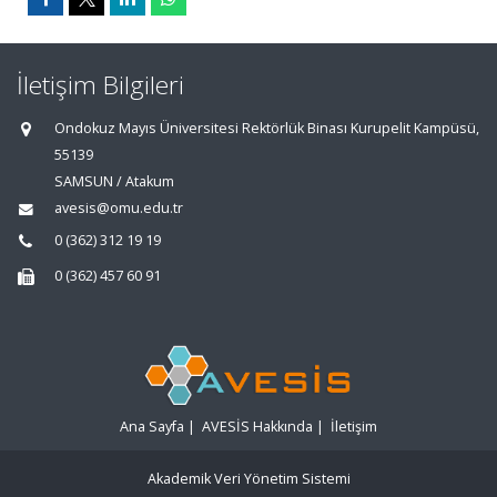
İletişim Bilgileri
Ondokuz Mayıs Üniversitesi Rektörlük Binası Kurupelit Kampüsü,
55139
SAMSUN / Atakum
avesis@omu.edu.tr
0 (362) 312 19 19
0 (362) 457 60 91
Ana Sayfa
|
AVESİS Hakkında
|
İletişim
Akademik Veri Yönetim Sistemi