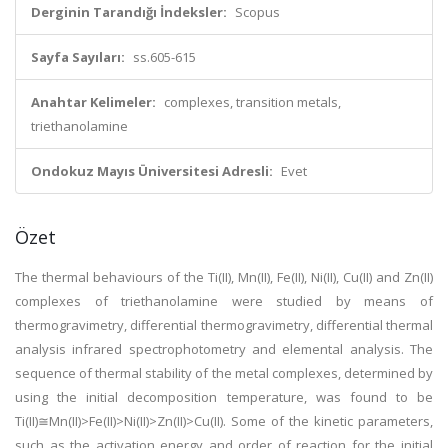
Derginin Tarandığı İndeksler:
Scopus
Sayfa Sayıları:
ss.605-615
Anahtar Kelimeler:
complexes, transition metals,
triethanolamine
Ondokuz Mayıs Üniversitesi Adresli:
Evet
Özet
The thermal behaviours of the Ti(II), Mn(II), Fe(II), Ni(II), Cu(II) and Zn(II)
complexes of triethanolamine were studied by means of
thermogravimetry, differential thermogravimetry, differential thermal
analysis infrared spectrophotometry and elemental analysis. The
sequence of thermal stability of the metal complexes, determined by
using the initial decomposition temperature, was found to be
Ti(II)≅Mn(II)>Fe(II)>Ni(II)>Zn(II)>Cu(II). Some of the kinetic parameters,
such as the activation energy and order of reaction for the initial