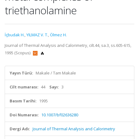
triethanolamine
İçbudak H.
,
YILMAZ V. T.
,
Ölmez H.
Journal of Thermal Analysis and Calorimetry, cilt.44, sa.3, ss.605-615,
1995 (Scopus)
Yayın Türü:
Makale / Tam Makale
Cilt numarası:
44
Sayı:
3
Basım Tarihi:
1995
Doi Numarası:
10.1007/bf02636280
Dergi Adı:
Journal of Thermal Analysis and Calorimetry