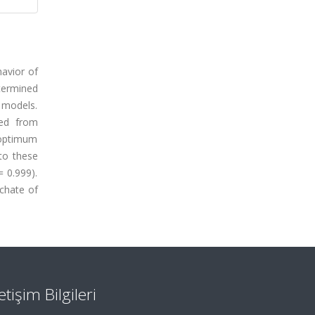
havior of
termined
c models.
ced from
e optimum
to these
 0.999).
chate of
letişim Bilgileri