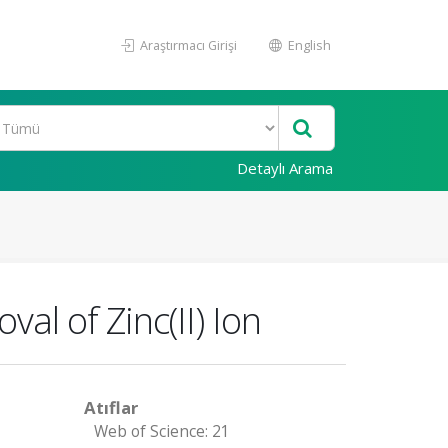
Araştırmacı Girişi
English
Detaylı Arama
al of Zinc(II) Ion
Atıflar
Web of Science: 21