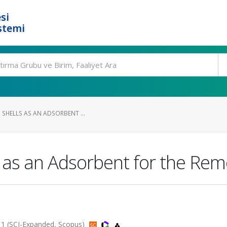
si
stemi
 SHELLS AS AN ADSORBENT ...
 as an Adsorbent for the Remov
011 (SCI-Expanded, Scopus)