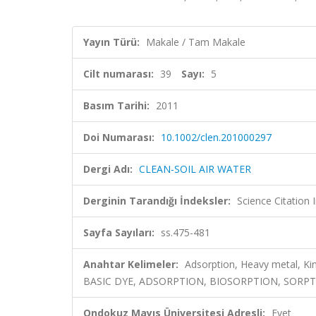
Yayın Türü:
Makale / Tam Makale
Cilt numarası:
39
Sayı:
5
Basım Tarihi:
2011
Doi Numarası:
10.1002/clen.201000297
Dergi Adı:
CLEAN-SOIL AIR WATER
Derginin Tarandığı İndeksler:
Science Citation
Sayfa Sayıları:
ss.475-481
Anahtar Kelimeler:
Adsorption, Heavy metal, K
BASIC DYE, ADSORPTION, BIOSORPTION, SORPTION
Ondokuz Mayıs Üniversitesi Adresli:
Evet