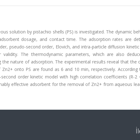
eous solution by pistachio shells (PS) is investigated. The dynamic be
 adsorbent dosage, and contact time. The adsorption rates are de
der, pseudo-second order, Elovich, and intra-particle diffusion kineti
or validity. The thermodynamic parameters, which are also dedu
ng the nature of adsorption. The experimental results reveal that th
f Zn2+ onto PS are found as 6 and 10 min, respectively. According 
econd order kinetic model with high correlation coefficients (R-2 =
nably effective adsorbent for the removal of Zn2+ from aqueous lea
İ