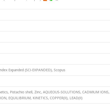
 Index Expanded (SCI-EXPANDED), Scopus
inetics, Pistachio shell, Zinc, AQUEOUS-SOLUTIONS, CADMIUM IONS,
, EQUILIBRIUM, KINETICS, COPPER(II), LEAD(II)