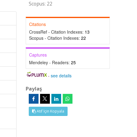
Scopus: 22
Citations
CrossRef - Citation Indexes:
13
Scopus - Citation Indexes:
22
Captures
Mendeley - Readers:
25
-
see details
Paylaş
Atıf İçin Kopyala