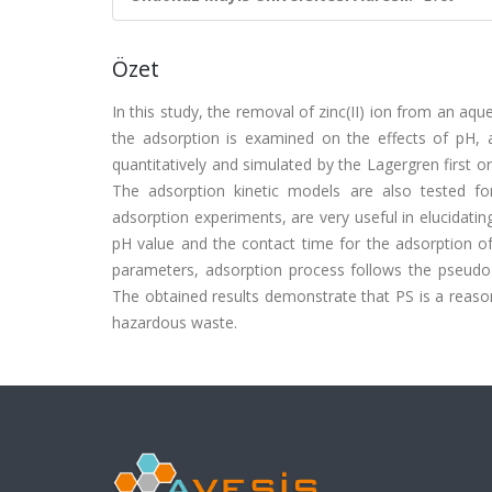
Özet
In this study, the removal of zinc(II) ion from an aqu
the adsorption is examined on the effects of pH,
quantitatively and simulated by the Lagergren first or
The adsorption kinetic models are also tested f
adsorption experiments, are very useful in elucidati
pH value and the contact time for the adsorption o
parameters, adsorption process follows the pseudo-s
The obtained results demonstrate that PS is a reaso
hazardous waste.