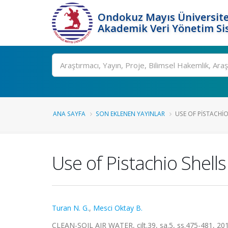
Ondokuz Mayıs Üniversite
Akademik Veri Yönetim Si
Ara
ANA SAYFA
SON EKLENEN YAYINLAR
USE OF PISTACHIO
Use of Pistachio Shells
Turan N. G.
,
Mesci Oktay B.
CLEAN-SOIL AIR WATER, cilt.39, sa.5, ss.475-481, 2