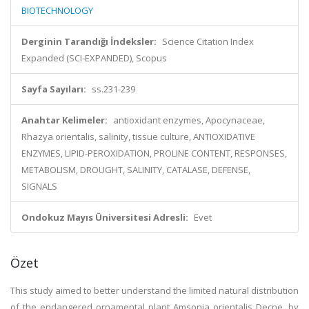
BIOTECHNOLOGY
Derginin Tarandığı İndeksler:
Science Citation Index
Expanded (SCI-EXPANDED), Scopus
Sayfa Sayıları:
ss.231-239
Anahtar Kelimeler:
antioxidant enzymes, Apocynaceae,
Rhazya orientalis, salinity, tissue culture, ANTIOXIDATIVE
ENZYMES, LIPID-PEROXIDATION, PROLINE CONTENT, RESPONSES,
METABOLISM, DROUGHT, SALINITY, CATALASE, DEFENSE,
SIGNALS
Ondokuz Mayıs Üniversitesi Adresli:
Evet
Özet
This study aimed to better understand the limited natural distribution
of the endangered ornamental plant Amsonia orientalis Decne. by