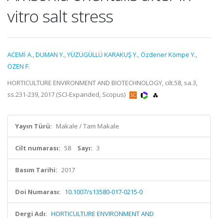
vitro salt stress
ACEMİ A.
,
DUMAN Y.
,
YÜZÜGÜLLÜ KARAKUŞ Y.
,
Özdener Kömpe Y.
,
ÖZEN F.
HORTICULTURE ENVIRONMENT AND BIOTECHNOLOGY, cilt.58, sa.3,
ss.231-239, 2017 (SCI-Expanded, Scopus)
Yayın Türü:
Makale / Tam Makale
Cilt numarası:
58
Sayı:
3
Basım Tarihi:
2017
Doi Numarası:
10.1007/s13580-017-0215-0
Dergi Adı:
HORTICULTURE ENVIRONMENT AND