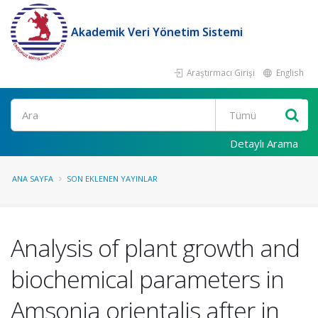
Akademik Veri Yönetim Sistemi
Araştırmacı Girişi
English
Ara
Detaylı Arama
ANA SAYFA
SON EKLENEN YAYINLAR
Analysis of plant growth and
biochemical parameters in
Amsonia orientalis after in