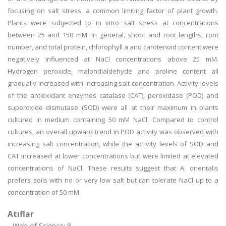
focusing on salt stress, a common limiting factor of plant growth.
Plants were subjected to in vitro salt stress at concentrations
between 25 and 150 mM. In general, shoot and root lengths, root
number, and total protein, chlorophyll a and carotenoid content were
negatively influenced at NaCl concentrations above 25 mM.
Hydrogen peroxide, malondialdehyde and proline content all
gradually increased with increasing salt concentration. Activity levels
of the antioxidant enzymes catalase (CAT), peroxidase (POD) and
superoxide dismutase (SOD) were all at their maximum in plants
cultured in medium containing 50 mM NaCl. Compared to control
cultures, an overall upward trend in POD activity was observed with
increasing salt concentration, while the activity levels of SOD and
CAT increased at lower concentrations but were limited at elevated
concentrations of NaCl. These results suggest that A. orientalis
prefers soils with no or very low salt but can tolerate NaCl up to a
concentration of 50 mM.
Atıflar
Web of Science: 8