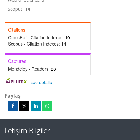
Scopus: 14
Citations
CrossRef - Citation Indexes:
10
Scopus - Citation Indexes:
14
Captures
Mendeley - Readers:
23
-
see details
Paylaş
İletişim Bilgileri