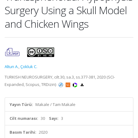
Surgery Using a Skull Model
and Chicken Wings
Altun A.
,
Çokluk C.
TURKISH NEUROSURGERY, cilt.30, sa.3, ss.377-381, 2020 (SCI-
Expanded, Scopus, TRDizin)
Yayın Türü:
Makale / Tam Makale
Cilt numarası:
30
Sayı:
3
Basım Tarihi:
2020