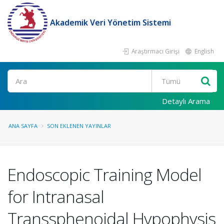
Akademik Veri Yönetim Sistemi
Araştırmacı Girişi
English
Ara
Detaylı Arama
ANA SAYFA
SON EKLENEN YAYINLAR
Endoscopic Training Model
for Intranasal
Transsphenoidal Hypophysis