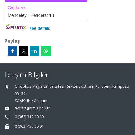
Captures
Mendeley - Readers:
13
-
see details
Paylaş
İletişim Bilgileri
Ondokuz Mayıs Üniversitesi Rektörlük Binası Kurupelit Kampüsü,
55139
SAMSUN / Atakum
avesis@omu.edu.tr
0 (362) 312 19 19
0 (362) 457 60 91