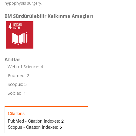
hypophysis surgery.
BM Sürdürülebilir Kalkınma Amaçları
Atıflar
Web of Science: 4
Pubmed: 2
Scopus: 5
Sobiad: 1
Citations
PubMed - Citation Indexes:
2
Scopus - Citation Indexes:
5