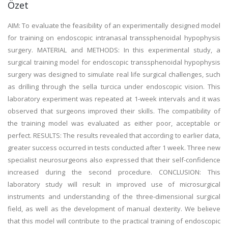
Özet
AIM: To evaluate the feasibility of an experimentally designed model
for training on endoscopic intranasal transsphenoidal hypophysis
surgery. MATERIAL and METHODS: In this experimental study, a
surgical training model for endoscopic transsphenoidal hypophysis
surgery was designed to simulate real life surgical challenges, such
as drilling through the sella turcica under endoscopic vision. This
laboratory experiment was repeated at 1-week intervals and it was
observed that surgeons improved their skills. The compatibility of
the training model was evaluated as either poor, acceptable or
perfect. RESULTS: The results revealed that according to earlier data,
greater success occurred in tests conducted after 1 week. Three new
specialist neurosurgeons also expressed that their self-confidence
increased during the second procedure. CONCLUSION: This
laboratory study will result in improved use of microsurgical
instruments and understanding of the three-dimensional surgical
field, as well as the development of manual dexterity. We believe
that this model will contribute to the practical training of endoscopic