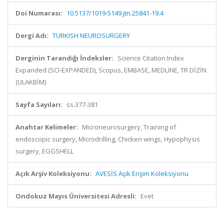
Doi Numarası:
10.5137/1019-5149.jtn.25841-19.4
Dergi Adı:
TURKISH NEUROSURGERY
Derginin Tarandığı İndeksler:
Science Citation Index
Expanded (SCI-EXPANDED), Scopus, EMBASE, MEDLINE, TR DİZİN
(ULAKBİM)
Sayfa Sayıları:
ss.377-381
Anahtar Kelimeler:
Microneurosurgery, Training of
endoscopic surgery, Microdrilling, Chicken wings, Hypophysis
surgery, EGGSHELL
Açık Arşiv Koleksiyonu:
AVESİS Açık Erişim Koleksiyonu
Ondokuz Mayıs Üniversitesi Adresli:
Evet