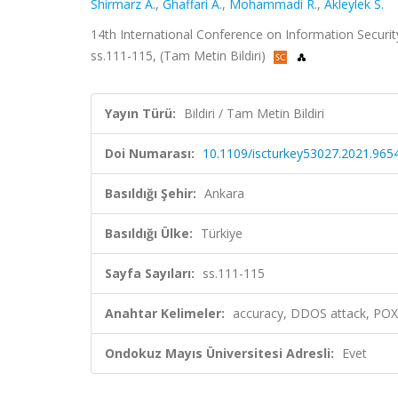
Shirmarz A.
,
Ghaffari A.
,
Mohammadi R.
,
Akleylek S.
14th International Conference on Information Securit
ss.111-115, (Tam Metin Bildiri)
Yayın Türü:
Bildiri / Tam Metin Bildiri
Doi Numarası:
10.1109/iscturkey53027.2021.965
Basıldığı Şehir:
Ankara
Basıldığı Ülke:
Türkiye
Sayfa Sayıları:
ss.111-115
Anahtar Kelimeler:
accuracy, DDOS attack, POX
Ondokuz Mayıs Üniversitesi Adresli:
Evet