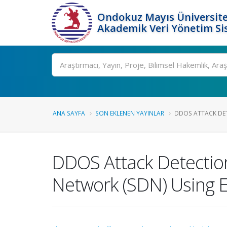
Ondokuz Mayıs Üniversite
Akademik Veri Yönetim Si
Ara
ANA SAYFA
SON EKLENEN YAYINLAR
DDOS ATTACK DET
DDOS Attack Detectio
Network (SDN) Using E