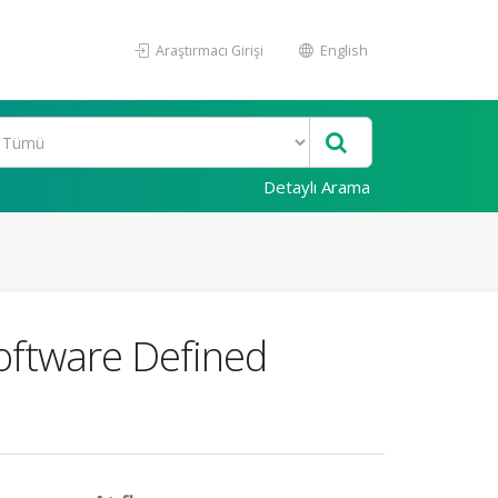
Araştırmacı Girişi
English
Detaylı Arama
oftware Defined