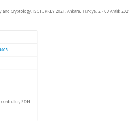
y and Cryptology, ISCTURKEY 2021, Ankara, Türkiye, 2 - 03 Aralık 202
4403
 controller, SDN