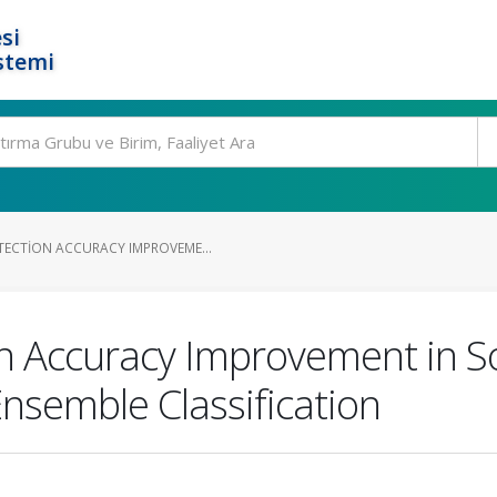
si
stemi
ECTION ACCURACY IMPROVEME...
n Accuracy Improvement in S
nsemble Classification