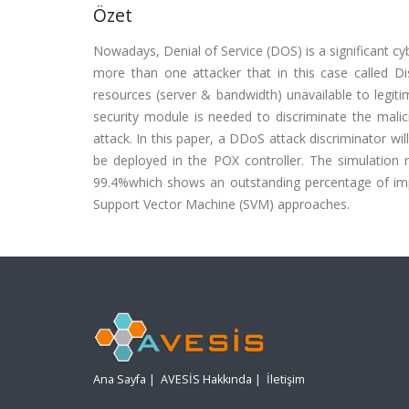
Özet
Nowadays, Denial of Service (DOS) is a significant cy
more than one attacker that in this case called D
resources (server & bandwidth) unavailable to legiti
security module is needed to discriminate the malic
attack. In this paper, a DDoS attack discriminator wi
be deployed in the POX controller. The simulation
99.4%which shows an outstanding percentage of im
Support Vector Machine (SVM) approaches.
Ana Sayfa
|
AVESİS Hakkında
|
İletişim