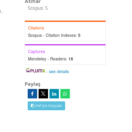
Atıflar
Scopus: 5
1,
Citations
Scopus - Citation Indexes:
5
Captures
Mendeley - Readers:
18
-
see details
Paylaş
Atıf İçin Kopyala