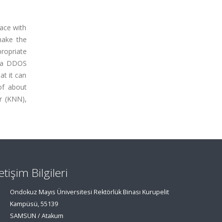
lace with
make the
propriate
m a DDOS
at it can
of about
r (KNN),
letişim Bilgileri
Ondokuz Mayıs Üniversitesi Rektörlük Binası Kurupelit
Kampüsü, 55139
SAMSUN / Atakum