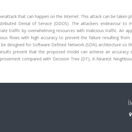
berattack that can happen on the Internet. This attack can be taken p
istributed Denial of Service (DDOS). The attackers endeavour to 
mate traffic by overwhelming resources with malicious traffic. An ap
ious flows with high accuracy to prevent the failure resulting fro
ll be designed for Software Defined Network (SDN) architecture so th
 results present that the proposed model can achieve an accuracy 
provement compared with Decision Tree (DT), K-Nearest Neighbou
İ