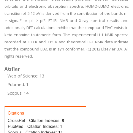
orbitals and electronic absorption spectra. HOMO-LUMO electronic
transition of 5.12 eV is derived from the contribution of the bands n -
> sigma* or pi -> pi*. FT-IR, NMR and X-ray spectral results and
additionally DFT calculations exhibit that the compound EIAC exists in
keto-enamine tautomeric form. The experimental H-1 NMR spectra
recorded at 300 K and 315 K and theoretical H-1 NMR data indicate
that the compound EIAC is in syn conformer. (C) 2012 Elsevier B.V. All
rights reserved.
Atıflar
Web of Science: 13
Pubmed: 1
Scopus: 14
Citations
CrossRef - Citation Indexes:
8
PubMed - Citation Indexes:
1
Scopus - Citation Indexes:
14