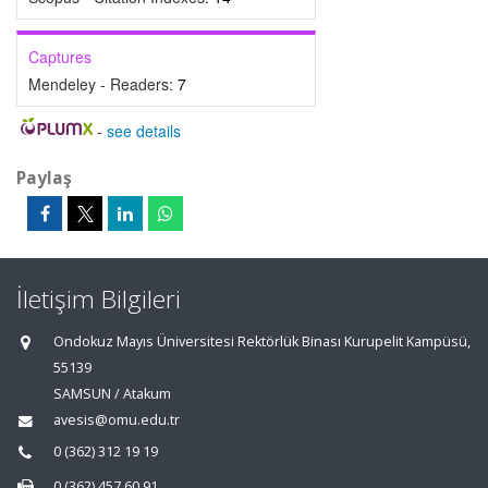
Captures
Mendeley - Readers:
7
-
see details
Paylaş
İletişim Bilgileri
Ondokuz Mayıs Üniversitesi Rektörlük Binası Kurupelit Kampüsü,
55139
SAMSUN / Atakum
avesis@omu.edu.tr
0 (362) 312 19 19
0 (362) 457 60 91