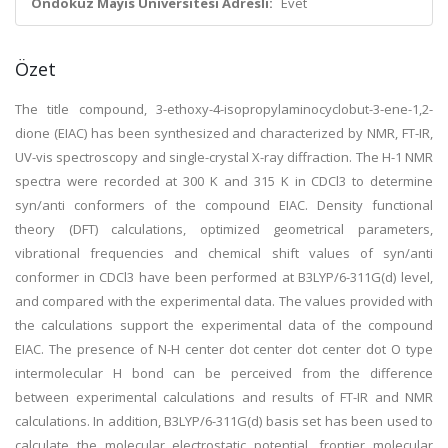
Ondokuz Mayıs Üniversitesi Adresli:
Evet
Özet
The title compound, 3-ethoxy-4-isopropylaminocyclobut-3-ene-1,2-
dione (EIAC) has been synthesized and characterized by NMR, FT-IR,
UV-vis spectroscopy and single-crystal X-ray diffraction. The H-1 NMR
spectra were recorded at 300 K and 315 K in CDCl3 to determine
syn/anti conformers of the compound EIAC. Density functional
theory (DFT) calculations, optimized geometrical parameters,
vibrational frequencies and chemical shift values of syn/anti
conformer in CDCl3 have been performed at B3LYP/6-311G(d) level,
and compared with the experimental data. The values provided with
the calculations support the experimental data of the compound
EIAC. The presence of N-H center dot center dot center dot O type
intermolecular H bond can be perceived from the difference
between experimental calculations and results of FT-IR and NMR
calculations. In addition, B3LYP/6-311G(d) basis set has been used to
calculate the molecular electrostatic potential, frontier molecular