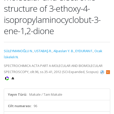
structure of 3-ethoxy-4-
isopropylaminocyclobut-3-
ene-1,2-dione
SÜLEYMANOĞLU N.
,
USTABAŞ R.
,
Alpaslan Y. B.
,
EYDURAN F.
,
Ocak
İskeleli N.
SPECTROCHIMICA ACTA PART A-MOLECULAR AND BIOMOLECULAR
SPECTROSCOPY, cilt.96, ss.35-41, 2012 (SCI-Expanded, Scopus)
Yayın Türü:
Makale / Tam Makale
Cilt numarası:
96