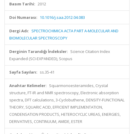
Basım Tarihi:
2012
Doi Numarası:
10.1016/j.saa.2012.04.083
Dergi Adı:
SPECTROCHIMICA ACTA PART A-MOLECULAR AND
BIOMOLECULAR SPECTROSCOPY
Derginin Tarandığı İndeksler:
Science Citation Index
Expanded (SCI-EXPANDED), Scopus
Sayfa Sayıları:
ss.35-41
Anahtar Kelimeler:
Squarmonoesteramides, Crystal
structure, FT-IR and NMR spectroscopy, Electronic absorption
spectra, DFT calculations, 3-Cyclobuthene, DENSITY-FUNCTIONAL
THEORY, SQUARIC ACID, EFFICIENT IMPLEMENTATION,
CONDENSATION PRODUCTS, HETEROCYCLIC UREAS, ENERGIES,
DERIVATIVES, CONTINUUM, AMIDE, ESTER