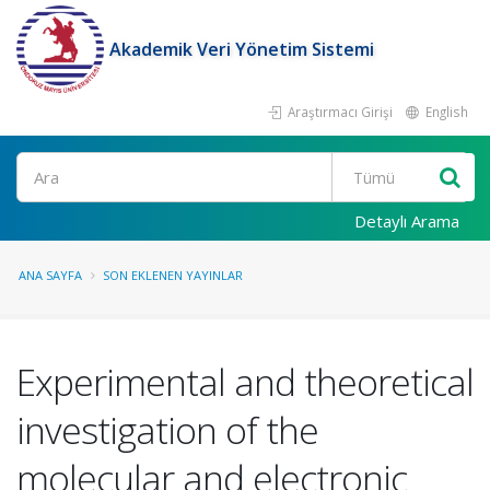
Akademik Veri Yönetim Sistemi
Araştırmacı Girişi
English
Ara
Detaylı Arama
ANA SAYFA
SON EKLENEN YAYINLAR
Experimental and theoretical
investigation of the
molecular and electronic