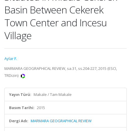
Basin Between Cekerek
Town Center and Incesu
Village
Aylar F.
MARMARA GEOGRAPHICAL REVIEW, sa.31, ss.204-227, 2015 (ESCI,
TRDizin)
Yayın Türü:
Makale / Tam Makale
Basım Tarihi:
2015
Dergi Adı:
MARMARA GEOGRAPHICAL REVIEW