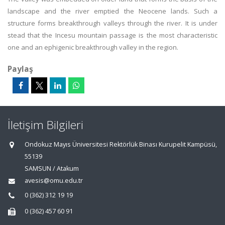
landscape and the river emptied the Neocene lands. Such a
structure forms breakthrough valleys through the river. It is under
stead that the Incesu mountain passage is the most characteristic
one and an ephigenic breakthrough valley in the region.
Paylaş
İletişim Bilgileri
Ondokuz Mayıs Üniversitesi Rektörlük Binası Kurupelit Kampüsü,
55139
SAMSUN / Atakum
avesis@omu.edu.tr
0 (362) 312 19 19
0 (362) 457 60 91