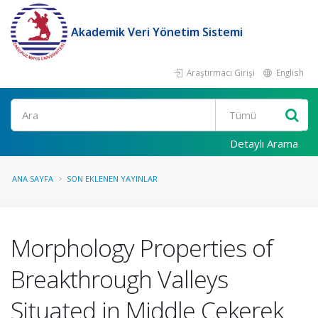
Akademik Veri Yönetim Sistemi
Araştırmacı Girişi
English
Ara
Detaylı Arama
ANA SAYFA
SON EKLENEN YAYINLAR
Morphology Properties of
Breakthrough Valleys
Situated in Middle Cekerek