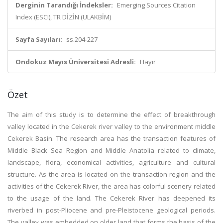
Derginin Tarandığı İndeksler:
Emerging Sources Citation
Index (ESCI), TR DİZİN (ULAKBİM)
Sayfa Sayıları:
ss.204-227
Ondokuz Mayıs Üniversitesi Adresli:
Hayır
Özet
The aim of this study is to determine the effect of breakthrough
valley located in the Cekerek river valley to the environment middle
Cekerek Basin. The research area has the transaction features of
Middle Black Sea Region and Middle Anatolia related to climate,
landscape, flora, economical activities, agriculture and cultural
structure. As the area is located on the transaction region and the
activities of the Cekerek River, the area has colorful scenery related
to the usage of the land. The Cekerek River has deepened its
riverbed in post-Pliocene and pre-Pleistocene geological periods.
The valley was embedded on older land that forms the basis of the