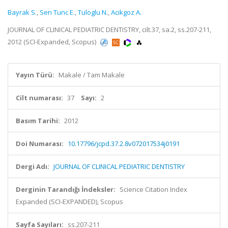
Bayrak S.
,
Sen Tunc E.
,
Tuloglu N.
,
Acikgoz A.
JOURNAL OF CLINICAL PEDIATRIC DENTISTRY, cilt.37, sa.2, ss.207-211,
2012 (SCI-Expanded, Scopus)
Yayın Türü:
Makale / Tam Makale
Cilt numarası:
37
Sayı:
2
Basım Tarihi:
2012
Doi Numarası:
10.17796/jcpd.37.2.8v072017534j0191
Dergi Adı:
JOURNAL OF CLINICAL PEDIATRIC DENTISTRY
Derginin Tarandığı İndeksler:
Science Citation Index
Expanded (SCI-EXPANDED), Scopus
Sayfa Sayıları:
ss.207-211