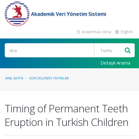
Akademik Veri Yönetim Sistemi
Araştırmacı Girişi
English
Ara
Detaylı Arama
ANA SAYFA
SON EKLENEN YAYINLAR
Timing of Permanent Teeth
Eruption in Turkish Children