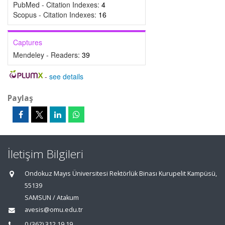
PubMed - Citation Indexes:
4
Scopus - Citation Indexes:
16
Captures
Mendeley - Readers:
39
-
see details
Paylaş
İletişim Bilgileri
Ondokuz Mayıs Üniversitesi Rektörlük Binası Kurupelit Kampüsü,
55139
SAMSUN / Atakum
avesis@omu.edu.tr
0 (362) 312 19 19