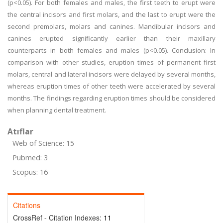
(p<0.05). For both females and males, the first teeth to erupt were
the central incisors and first molars, and the last to erupt were the
second premolars, molars and canines. Mandibular incisors and
canines erupted significantly earlier than their maxillary
counterparts in both females and males (p<0.05). Conclusion: In
comparison with other studies, eruption times of permanent first
molars, central and lateral incisors were delayed by several months,
whereas eruption times of other teeth were accelerated by several
months. The findings regarding eruption times should be considered
when planning dental treatment.
Atıflar
Web of Science: 15
Pubmed: 3
Scopus: 16
Citations
CrossRef - Citation Indexes:
11