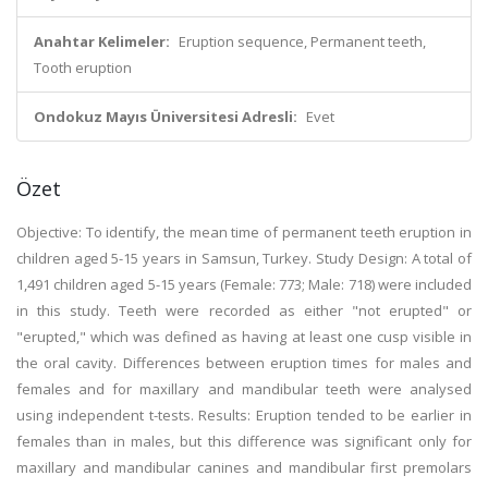
Anahtar Kelimeler:
Eruption sequence, Permanent teeth,
Tooth eruption
Ondokuz Mayıs Üniversitesi Adresli:
Evet
Özet
Objective: To identify, the mean time of permanent teeth eruption in
children aged 5-15 years in Samsun, Turkey. Study Design: A total of
1,491 children aged 5-15 years (Female: 773; Male: 718) were included
in this study. Teeth were recorded as either "not erupted" or
"erupted," which was defined as having at least one cusp visible in
the oral cavity. Differences between eruption times for males and
females and for maxillary and mandibular teeth were analysed
using independent t-tests. Results: Eruption tended to be earlier in
females than in males, but this difference was significant only for
maxillary and mandibular canines and mandibular first premolars