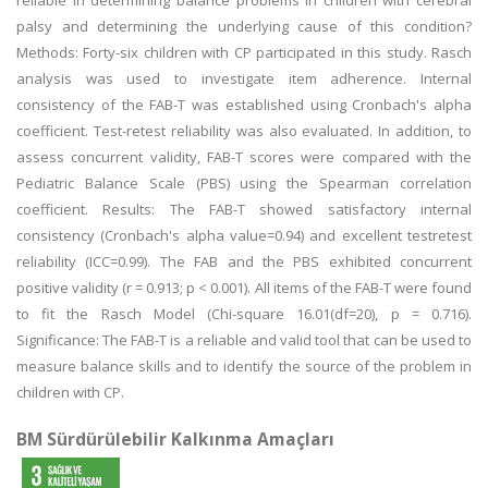
reliable in determining balance problems in children with cerebral
palsy and determining the underlying cause of this condition?
Methods: Forty-six children with CP participated in this study. Rasch
analysis was used to investigate item adherence. Internal
consistency of the FAB-T was established using Cronbach's alpha
coefficient. Test-retest reliability was also evaluated. In addition, to
assess concurrent validity, FAB-T scores were compared with the
Pediatric Balance Scale (PBS) using the Spearman correlation
coefficient. Results: The FAB-T showed satisfactory internal
consistency (Cronbach's alpha value=0.94) and excellent testretest
reliability (ICC=0.99). The FAB and the PBS exhibited concurrent
positive validity (r = 0.913; p < 0.001). All items of the FAB-T were found
to fit the Rasch Model (Chi-square 16.01(df=20), p = 0.716).
Significance: The FAB-T is a reliable and valid tool that can be used to
measure balance skills and to identify the source of the problem in
children with CP.
BM Sürdürülebilir Kalkınma Amaçları