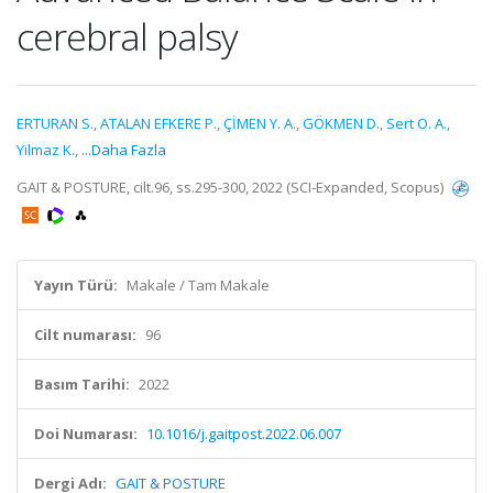
cerebral palsy
ERTURAN S.
,
ATALAN EFKERE P.
,
ÇİMEN Y. A.
,
GÖKMEN D.
,
Sert O. A.
,
Yilmaz K.
,
...Daha Fazla
GAIT & POSTURE, cilt.96, ss.295-300, 2022 (SCI-Expanded, Scopus)
Yayın Türü:
Makale / Tam Makale
Cilt numarası:
96
Basım Tarihi:
2022
Doi Numarası:
10.1016/j.gaitpost.2022.06.007
Dergi Adı:
GAIT & POSTURE