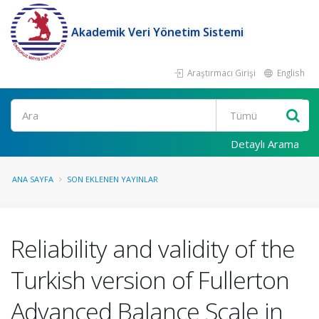
Akademik Veri Yönetim Sistemi
Araştırmacı Girişi
English
Ara
Detaylı Arama
ANA SAYFA
SON EKLENEN YAYINLAR
Reliability and validity of the
Turkish version of Fullerton
Advanced Balance Scale in