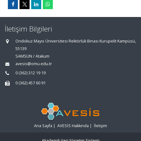
İletişim Bilgileri
Ondokuz Mayıs Üniversitesi Rektörlük Binası Kurupelit Kampüsü,
55139
SAMSUN / Atakum
avesis@omu.edu.tr
0 (362) 312 19 19
0 (362) 457 60 91
Ana Sayfa
|
AVESİS Hakkında
|
İletişim
Akademik Veri Yönetim Sistemi