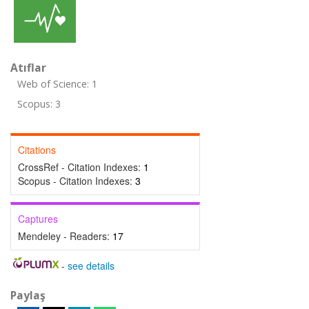
Atıflar
Web of Science: 1
Scopus: 3
Citations
CrossRef - Citation Indexes:
1
Scopus - Citation Indexes:
3
Captures
Mendeley - Readers:
17
-
see details
Paylaş