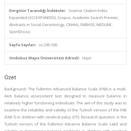
Derginin Tarandığı İndeksler:
Science Citation Index
Expanded (SCI-EXPANDED), Scopus, Academic Search Premier,
Abstracts in Social Gerontology, CINAHL, EMBASE, MEDLINE,
SportDiscus
Sayfa Sayıları:
ss.295-300
Ondokuz Mayıs Üniversitesi Adresli:
Hayır
Özet
Background: The Fullerton Advanced Balance Scale (FAB) is a multi-
item balance assessment test designed to measure balance in
relatively higher functioning individuals. The aim of this study was to
examine the reliability and validity of the Turkish version of the FAB
(FAB-T) in children with cerebral palsy (CP). Research question: Is the
Turkish version of the Fullerton Advance Balance Scale valid and