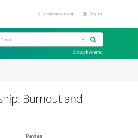
Araştırmacı Girişi
English
Detaylı Arama
ship: Burnout and
Paylaş