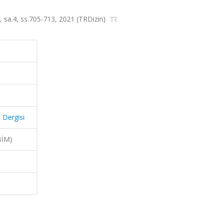
0, sa.4, ss.705-713, 2021 (TRDizin)
 Dergisi
BİM)