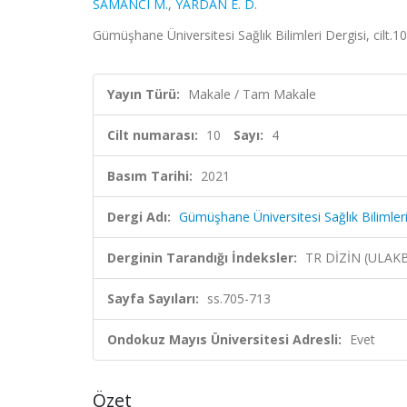
SAMANCI M.
,
YARDAN E. D.
Gümüşhane Üniversitesi Sağlık Bilimleri Dergisi, cilt.1
Yayın Türü:
Makale / Tam Makale
Cilt numarası:
10
Sayı:
4
Basım Tarihi:
2021
Dergi Adı:
Gümüşhane Üniversitesi Sağlık Bilimleri
Derginin Tarandığı İndeksler:
TR DİZİN (ULAK
Sayfa Sayıları:
ss.705-713
Ondokuz Mayıs Üniversitesi Adresli:
Evet
Özet