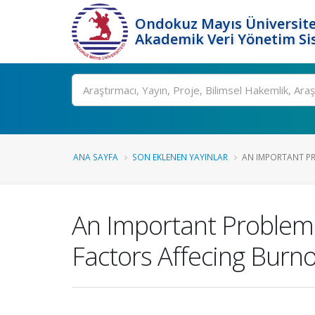
Ondokuz Mayıs Üniversite
Akademik Veri Yönetim Si
Ara
ANA SAYFA
SON EKLENEN YAYINLAR
AN IMPORTANT PRO
An Important Problem 
Factors Affecing Burno