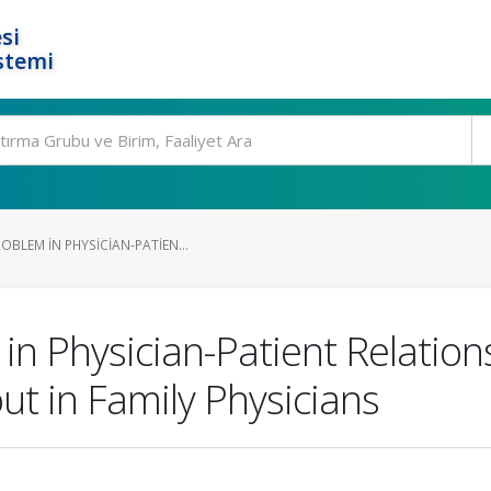
si
stemi
BLEM IN PHYSICIAN-PATIEN...
in Physician-Patient Relation
ut in Family Physicians