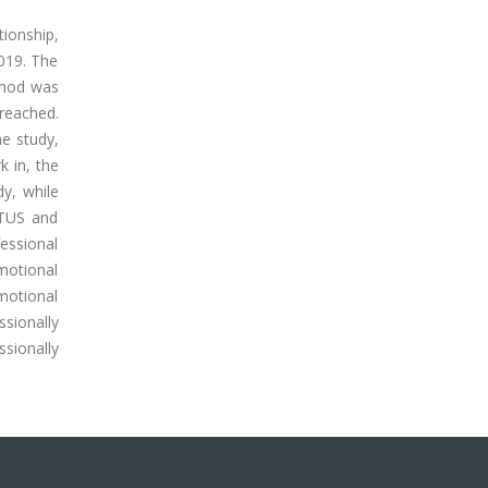
tionship,
2019. The
ethod was
 reached.
e study,
k in, the
dy, while
 TUS and
essional
motional
emotional
ssionally
sionally