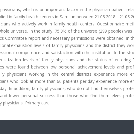
ysicians, which is an important factor in the physician-patient rela
pplied in family health centers in Samsun between 21.03.2018 - 21.03.
sicians who actively work in family health centers. Questionnaire m
hole universe. In the study, 75.8% of the universe (299 people) was
cs Committee report and necessary permissions were obtained. In th
nal exhaustion levels of family physicians and the district they wor
sional competence and satisfaction with the institution. In the stu
nsitization levels of family physicians and the status of entering
erences were found between low personal achievement levels and prof
ily physicians working in the central districts experience more e
ysicians who look at more than 60 patients per day experience more 
ay. In addition, family physicians, who do not find themselves profe
and lower personal success than those who find themselves profes
y physicians, Primary care.