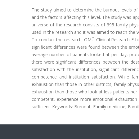
The study aimed to determine the burnout levels of ph
and the factors affecting this level. The study was a
universe of the research consists of 395 family phy
used in the research and it was aimed to reach the w
To conduct the research, OMÜ Clinical Research Ethi
significant differences were found between the emotio
average number of patients looked at per day, profes
there were significant differences between the dese
satisfaction with the institution, significant diff
competence and institution satisfaction. While fam
exhaustion than those in other districts, family ph
exhaustion than those who look at less patients per d
competent, experience more emotional exhaustion 
sufficient. Keywords: Burnout, Family medicine, Famil