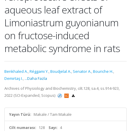
aqueous leaf extract of
Limoniastrum guyonianum
on fructose-induced
metabolic syndrome in rats
Benkhaled A.
,
Réggami Y.
,
Boudjelal A.
,
Senator A.
,
Bouriche H.
,
Demirtaş I.
,
...Daha Fazla
Archives of Physiology and Biochemistry, cilt.128, sa.4, ss.914-923,
2022 (SCI-Expanded, Scopus)
Yayın Türü:
Makale / Tam Makale
Cilt numarası:
128
Sayı:
4