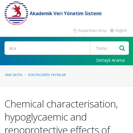
Akademik Veri Yönetim Sistemi
Araştırmacı Girişi
English
Ara
Detaylı Arama
ANA SAYFA
SON EKLENEN YAYINLAR
Chemical characterisation,
hypoglycaemic and
renoprotective effects of