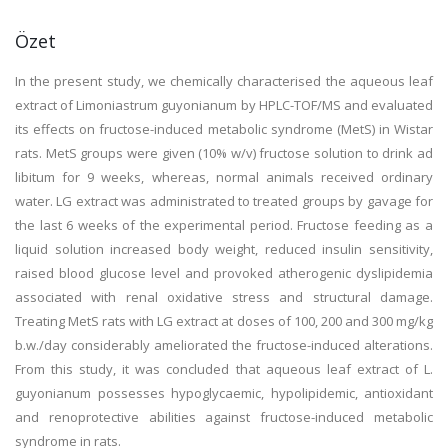
Özet
In the present study, we chemically characterised the aqueous leaf
extract of Limoniastrum guyonianum by HPLC-TOF/MS and evaluated
its effects on fructose-induced metabolic syndrome (MetS) in Wistar
rats. MetS groups were given (10% w/v) fructose solution to drink ad
libitum for 9 weeks, whereas, normal animals received ordinary
water. LG extract was administrated to treated groups by gavage for
the last 6 weeks of the experimental period. Fructose feeding as a
liquid solution increased body weight, reduced insulin sensitivity,
raised blood glucose level and provoked atherogenic dyslipidemia
associated with renal oxidative stress and structural damage.
Treating MetS rats with LG extract at doses of 100, 200 and 300 mg/kg
b.w./day considerably ameliorated the fructose-induced alterations.
From this study, it was concluded that aqueous leaf extract of L.
guyonianum possesses hypoglycaemic, hypolipidemic, antioxidant
and renoprotective abilities against fructose-induced metabolic
syndrome in rats.