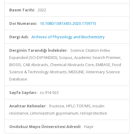
Basım Tarihi:
2022
Doi Numarası:
10.1080/13813455.2020.1739715
Dergi Adı:
Archives of Physiology and Biochemistry
Derginin Tarandığı İndeksler:
Science Citation Index
Expanded (SCI-EXPANDED), Scopus, Academic Search Premier,
BIOSIS, CAB Abstracts, Chemical Abstracts Core, EMBASE, Food
Science & Technology Abstracts, MEDLINE, Veterinary Science
Database
Sayfa Sayıları:
ss.914-923
Anahtar Kelimeler:
fructose, HPLC-TOF/MS, insulin
resistance, Limoniastrum guyonianum, renoprotective
Ondokuz Mayıs Üniversitesi Adresli:
Hayır