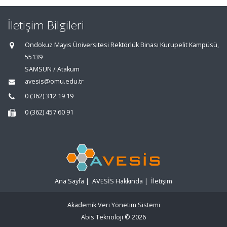
İletişim Bilgileri
Ondokuz Mayıs Üniversitesi Rektörlük Binası Kurupelit Kampüsü,
55139
SAMSUN / Atakum
avesis@omu.edu.tr
0 (362) 312 19 19
0 (362) 457 60 91
Ana Sayfa
|
AVESİS Hakkında
|
İletişim
Akademik Veri Yönetim Sistemi
Abis Teknoloji
© 2026