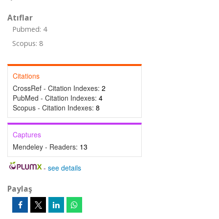
Atıflar
Pubmed: 4
Scopus: 8
Citations
CrossRef - Citation Indexes:
2
PubMed - Citation Indexes:
4
Scopus - Citation Indexes:
8
Captures
Mendeley - Readers:
13
-
see details
Paylaş