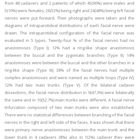
from 48 cadavers and 2 patients of which 45(90%) were males and
5(10%) were females; 26(52%) being right and 24(48%) being left facial
nerves were put forward. Their photographs were taken and the
diagrams of intraparotideal distributions of each facial nerve were
drawn. The intraparotideal configuration of the facial nerve was
evaluated in 5 types. Twenty-four % of the facial nerves had no
anastomoses (Type I); 12% had a ring-like shape anastomosis
between the buccal and the zygomatic branches (Type II); 14%
anastomoses were between the buccal and the other branches in a
ring-like shape (Type III); 38% of the facial nerves had multiple
complex anastomoses and were named as multiple loops (Type IV);
12% had two main trunks (Type V). Of the bilateral cadaver
dissections, the facial nerve distribution in 9(47.3%) were bilaterally
the same and in 10(52.7%) main trunks were different. A facial nerve
trifurcation composed of two main trunks were also established.
There were no statistical differences between branching of the facial
nerves in the right and left side of the faces. It was shown that there
were primary nerve anastomoses between the main trunk and the
lower trunk in 4 cadavers (8%); also in 1(2%) cadaver they were