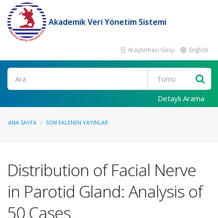
Akademik Veri Yönetim Sistemi
Araştırmacı Girişi
English
Ara
Detaylı Arama
ANA SAYFA
SON EKLENEN YAYINLAR
Distribution of Facial Nerve
in Parotid Gland: Analysis of
50 Cases