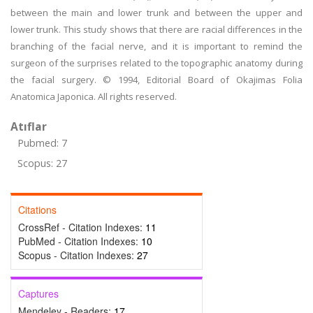
between the main and lower trunk and between the upper and
lower trunk. This study shows that there are racial differences in the
branching of the facial nerve, and it is important to remind the
surgeon of the surprises related to the topographic anatomy during
the facial surgery. © 1994, Editorial Board of Okajimas Folia
Anatomica Japonica. All rights reserved.
Atıflar
Pubmed: 7
Scopus: 27
Citations
CrossRef - Citation Indexes:
11
PubMed - Citation Indexes:
10
Scopus - Citation Indexes:
27
Captures
Mendeley - Readers:
17