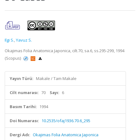
Ilgi S.
,
Yavuz S.
Okajimas Folia Anatomica Japonica, cilt.70, sa.6, ss.295-299, 1994
(Scopus)
Yayın Türü:
Makale / Tam Makale
Cilt numarası:
70
Sayı:
6
Basım Tarihi:
1994
Doi Numarası:
10.2535/ofaj1936.70.6_295
Dergi Adı:
Okajimas Folia Anatomica Japonica