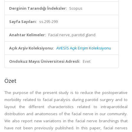
Derginin Tarandığı İndeksler:
Scopus
Sayfa Sayıları:
ss.295-299
Anahtar Kelimeler:
Facial nerve, parotid gland
Açık Arşiv Koleksiyonu:
AVESİS Açık Erişim Koleksiyonu
Ondokuz Mayıs Üniversitesi Adresli:
Evet
Özet
The purpose of the present study is to reduce the postoperative
morbidity related to facial paralysis during parotid surgery and to
layout the different characteristics related to intraparotideal
distribution and anatomoses of the facial nerve in our community.
We also report new variations in the facial nerve branchings that
have not been previously published. In this paper, facial nerves