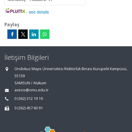
-
see details
Paylaş
İletişim Bilgileri
Ondokuz Mayıs Üniversitesi Rektörlük Binası Kurupelit Kampüsü,
55139
SAMSUN / Atakum
avesis@omu.edu.tr
0 (362) 312 19 19
0 (362) 457 60 91