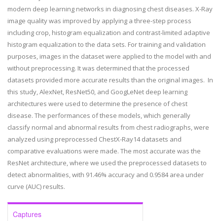
modern deep learning networks in diagnosing chest diseases. X-Ray
image quality was improved by applying a three-step process
including crop, histogram equalization and contrast-limited adaptive
histogram equalization to the data sets. For training and validation
purposes, images in the dataset were applied to the model with and
without preprocessing. It was determined that the processed
datasets provided more accurate results than the original images. In
this study, AlexNet, ResNet50, and GoogLeNet deep learning
architectures were used to determine the presence of chest
disease. The performances of these models, which generally
classify normal and abnormal results from chest radiographs, were
analyzed using preprocessed ChestX-Ray14 datasets and
comparative evaluations were made. The most accurate was the
ResNet architecture, where we used the preprocessed datasets to
detect abnormalities, with 91.46% accuracy and 0.9584 area under
curve (AUC) results.
Captures