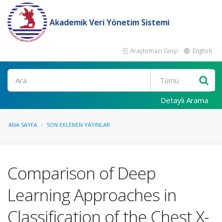
Akademik Veri Yönetim Sistemi
Araştırmacı Girişi
English
Ara
Detaylı Arama
ANA SAYFA
SON EKLENEN YAYINLAR
Comparison of Deep
Learning Approaches in
Classification of the Chest X-