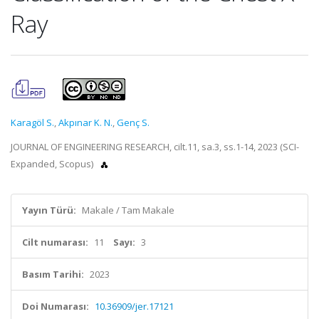
Ray
Karagöl S.
,
Akpınar K. N.
,
Genç S.
JOURNAL OF ENGINEERING RESEARCH, cilt.11, sa.3, ss.1-14, 2023 (SCI-
Expanded, Scopus)
Yayın Türü:
Makale / Tam Makale
Cilt numarası:
11
Sayı:
3
Basım Tarihi:
2023
Doi Numarası:
10.36909/jer.17121