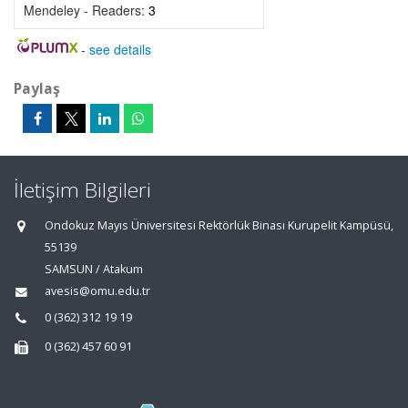
Mendeley - Readers:
3
-
see details
Paylaş
İletişim Bilgileri
Ondokuz Mayıs Üniversitesi Rektörlük Binası Kurupelit Kampüsü,
55139
SAMSUN / Atakum
avesis@omu.edu.tr
0 (362) 312 19 19
0 (362) 457 60 91