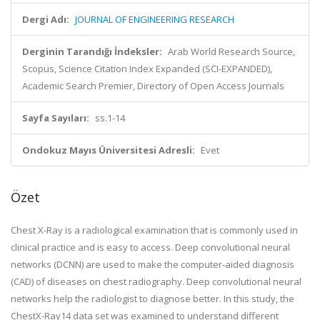
Dergi Adı:
JOURNAL OF ENGINEERING RESEARCH
Derginin Tarandığı İndeksler:
Arab World Research Source,
Scopus, Science Citation Index Expanded (SCI-EXPANDED),
Academic Search Premier, Directory of Open Access Journals
Sayfa Sayıları:
ss.1-14
Ondokuz Mayıs Üniversitesi Adresli:
Evet
Özet
Chest X-Ray is a radiological examination that is commonly used in
clinical practice and is easy to access. Deep convolutional neural
networks (DCNN) are used to make the computer-aided diagnosis
(CAD) of diseases on chest radiography. Deep convolutional neural
networks help the radiologist to diagnose better. In this study, the
ChestX-Ray14 data set was examined to understand different