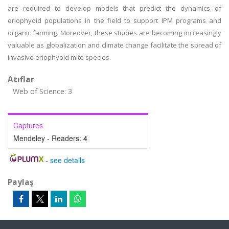
are required to develop models that predict the dynamics of
eriophyoid populations in the field to support IPM programs and
organic farming. Moreover, these studies are becoming increasingly
valuable as globalization and climate change facilitate the spread of
invasive eriophyoid mite species.
Atıflar
Web of Science: 3
Captures
Mendeley - Readers:
4
-
see details
Paylaş