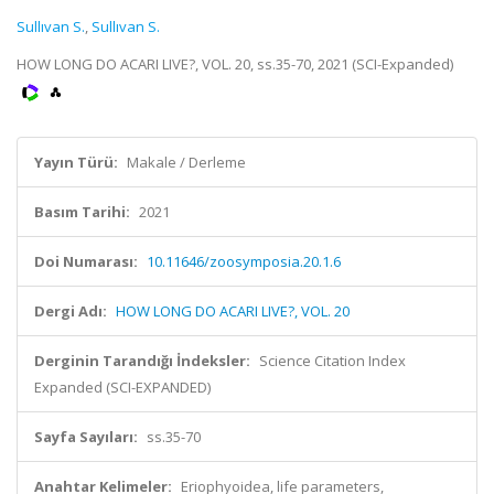
Sullıvan S.
,
Sullıvan S.
HOW LONG DO ACARI LIVE?, VOL. 20, ss.35-70, 2021 (SCI-Expanded)
Yayın Türü:
Makale / Derleme
Basım Tarihi:
2021
Doi Numarası:
10.11646/zoosymposia.20.1.6
Dergi Adı:
HOW LONG DO ACARI LIVE?, VOL. 20
Derginin Tarandığı İndeksler:
Science Citation Index
Expanded (SCI-EXPANDED)
Sayfa Sayıları:
ss.35-70
Anahtar Kelimeler:
Eriophyoidea, life parameters,