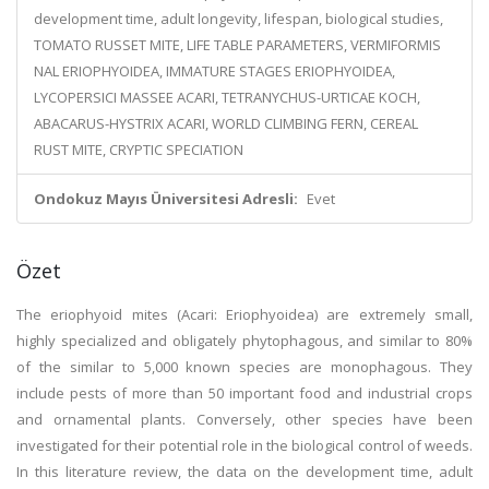
development time, adult longevity, lifespan, biological studies,
TOMATO RUSSET MITE, LIFE TABLE PARAMETERS, VERMIFORMIS
NAL ERIOPHYOIDEA, IMMATURE STAGES ERIOPHYOIDEA,
LYCOPERSICI MASSEE ACARI, TETRANYCHUS-URTICAE KOCH,
ABACARUS-HYSTRIX ACARI, WORLD CLIMBING FERN, CEREAL
RUST MITE, CRYPTIC SPECIATION
Ondokuz Mayıs Üniversitesi Adresli:
Evet
Özet
The eriophyoid mites (Acari: Eriophyoidea) are extremely small,
highly specialized and obligately phytophagous, and similar to 80%
of the similar to 5,000 known species are monophagous. They
include pests of more than 50 important food and industrial crops
and ornamental plants. Conversely, other species have been
investigated for their potential role in the biological control of weeds.
In this literature review, the data on the development time, adult