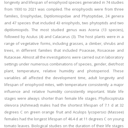
longevity and lifespan of eriophyoid species generated in 74 studies
from 1930 to 2021 was compiled. The eriophyoids were from three
families, Eriophyidae, Diptilomiopidae and Phytoptidae, 24 genera
and 47 species that included 43 eriophyids, two phytoptids and two
diptilomiopids. The most studied genus was Aceria (13 species),
followed by Aculus (4) and Calacarus (3). The host plants were in a
range of vegetative forms, including grasses, a climber, shrubs and
trees, in different families that included Poaceae, Rosaceae and
Rutaceae. Almost all the investigations were carried out in laboratory
settings under numerous combinations of species, gender, diet/host
plant, temperature, relative humidity and photoperiod. These
variables all affected the development time, adult longevity and
lifespan of eriophyoid mites, with temperature consistently a major
influence and relative humidity consistently important. Male life
stages were always shorter than female life stages. Phyllocoptruta
oleivora (Ashmead) males had the shortest lifespan of 7.1 d at 32
degrees C on green orange fruit and Aculops lycopersici (Massee)
females had the longest lifespan of 46.4 d at 11 degrees C on young
tomato leaves. Biological studies on the duration of their life stages