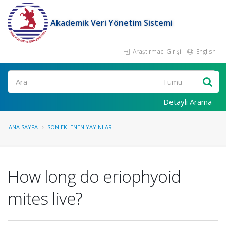
Akademik Veri Yönetim Sistemi
Araştırmacı Girişi
English
Ara
Detaylı Arama
ANA SAYFA
SON EKLENEN YAYINLAR
How long do eriophyoid
mites live?