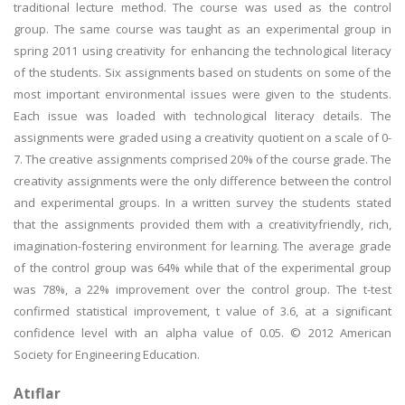
traditional lecture method. The course was used as the control
group. The same course was taught as an experimental group in
spring 2011 using creativity for enhancing the technological literacy
of the students. Six assignments based on students on some of the
most important environmental issues were given to the students.
Each issue was loaded with technological literacy details. The
assignments were graded using a creativity quotient on a scale of 0-
7. The creative assignments comprised 20% of the course grade. The
creativity assignments were the only difference between the control
and experimental groups. In a written survey the students stated
that the assignments provided them with a creativityfriendly, rich,
imagination-fostering environment for learning. The average grade
of the control group was 64% while that of the experimental group
was 78%, a 22% improvement over the control group. The t-test
confirmed statistical improvement, t value of 3.6, at a significant
confidence level with an alpha value of 0.05. © 2012 American
Society for Engineering Education.
Atıflar