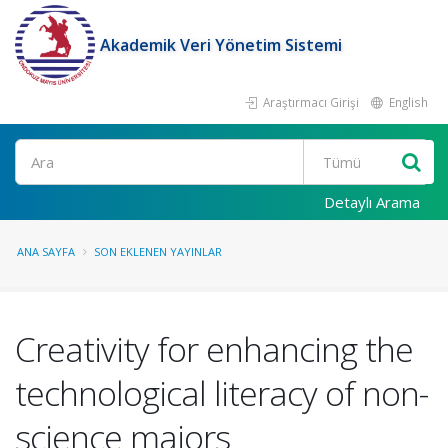
Akademik Veri Yönetim Sistemi
Araştırmacı Girişi
English
Ara
Detaylı Arama
ANA SAYFA
SON EKLENEN YAYINLAR
Creativity for enhancing the
technological literacy of non-
science majors