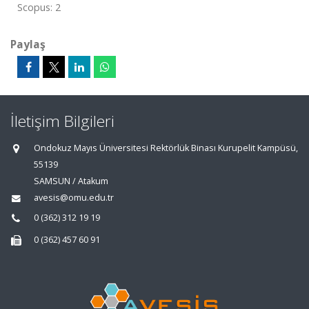
Scopus: 2
Paylaş
İletişim Bilgileri
Ondokuz Mayıs Üniversitesi Rektörlük Binası Kurupelit Kampüsü,
55139
SAMSUN / Atakum
avesis@omu.edu.tr
0 (362) 312 19 19
0 (362) 457 60 91