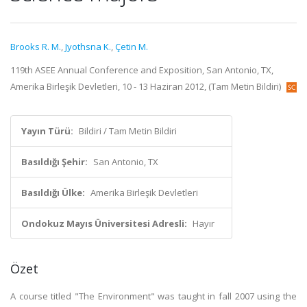
Brooks R. M.
,
Jyothsna K.
,
Çetin M.
119th ASEE Annual Conference and Exposition, San Antonio, TX,
Amerika Birleşik Devletleri, 10 - 13 Haziran 2012, (Tam Metin Bildiri)
Yayın Türü:
Bildiri / Tam Metin Bildiri
Basıldığı Şehir:
San Antonio, TX
Basıldığı Ülke:
Amerika Birleşik Devletleri
Ondokuz Mayıs Üniversitesi Adresli:
Hayır
Özet
A course titled "The Environment" was taught in fall 2007 using the