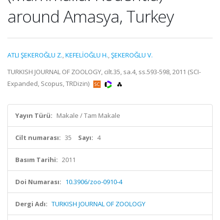
around Amasya, Turkey
ATLI ŞEKEROĞLU Z.
,
KEFELİOĞLU H.
,
ŞEKEROĞLU V.
TURKISH JOURNAL OF ZOOLOGY, cilt.35, sa.4, ss.593-598, 2011 (SCI-
Expanded, Scopus, TRDizin)
Yayın Türü:
Makale / Tam Makale
Cilt numarası:
35
Sayı:
4
Basım Tarihi:
2011
Doi Numarası:
10.3906/zoo-0910-4
Dergi Adı:
TURKISH JOURNAL OF ZOOLOGY