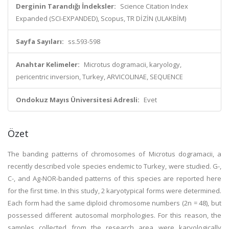
Derginin Tarandığı İndeksler:
Science Citation Index
Expanded (SCI-EXPANDED), Scopus, TR DİZİN (ULAKBİM)
Sayfa Sayıları:
ss.593-598
Anahtar Kelimeler:
Microtus dogramacii, karyology,
pericentric inversion, Turkey, ARVICOLINAE, SEQUENCE
Ondokuz Mayıs Üniversitesi Adresli:
Evet
Özet
The banding patterns of chromosomes of Microtus dogramacii, a
recently described vole species endemic to Turkey, were studied. G-,
C-, and Ag-NOR-banded patterns of this species are reported here
for the first time. In this study, 2 karyotypical forms were determined.
Each form had the same diploid chromosome numbers (2n = 48), but
possessed different autosomal morphologies. For this reason, the
samples collected from the research area were karyologically