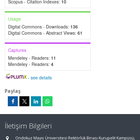
Scopus - Citation Indexes:
10
Usage
Digital Commons - Downloads:
136
Digital Commons - Abstract Views:
61
Captures
Mendeley - Readers:
11
Mendeley - Readers:
4
-
see details
Paylaş
İletişim Bilgileri
Ondokuz Mayıs Üniversitesi Rektörlük Binası Kurupelit Kampüsü,