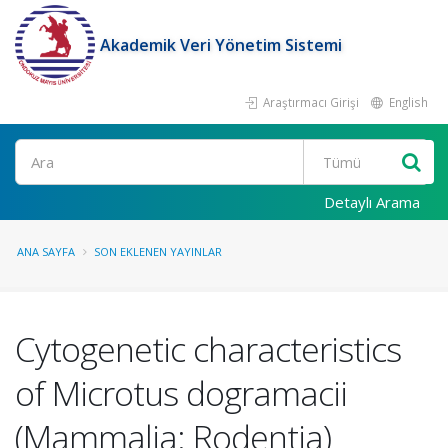
Akademik Veri Yönetim Sistemi
Araştırmacı Girişi
English
Ara
Detaylı Arama
ANA SAYFA
SON EKLENEN YAYINLAR
Cytogenetic characteristics
of Microtus dogramacii
(Mammalia: Rodentia)