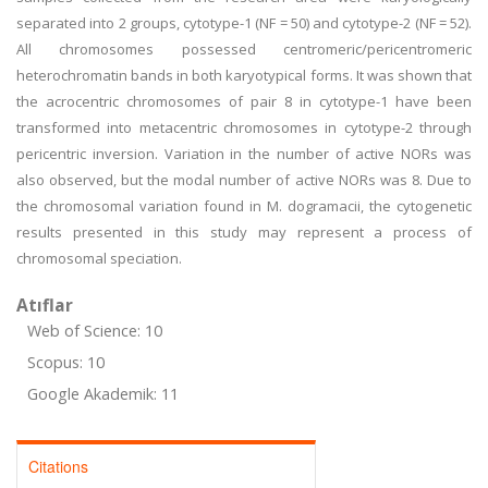
separated into 2 groups, cytotype-1 (NF = 50) and cytotype-2 (NF = 52).
All chromosomes possessed centromeric/pericentromeric
heterochromatin bands in both karyotypical forms. It was shown that
the acrocentric chromosomes of pair 8 in cytotype-1 have been
transformed into metacentric chromosomes in cytotype-2 through
pericentric inversion. Variation in the number of active NORs was
also observed, but the modal number of active NORs was 8. Due to
the chromosomal variation found in M. dogramacii, the cytogenetic
results presented in this study may represent a process of
chromosomal speciation.
Atıflar
Web of Science: 10
Scopus: 10
Google Akademik: 11
Citations