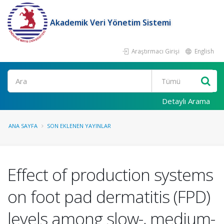
Akademik Veri Yönetim Sistemi
Araştırmacı Girişi
English
Ara
Detaylı Arama
ANA SAYFA
SON EKLENEN YAYINLAR
Effect of production systems
on foot pad dermatitis (FPD)
levels among slow-, medium-