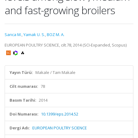
and fast-growing broilers
Sarıca M.
,
Yamak U. S.
,
BOZ M. A.
EUROPEAN POULTRY SCIENCE, cilt.78, 2014 (SCI-Expanded, Scopus)
Yayın Türü:
Makale / Tam Makale
Cilt numarası:
78
Basım Tarihi:
2014
Doi Numarası:
10.1399/eps.2014.52
Dergi Adı:
EUROPEAN POULTRY SCIENCE