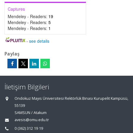
Captures
Mendeley - Readers:
19
Mendeley - Readers:
5
Mendeley - Readers:
1
-
see details
Paylaş
İletişim Bilgileri
Ondokuz Mayıs Üniversitesi Rektörlük Binası Kurupelit Kampüsü,
55139
SAMSUN / Atakum
avesis@omu.edu.tr
0 (362) 312 19 19