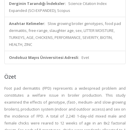
Derginin Tarandığı İndeksler:
Science Citation Index
Expanded (SCI-EXPANDED), Scopus
Anahtar Kelimeler:
Slow growing broiler genotypes, food pad
dermatitis, free-range, slaughter age, sex, LITTER MOISTURE,
TURKEYS, AGE, CHICKENS, PERFORMANCE, SEVERITY, BIOTIN,
HEALTH, ZINC
Ondokuz Mayıs Üniversitesi Adresli:
Evet
Özet
Foot pad dermatitis (FPD) represents a widespread problem and
constitutes a welfare issue in broiler production. This study
examined the effects of genotype, (fast-, medium- and slow-growing
broilers), production system (indoor and outdoor access) and sex on
the incidence of FPD. A total of 2,240 1-day-old mixed male and
female chicks were reared to 12 weeks of age in an 8x2 factorial