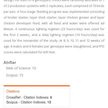
design. For each of 8 genotypes, chicks were randomly allocated to 1
of 2 production systems with 2 replicates, each comprised of 70 birds
per pen. A four-stage feeding program was implemented consisting
of broiler starter, layer chick starter, layer chicken grower and layer
chicken developer feed, with all feed and water were offered ad
libitum. A continuous lighting regimen (23 hours/day) was used for
the first 2 weeks, and a daily lighting regimen (14 hours/day) was
used for the remainder of the study. At 8, 9, 10, 11 and 12 weeks of
age, 6 males and 6 females per genotype were slaughtered, and FPD
scores were calculated for left feet.
Atıflar
Web of Science: 10
Scopus: 15
Citations
CrossRef - Citation Indexes:
6
Scopus - Citation Indexes:
15