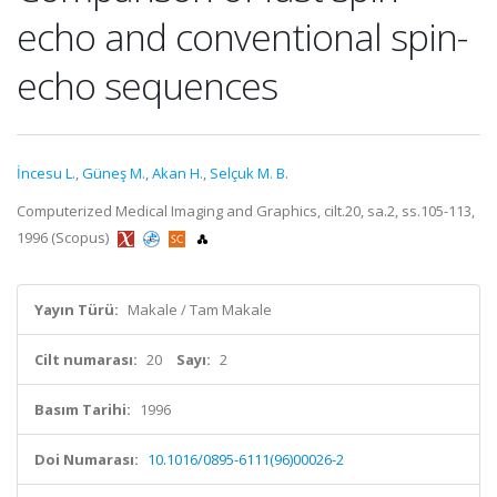
echo and conventional spin-
echo sequences
İncesu L.
,
Güneş M.
,
Akan H.
,
Selçuk M. B.
Computerized Medical Imaging and Graphics, cilt.20, sa.2, ss.105-113,
1996 (Scopus)
Yayın Türü:
Makale / Tam Makale
Cilt numarası:
20
Sayı:
2
Basım Tarihi:
1996
Doi Numarası:
10.1016/0895-6111(96)00026-2