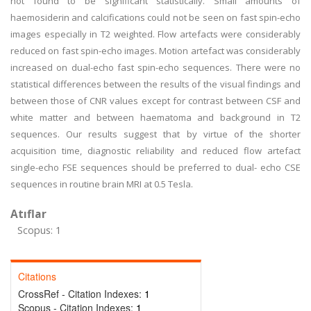
not found to be significant statistically. Small amounts of
haemosiderin and calcifications could not be seen on fast spin-echo
images especially in T2 weighted. Flow artefacts were considerably
reduced on fast spin-echo images. Motion artefact was considerably
increased on dual-echo fast spin-echo sequences. There were no
statistical differences between the results of the visual findings and
between those of CNR values except for contrast between CSF and
white matter and between haematoma and background in T2
sequences. Our results suggest that by virtue of the shorter
acquisition time, diagnostic reliability and reduced flow artefact
single-echo FSE sequences should be preferred to dual- echo CSE
sequences in routine brain MRI at 0.5 Tesla.
Atıflar
Scopus: 1
Citations
CrossRef - Citation Indexes:
1
Scopus - Citation Indexes:
1