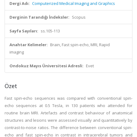
Dergi Adı:
Computerized Medical Imaging and Graphics
Derginin Tarandığı İndeksler:
Scopus
Sayfa Sayıları:
ss.105-113
Anahtar Kelimeler:
Brain, Fast spin-echo, MRI, Rapid
imaging
Ondokuz Mayıs Üniversitesi Adresli:
Evet
Özet
Fast spin-echo sequences was compared with conventional spin-
echo sequences at 0.5 Tesla, in 130 patients who attended for
routine brain MRI. Artefacts and contrast behaviour of anatomical
structures and lesions were assessed visually and quantitatively by
contrast-to-noise ratios. The difference between conventional spin-
echo and fast spin-echo in contrast in intracerebral tumors and