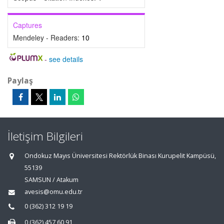
Captures
Mendeley - Readers:
10
-
see details
Paylaş
İletişim Bilgileri
Ondokuz Mayıs Üniversitesi Rektörlük Binası Kurupelit Kampüsü,
55139
SAMSUN / Atakum
avesis@omu.edu.tr
0 (362) 312 19 19
0 (362) 457 60 91