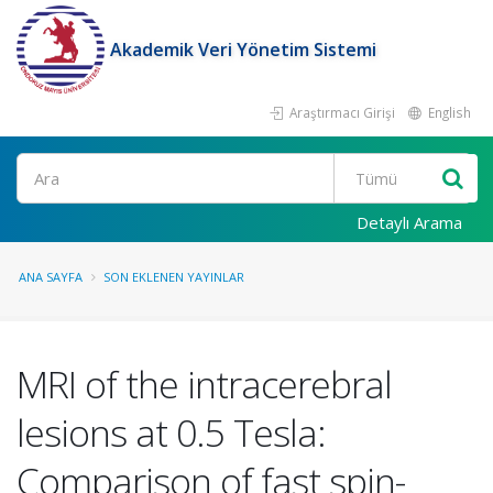
Akademik Veri Yönetim Sistemi
Araştırmacı Girişi
English
Ara
Detaylı Arama
ANA SAYFA
SON EKLENEN YAYINLAR
MRI of the intracerebral
lesions at 0.5 Tesla:
Comparison of fast spin-