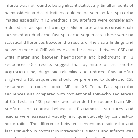
infarcts was not found to be significant statistically. Small amounts of
haemosiderin and calcifications could not be seen on fast spin-echo
images especially in T2 weighted. Flow artefacts were considerably
reduced on fast spin-echo images. Motion artefact was considerably
increased on dual-echo fast spin-echo sequences. There were no
statistical differences between the results of the visual findings and
between those of CNR values except for contrast between CSF and
white matter and between haemoatoma and background in T2
sequences. Our results suggest that by virtue of the shorter
acquisition time, diagnostic reliability and reduced flow artefact
single-echo FSE sequences should be preferred to dual-echo CSE
sequences in routine brain MRI at 0.5 Tesla. Fast spin-echo
sequences was compared with conventional spin-echo sequences
at 0.5 Tesla, in 130 patients who attended for routine brain MRI.
Artefacts and contrast behaviour of anatomical structures and
lesions were assessed visually and quantitatively by contrast-to-
noise ratios. The difference between conventional spin-echo and
fast spin-echo in contrast in intracerebral tumors and infarcts was