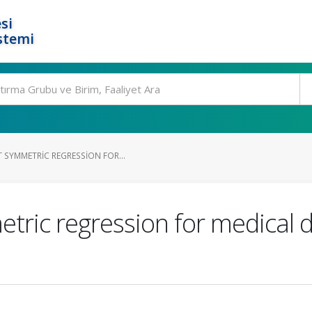
si
stemi
 SYMMETRIC REGRESSION FOR...
ric regression for medical d