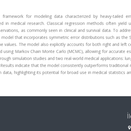
d framework for modeling data characterized by heavy-tailed er
d in medical research. Classical regression methods often yield un
servations, as commonly seen in clinical and survival data. To addr
 model that incorporates symmetric error distributions such as the 
 values. The model also explicitly accounts for both right and left 
rmed using Markov Chain Monte Carlo (MCMC), allowing for accurate e
rough simulation studies and two real-world medical applications: lu
. Results indicate that the model consistently outperforms traditiona
ata, highlighting its potential for broad use in medical statistics a
İ