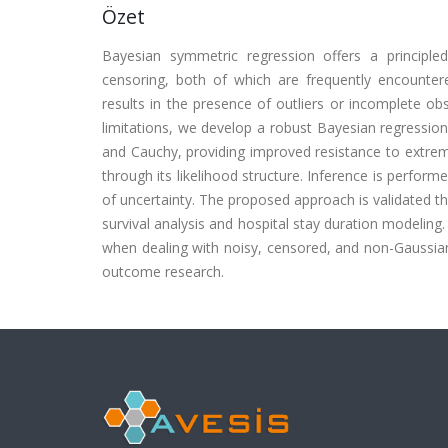
Özet
Bayesian symmetric regression offers a principle
censoring, both of which are frequently encountere
results in the presence of outliers or incomplete ob
limitations, we develop a robust Bayesian regression
and Cauchy, providing improved resistance to extreme
through its likelihood structure. Inference is perfo
of uncertainty. The proposed approach is validated th
survival analysis and hospital stay duration modeling
when dealing with noisy, censored, and non-Gaussian d
outcome research.