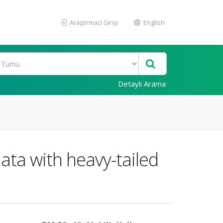
Araştırmacı Girişi
English
Detaylı Arama
ata with heavy-tailed