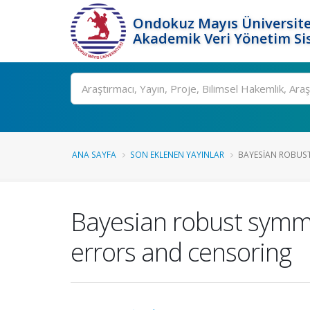
Ondokuz Mayıs Üniversite
Akademik Veri Yönetim Si
Ara
ANA SAYFA
SON EKLENEN YAYINLAR
BAYESIAN ROBUST
Bayesian robust symmet
errors and censoring