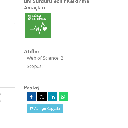
BM Sürdürülebilir Kalkınma
Amaçları
Atıflar
Web of Science: 2
Scopus: 1
Paylaş
s
s
Atıf İçin Kopyala