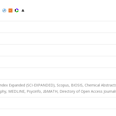
)
 Index Expanded (SCI-EXPANDED), Scopus, BIOSIS, Chemical Abstract
graphy, MEDLINE, Psycinfo, zbMATH, Directory of Open Access Journal