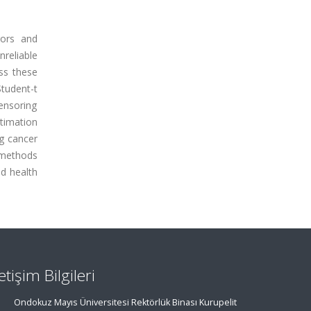
rors and
reliable
ess these
Student-t
censoring
stimation
ng cancer
l methods
nd health
letişim Bilgileri
Ondokuz Mayıs Üniversitesi Rektörlük Binası Kurupelit