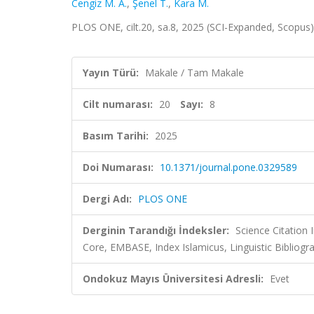
Cengiz M. A.
,
Şenel T.
,
Kara M.
PLOS ONE, cilt.20, sa.8, 2025 (SCI-Expanded, Scopus
Yayın Türü:
Makale / Tam Makale
Cilt numarası:
20
Sayı:
8
Basım Tarihi:
2025
Doi Numarası:
10.1371/journal.pone.0329589
Dergi Adı:
PLOS ONE
Derginin Tarandığı İndeksler:
Science Citation
Core, EMBASE, Index Islamicus, Linguistic Biblio
Ondokuz Mayıs Üniversitesi Adresli:
Evet