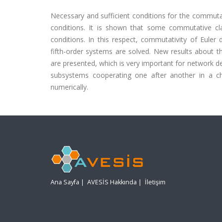
Necessary and sufficient conditions for the commutati
conditions. It is shown that some commutative cla
conditions. In this respect, commutativity of Euler d
fifth-order systems are solved. New results about t
are presented, which is very important for network 
subsystems cooperating one after another in a cha
numerically.
Ana Sayfa
|
AVESİS Hakkında
|
İletişim