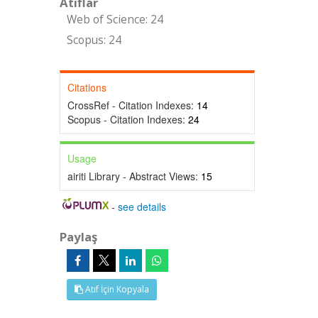
Atıflar
Web of Science: 24
Scopus: 24
Citations
CrossRef - Citation Indexes:
14
Scopus - Citation Indexes:
24
Usage
airiti Library - Abstract Views:
15
-
see details
Paylaş
Atıf İçin Kopyala