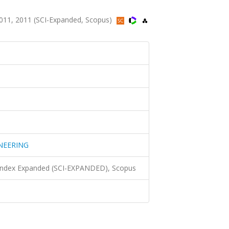
1, 2011 (SCI-Expanded, Scopus)
NEERING
 Index Expanded (SCI-EXPANDED), Scopus