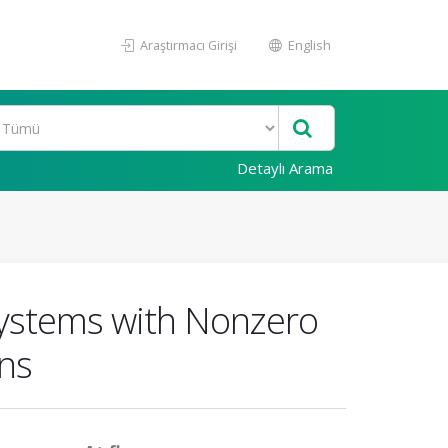
Araştırmacı Girişi
English
Detaylı Arama
 Systems with Nonzero
ons