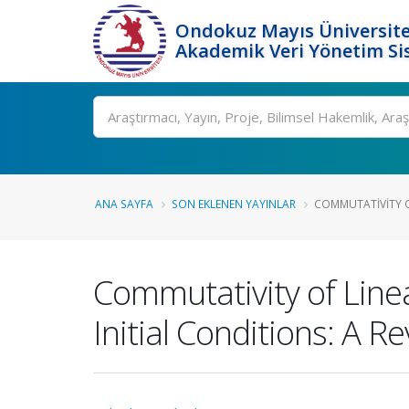
Ondokuz Mayıs Üniversite
Akademik Veri Yönetim Si
Ara
ANA SAYFA
SON EKLENEN YAYINLAR
COMMUTATIVITY OF
Commutativity of Line
Initial Conditions: A