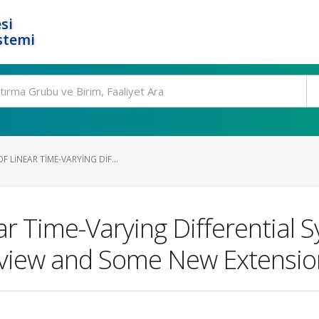
si
stemi
 LINEAR TIME-VARYING DIF...
ar Time-Varying Differential
 Review and Some New Extensi