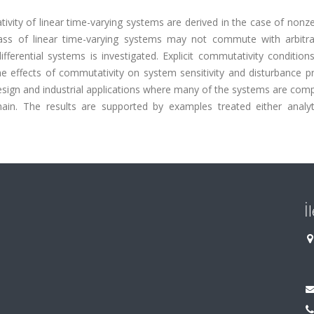
vity of linear time-varying systems are derived in the case of nonzer
ss of linear time-varying systems may not commute with arbitrary
ifferential systems is investigated. Explicit commutativity condition
he effects of commutativity on system sensitivity and disturbance p
design and industrial applications where many of the systems are co
in. The results are supported by examples treated either analyti
İ