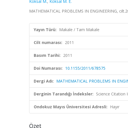
Koksal M.
,
Koksal M. E.
MATHEMATICAL PROBLEMS IN ENGINEERING, cilt.201
Yayın Türü:
Makale / Tam Makale
Cilt numarası:
2011
Basım Tarihi:
2011
Doi Numarası:
10.1155/2011/678575
Dergi Adı:
MATHEMATICAL PROBLEMS IN ENGI
Derginin Tarandığı İndeksler:
Science Citation
Ondokuz Mayıs Üniversitesi Adresli:
Hayır
Özet