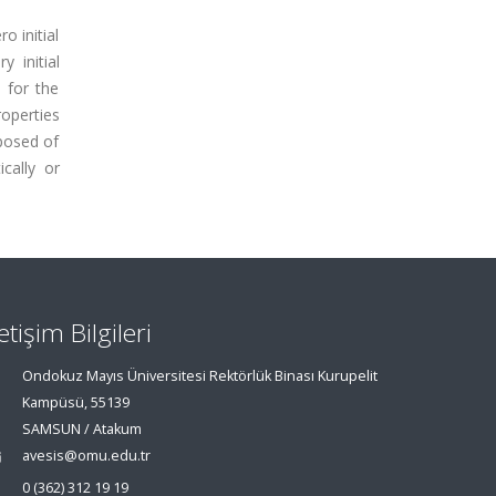
o initial
 initial
s for the
roperties
mposed of
cally or
letişim Bilgileri
Ondokuz Mayıs Üniversitesi Rektörlük Binası Kurupelit
Kampüsü, 55139
SAMSUN / Atakum
avesis@omu.edu.tr
0 (362) 312 19 19