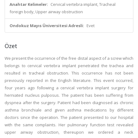
Anahtar Kelimeler:
Cervical vertebra implant, Tracheal
foreign body, Upper airway obstruction
Ondokuz Mayıs Üniversitesi Adresli:
Evet
Özet
We present the occurrence of the free distal aspect of a screw which
belongs to cervical vertebra implant penetrated the trachea and
resulted in tracheal obstruction. This occurrence has not been
previously reported in the English literature. This event occurred,
four years ago following a cervical vertebra implant surgery for
herniated nucleus pulposus. The patient has been suffering from
dyspnea after the surgery. Patient had been diagnosed as chronic
asthma bronchiale and given asthma medications by different
doctors since the operation. The patient presented to our hospital
with the same complaints. Her pulmonary function test revealed
upper airway obstruction, thereupon we ordered a neck