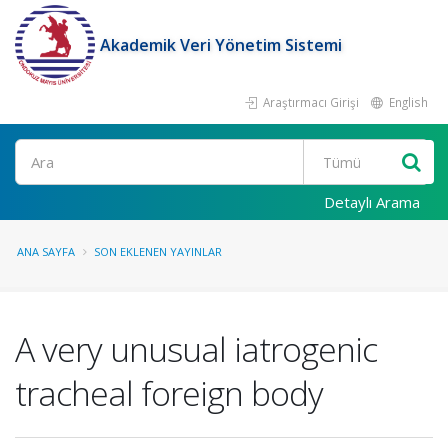
Akademik Veri Yönetim Sistemi
Araştırmacı Girişi
English
Ara
Detaylı Arama
ANA SAYFA
SON EKLENEN YAYINLAR
A very unusual iatrogenic
tracheal foreign body