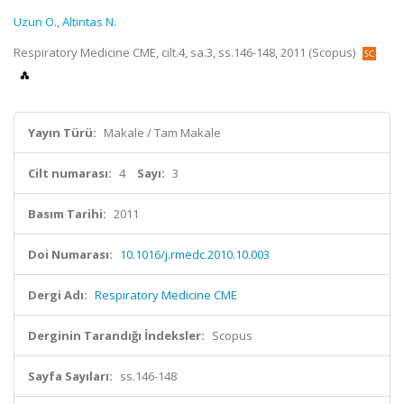
Uzun O.
,
Altintas N.
Respiratory Medicine CME, cilt.4, sa.3, ss.146-148, 2011 (Scopus)
Yayın Türü:
Makale / Tam Makale
Cilt numarası:
4
Sayı:
3
Basım Tarihi:
2011
Doi Numarası:
10.1016/j.rmedc.2010.10.003
Dergi Adı:
Respiratory Medicine CME
Derginin Tarandığı İndeksler:
Scopus
Sayfa Sayıları:
ss.146-148