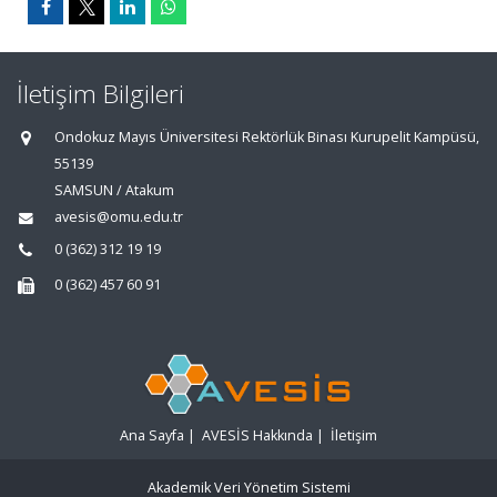
İletişim Bilgileri
Ondokuz Mayıs Üniversitesi Rektörlük Binası Kurupelit Kampüsü,
55139
SAMSUN / Atakum
avesis@omu.edu.tr
0 (362) 312 19 19
0 (362) 457 60 91
Ana Sayfa
|
AVESİS Hakkında
|
İletişim
Akademik Veri Yönetim Sistemi