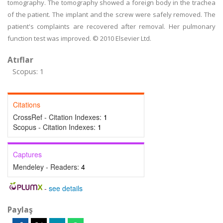
tomography. The tomography showed a foreign body in the trachea
of the patient. The implant and the screw were safely removed. The
patient's complaints are recovered after removal. Her pulmonary
function test was improved. © 2010 Elsevier Ltd.
Atıflar
Scopus: 1
Citations
CrossRef - Citation Indexes:
1
Scopus - Citation Indexes:
1
Captures
Mendeley - Readers:
4
-
see details
Paylaş