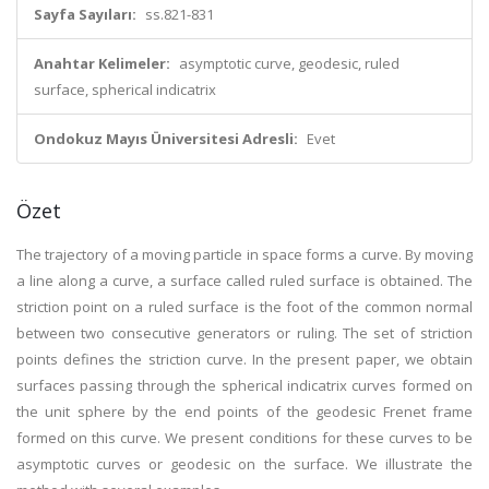
Sayfa Sayıları:
ss.821-831
Anahtar Kelimeler:
asymptotic curve, geodesic, ruled
surface, spherical indicatrix
Ondokuz Mayıs Üniversitesi Adresli:
Evet
Özet
The trajectory of a moving particle in space forms a curve. By moving
a line along a curve, a surface called ruled surface is obtained. The
striction point on a ruled surface is the foot of the common normal
between two consecutive generators or ruling. The set of striction
points defines the striction curve. In the present paper, we obtain
surfaces passing through the spherical indicatrix curves formed on
the unit sphere by the end points of the geodesic Frenet frame
formed on this curve. We present conditions for these curves to be
asymptotic curves or geodesic on the surface. We illustrate the