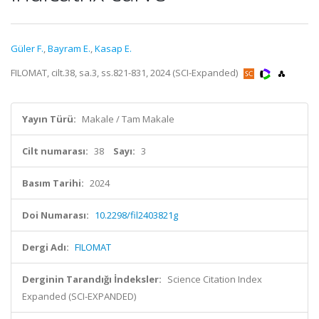
Güler F.
,
Bayram E.
,
Kasap E.
FILOMAT, cilt.38, sa.3, ss.821-831, 2024 (SCI-Expanded)
Yayın Türü:
Makale / Tam Makale
Cilt numarası:
38
Sayı:
3
Basım Tarihi:
2024
Doi Numarası:
10.2298/fil2403821g
Dergi Adı:
FILOMAT
Derginin Tarandığı İndeksler:
Science Citation Index
Expanded (SCI-EXPANDED)