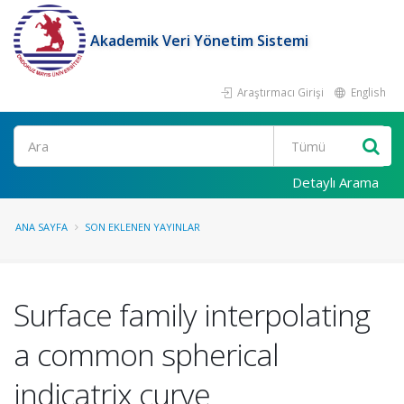
Akademik Veri Yönetim Sistemi
Araştırmacı Girişi
English
Ara
Detaylı Arama
ANA SAYFA
SON EKLENEN YAYINLAR
Surface family interpolating
a common spherical
indicatrix curve