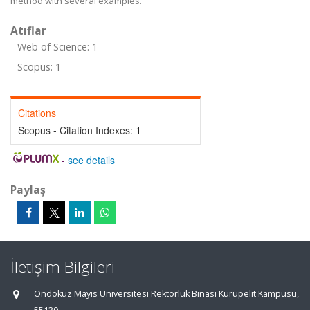
method with several examples.
Atıflar
Web of Science: 1
Scopus: 1
Citations
Scopus - Citation Indexes:
1
-
see details
Paylaş
İletişim Bilgileri
Ondokuz Mayıs Üniversitesi Rektörlük Binası Kurupelit Kampüsü,