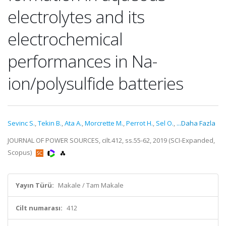
electrolytes and its
electrochemical
performances in Na-
ion/polysulfide batteries
Sevinc S.
,
Tekin B.
,
Ata A.
,
Morcrette M.
,
Perrot H.
,
Sel O.
,
...Daha Fazla
JOURNAL OF POWER SOURCES, cilt.412, ss.55-62, 2019 (SCI-Expanded,
Scopus)
Yayın Türü:
Makale / Tam Makale
Cilt numarası:
412