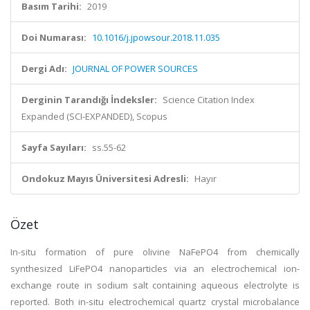
Basım Tarihi:
2019
Doi Numarası:
10.1016/j.jpowsour.2018.11.035
Dergi Adı:
JOURNAL OF POWER SOURCES
Derginin Tarandığı İndeksler:
Science Citation Index
Expanded (SCI-EXPANDED), Scopus
Sayfa Sayıları:
ss.55-62
Ondokuz Mayıs Üniversitesi Adresli:
Hayır
Özet
In-situ formation of pure olivine NaFePO4 from chemically
synthesized LiFePO4 nanoparticles via an electrochemical ion-
exchange route in sodium salt containing aqueous electrolyte is
reported. Both in-situ electrochemical quartz crystal microbalance