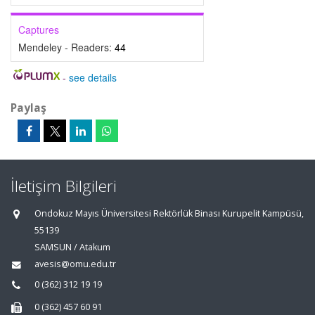
Captures
Mendeley - Readers:
44
-
see details
Paylaş
İletişim Bilgileri
Ondokuz Mayıs Üniversitesi Rektörlük Binası Kurupelit Kampüsü,
55139
SAMSUN / Atakum
avesis@omu.edu.tr
0 (362) 312 19 19
0 (362) 457 60 91