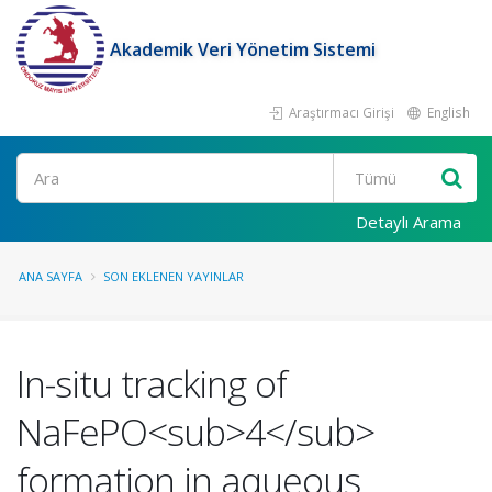
Akademik Veri Yönetim Sistemi
Araştırmacı Girişi
English
Ara
Detaylı Arama
ANA SAYFA
SON EKLENEN YAYINLAR
In-situ tracking of
NaFePO<sub>4</sub>
formation in aqueous