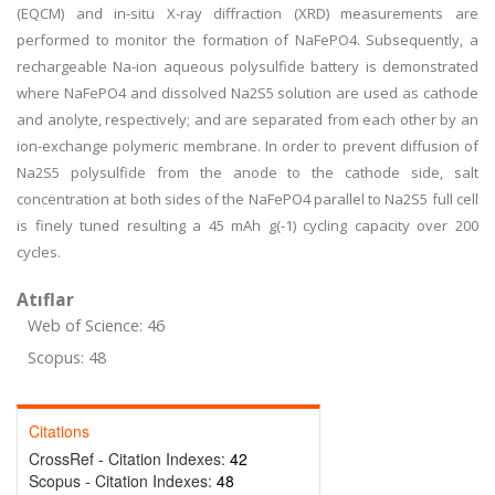
(EQCM) and in-situ X-ray diffraction (XRD) measurements are
performed to monitor the formation of NaFePO4. Subsequently, a
rechargeable Na-ion aqueous polysulfide battery is demonstrated
where NaFePO4 and dissolved Na2S5 solution are used as cathode
and anolyte, respectively; and are separated from each other by an
ion-exchange polymeric membrane. In order to prevent diffusion of
Na2S5 polysulfide from the anode to the cathode side, salt
concentration at both sides of the NaFePO4 parallel to Na2S5 full cell
is finely tuned resulting a 45 mAh g(-1) cycling capacity over 200
cycles.
Atıflar
Web of Science: 46
Scopus: 48
Citations
CrossRef - Citation Indexes:
42
Scopus - Citation Indexes:
48