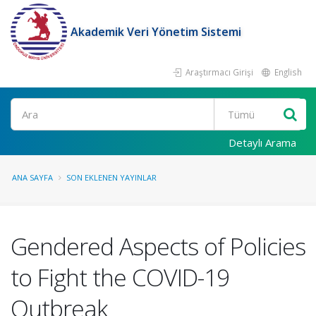
Akademik Veri Yönetim Sistemi
Araştırmacı Girişi
English
Ara
Detaylı Arama
ANA SAYFA
SON EKLENEN YAYINLAR
Gendered Aspects of Policies
to Fight the COVID-19
Outbreak