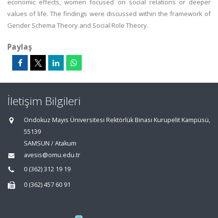
economic effects, women focused on social relations or deeper
values of life. The findings were discussed within the framework of
Gender Schema Theory and Social Role Theory.
Paylaş
İletişim Bilgileri
Ondokuz Mayıs Üniversitesi Rektörlük Binası Kurupelit Kampüsü,
55139
SAMSUN / Atakum
avesis@omu.edu.tr
0 (362) 312 19 19
0 (362) 457 60 91