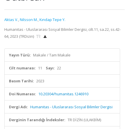
Aktas V.
,
Nilsson M.
,
Kındap Tepe Y.
Humanitas - Uluslararası Sosyal Bilimler Dergisi, cilt.11, sa.22, ss.42-
64, 2023 (TRDizin)
Yayın Türü:
Makale / Tam Makale
Cilt numarası:
11
Sayı:
22
Basım Tarihi:
2023
Doi Numarası:
10.20304/humanitas.1246910
Dergi Adı:
Humanitas - Uluslararası Sosyal Bilimler Dergisi
Derginin Tarandığı İndeksler:
TR DİZİN (ULAKBİM)