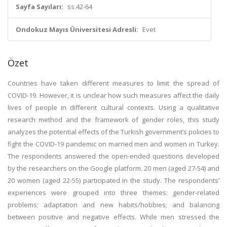
Sayfa Sayıları:
ss.42-64
Ondokuz Mayıs Üniversitesi Adresli:
Evet
Özet
Countries have taken different measures to limit the spread of
COVID-19. However, it is unclear how such measures affect the daily
lives of people in different cultural contexts. Using a qualitative
research method and the framework of gender roles, this study
analyzes the potential effects of the Turkish government’s policies to
fight the COVID-19 pandemic on married men and women in Turkey.
The respondents answered the open-ended questions developed
by the researchers on the Google platform. 20 men (aged 27-54) and
20 women (aged 22-55) participated in the study. The respondents’
experiences were grouped into three themes: gender-related
problems; adaptation and new habits/hobbies; and balancing
between positive and negative effects. While men stressed the