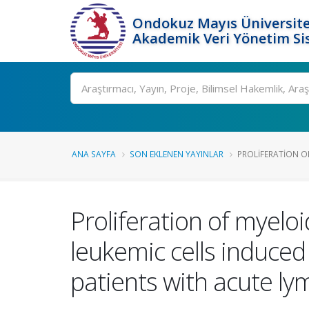
Ondokuz Mayıs Üniversite
Akademik Veri Yönetim Si
Ara
ANA SAYFA
SON EKLENEN YAYINLAR
PROLIFERATION OF
Proliferation of myeloi
leukemic cells induced
patients with acute l