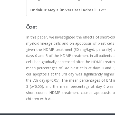
Ondokuz Mayıs Üniversitesi Adresli:
Evet
Özet
In this paper, we investigated the effects of short-
myeloid lineage cells and on apoptosis of blast cells
given the HDMP treatment (30 mg/kg/d, perorally) 
days 0 and 3 of the HDMP treatment in all patients 
cells had gradually decreased after the HDMP treatmen
mean percentages of BM blast cells at days 0 and 3,
cell apoptosis at the 3rd day was significantly highe
the 7th day (p<0.05). The mean percentages of BM mye
3 (p<0.05), and the mean percentage at day 0 was si
short-course HDMP treatment causes apoptosis on 
children with ALL.