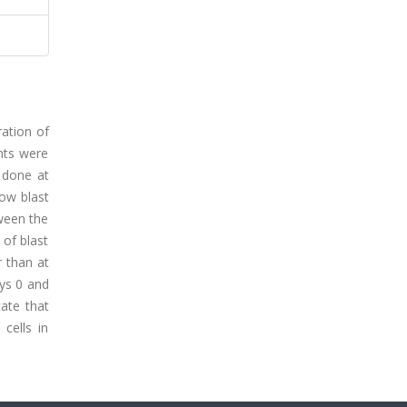
ration of
ents were
 done at
ow blast
tween the
of blast
r than at
ays 0 and
cate that
cells in