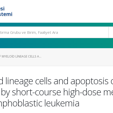
si
stemi
 MYELOID LINEAGE CELLS A...
d lineage cells and apoptosis
 by short-course high-dose m
ymphoblastic leukemia