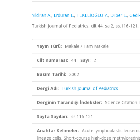
Yıldıran A.
,
Erduran E.
,
TEKELİOĞLU Y.
,
Dilber E.
,
Gedik
Turkish Journal of Pediatrics, cilt.44, sa.2, ss.116-1
Yayın Türü:
Makale / Tam Makale
Cilt numarası:
44
Sayı:
2
Basım Tarihi:
2002
Dergi Adı:
Turkish Journal of Pediatrics
Derginin Tarandığı İndeksler:
Science Citation
Sayfa Sayıları:
ss.116-121
Anahtar Kelimeler:
Acute lymphoblastic leukemia
lineage cells, Short-course high-dose methylpredn