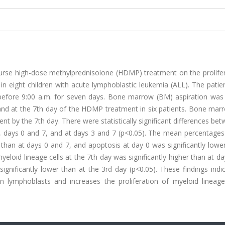
course high-dose methylprednisolone (HDMP) treatment on the prolife
 in eight children with acute lymphoblastic leukemia (ALL). The pati
before 9:00 a.m. for seven days. Bone marrow (BM) aspiration was
and at the 7th day of the HDMP treatment in six patients. Bone marr
t by the 7th day. There were statistically significant differences be
 days 0 and 7, and at days 3 and 7 (p<0.05). The mean percentages 
r than at days 0 and 7, and apoptosis at day 0 was significantly lowe
loid lineage cells at the 7th day was significantly higher than at d
gnificantly lower than at the 3rd day (p<0.05). These findings indi
lymphoblasts and increases the proliferation of myeloid lineage 