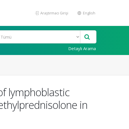
Araştırmacı Girişi
English
Detaylı Arama
 of lymphoblastic
ethylprednisolone in