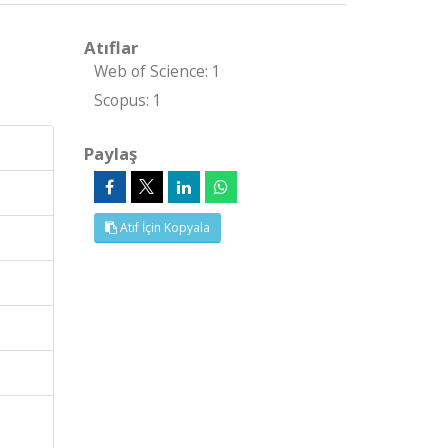
Atıflar
Web of Science: 1
Scopus: 1
Paylaş
Atıf İçin Kopyala