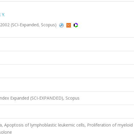
 Y.
21, 2002 (SCI-Expanded, Scopus)
 Index Expanded (SCI-EXPANDED), Scopus
, Apoptosis of lymphoblastic leukemic cells, Proliferation of myeloid
isolone