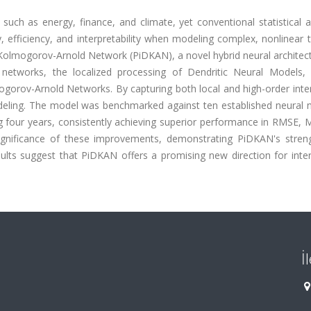
 such as energy, finance, and climate, yet conventional statistical
, efficiency, and interpretability when modeling complex, nonlinear
c Kolmogorov-Arnold Network (PiDKAN), a novel hybrid neural architec
ma networks, the localized processing of Dendritic Neural Models,
ogorov-Arnold Networks. By capturing both local and high-order inte
deling. The model was benchmarked against ten established neural 
ng four years, consistently achieving superior performance in RMSE,
significance of these improvements, demonstrating PiDKAN's stren
sults suggest that PiDKAN offers a promising new direction for inte
İ