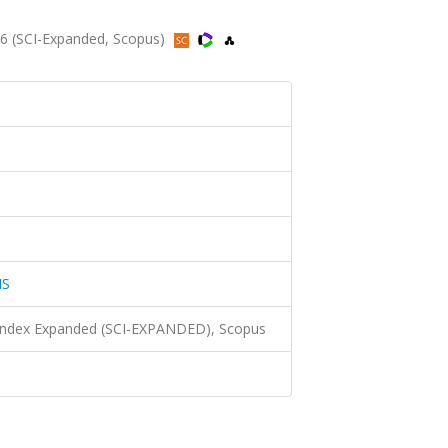
6 (SCI-Expanded, Scopus)
NS
 Index Expanded (SCI-EXPANDED), Scopus