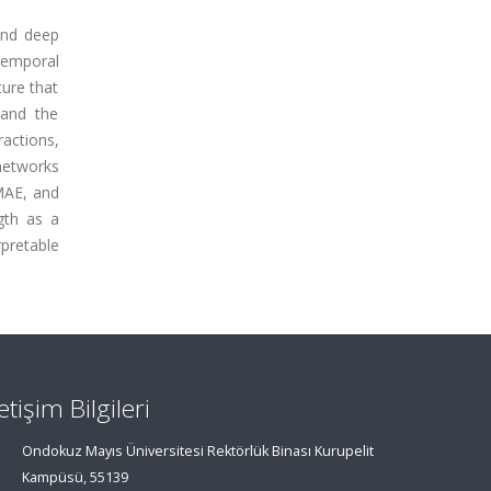
 and deep
 temporal
ture that
 and the
ractions,
networks
 MAE, and
gth as a
rpretable
letişim Bilgileri
Ondokuz Mayıs Üniversitesi Rektörlük Binası Kurupelit
Kampüsü, 55139