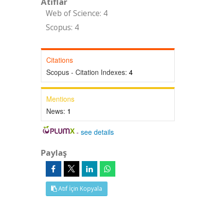
Atıflar
Web of Science: 4
Scopus: 4
Citations
Scopus - Citation Indexes:
4
Mentions
News:
1
-
see details
Paylaş
Atıf İçin Kopyala