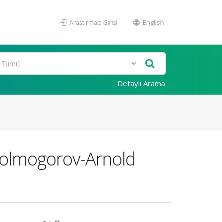
Araştırmacı Girişi
English
Detaylı Arama
 Kolmogorov-Arnold