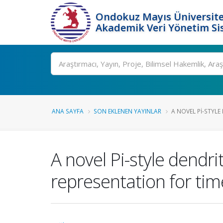
Ondokuz Mayıs Üniversite
Akademik Veri Yönetim Si
Ara
ANA SAYFA
SON EKLENEN YAYINLAR
A NOVEL PI-STYLE
A novel Pi-style dendr
representation for tim