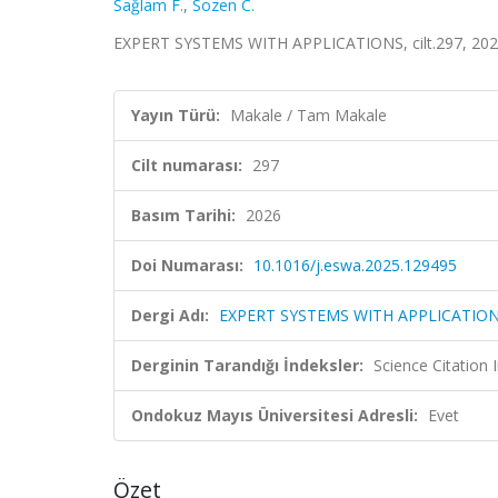
Sağlam F.
,
Sozen C.
EXPERT SYSTEMS WITH APPLICATIONS, cilt.297, 202
Yayın Türü:
Makale / Tam Makale
Cilt numarası:
297
Basım Tarihi:
2026
Doi Numarası:
10.1016/j.eswa.2025.129495
Dergi Adı:
EXPERT SYSTEMS WITH APPLICATIO
Derginin Tarandığı İndeksler:
Science Citation
Ondokuz Mayıs Üniversitesi Adresli:
Evet
Özet