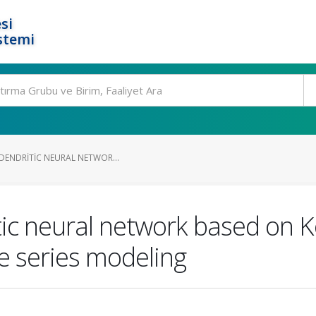
si
stemi
 DENDRITIC NEURAL NETWOR...
itic neural network based on
e series modeling