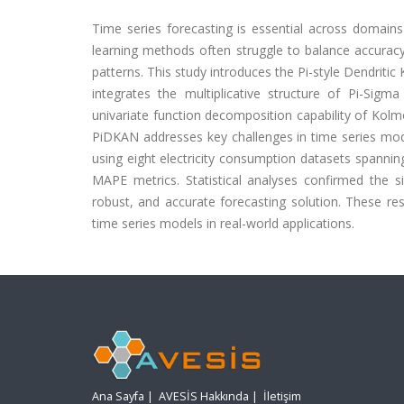
Time series forecasting is essential across domains
learning methods often struggle to balance accuracy
patterns. This study introduces the Pi-style Dendriti
integrates the multiplicative structure of Pi-Sig
univariate function decomposition capability of Kolm
PiDKAN addresses key challenges in time series mo
using eight electricity consumption datasets spanni
MAPE metrics. Statistical analyses confirmed the 
robust, and accurate forecasting solution. These re
time series models in real-world applications.
Ana Sayfa
|
AVESİS Hakkında
|
İletişim