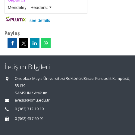
Mendeley - Readers:
7
-
see details
Paylaş
İletişim Bilgileri
Ondokuz Mayıs Üniversitesi Rektörlük Binası Kurupelit Kampüsü,
55139
SAMSUN / Atakum
avesis@omu.edu.tr
0 (362) 312 19 19
0 (362) 457 60 91