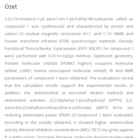
Özet
3-(5-(1H-imidazol-1-yl) pent-1-en-1-yl)-9-ethyl-9H-carbazole called as
compound 1 was synthesized and characterized by proton and
carbon-13 nuclear magnetic resonance (H-1- and C-13- NMR) and
Fourier transform infrared (FTIR) spectroscopic methods. Density
Functional Theory/Becke, 3-parameter (DFT/ B3LYP), for compound 1
were performed with 6-311++G(d,p) method. Optimized geometry,
frontier molecular orbitals (HOMO; highest occupied molecular
orbital; LUMO: lowest unoccupied molecular orbital), IR and NMR
parameters of compound 1 were obtained. The evaluations reveal
that the calculation results support the experimental results. In
addition, the antimicrobial (a microwell dilution method) and
antioxidant activities (2,2-Diphenyl-1-picrylhydrazyl (DPPH), 2,2'-
azino-bis-(3-ethylbenzothiazoline-6-sulfonate) (ABTS) ferric ion
reducing antioxidant power (FRAP) of compound 1 were evaluated.
According to the results obtained, it showed higher antimicrobial
activity (Minimal inhibition concentration (MIC): 78.12 mu g/mL) against
B. subtilis subsp. Spizizenii. Morever, molecular docking studies were