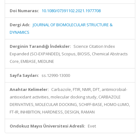
Doi Numarası:
10.1080/07391102.2021.1977708
Dergi Adı:
JOURNAL OF BIOMOLECULAR STRUCTURE &
DYNAMICS
Derginin Tarandığı İndeksler:
Science Citation Index
Expanded (SCI-EXPANDED), Scopus, BIOSIS, Chemical Abstracts
Core, EMBASE, MEDLINE
Sayfa Sayıları:
ss.12990-13000
Anahtar Kelimeler:
Carbazole, FTIR, NMR, DFT, antimicrobial-
antioxidant activities, molecular docking study, CARBAZOLE
DERIVATIVES, MOLECULAR DOCKING, SCHIFF-BASE, HOMO-LUMO,
FT-IR, INHIBITION, HARDNESS, DESIGN, RAMAN
Ondokuz Mayıs Üniversitesi Adresli:
Evet