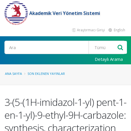
Akademik Veri Yönetim Sistemi
Araştırmacı Girişi
English
Ara
Detaylı Arama
ANA SAYFA
SON EKLENEN YAYINLAR
3-(5-(1H-imidazol-1-yl) pent-1-
en-1-yl)-9-ethyl-9H-carbazole:
synthesis, characterization