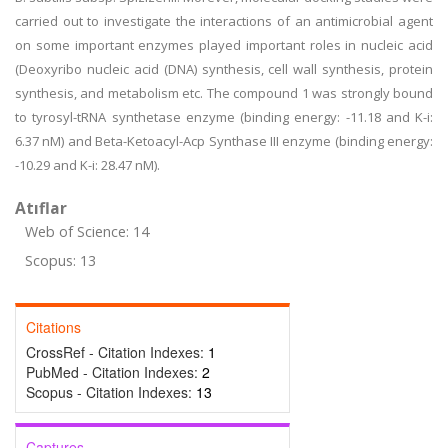
carried out to investigate the interactions of an antimicrobial agent
on some important enzymes played important roles in nucleic acid
(Deoxyribo nucleic acid (DNA) synthesis, cell wall synthesis, protein
synthesis, and metabolism etc. The compound 1 was strongly bound
to tyrosyl-tRNA synthetase enzyme (binding energy: -11.18 and K-i:
6.37 nM) and Beta-Ketoacyl-Acp Synthase III enzyme (binding energy:
-10.29 and K-i: 28.47 nM).
Atıflar
Web of Science: 14
Scopus: 13
Citations
CrossRef - Citation Indexes:
1
PubMed - Citation Indexes:
2
Scopus - Citation Indexes:
13
Captures