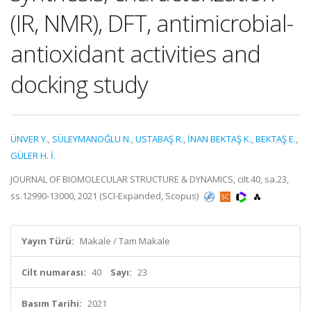
(IR, NMR), DFT, antimicrobial-
antioxidant activities and
docking study
ÜNVER Y.
,
SÜLEYMANOĞLU N.
,
USTABAŞ R.
,
İNAN BEKTAŞ K.
,
BEKTAŞ E.
,
GÜLER H. İ.
JOURNAL OF BIOMOLECULAR STRUCTURE & DYNAMICS, cilt.40, sa.23,
ss.12990-13000, 2021 (SCI-Expanded, Scopus)
Yayın Türü:
Makale / Tam Makale
Cilt numarası:
40
Sayı:
23
Basım Tarihi:
2021